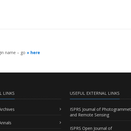
ogin name – go
» here
L LINKS
USEFUL EXTERNAL LINKS
Archives
ISPRS Journal of Photogrammet
and Remote Sensing
Annals
ISPRS Open Journal of