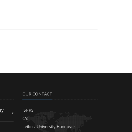
OUR CONTACT
ry
ISPRS
c/o
Leibniz University Hannover