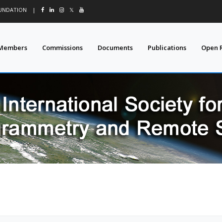
OUNDATION
|
𝕏
Members
Commissions
Documents
Publications
Open 