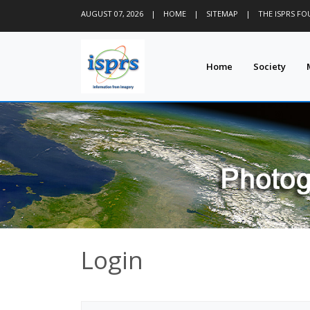
AUGUST 07, 2026
|
HOME
|
SITEMAP
|
THE ISPRS F
Home
Society
Login