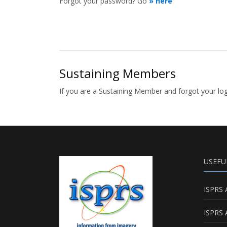
Forgot your password? Go
» here
Sustaining Members
If you are a Sustaining Member and forgot your l
USEFU
ISPRS 
ISPRS 