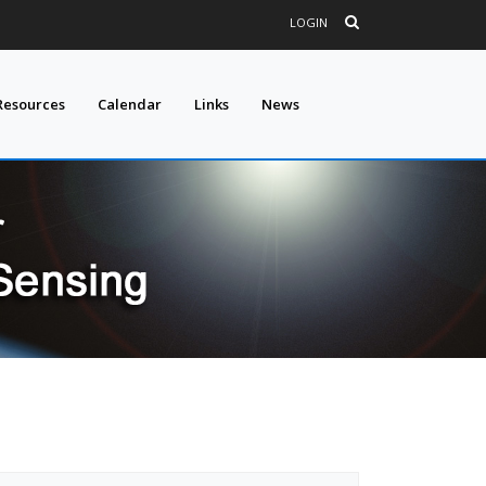
LOGIN
Resources
Calendar
Links
News