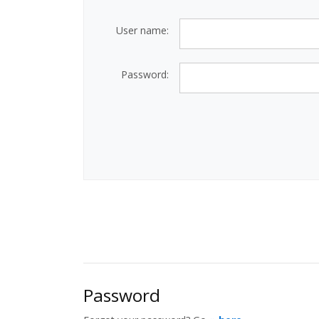
User name:
Password:
Password