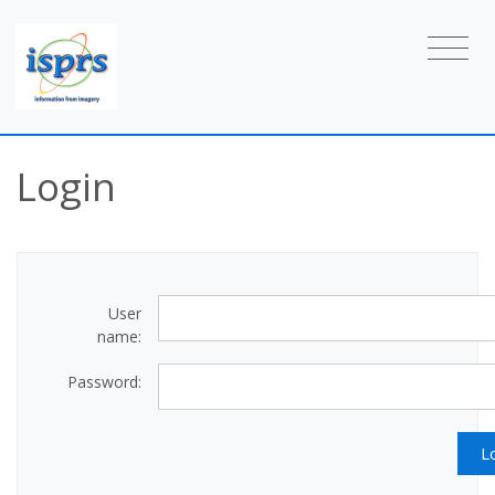
Login
User
name:
Password: