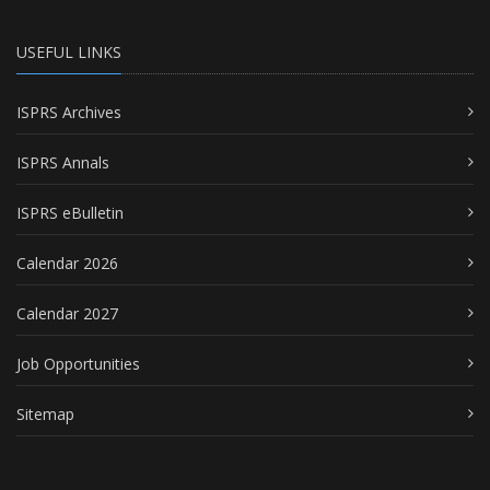
USEFUL LINKS
ISPRS Archives
ISPRS Annals
ISPRS eBulletin
Calendar 2026
Calendar 2027
Job Opportunities
Sitemap