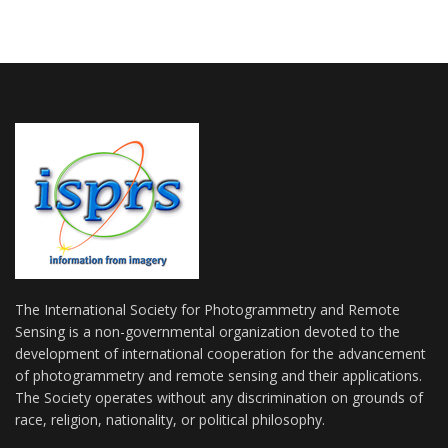
The International Society for Photogrammetry and Remote
Sensing is a non-governmental organization devoted to the
development of international cooperation for the advancement
of photogrammetry and remote sensing and their applications.
The Society operates without any discrimination on grounds of
race, religion, nationality, or political philosophy.