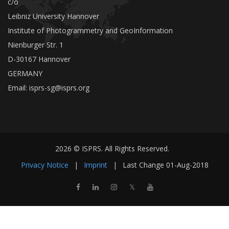
c/o
Leibniz University Hannover
Institute of Photogrammetry and GeoInformation
Nienburger Str. 1
D-30167 Hannover
GERMANY
Email:
isprs-sg@isprs.org
2026 © ISPRS. All Rights Reserved.
Privacy Notice
|
Imprint
|
Last Change
01-Aug-2018
𝕏