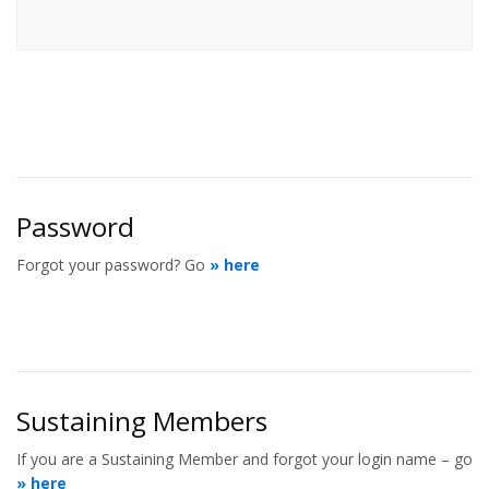
Password
Forgot your password? Go
» here
Sustaining Members
If you are a Sustaining Member and forgot your login name – go
» here