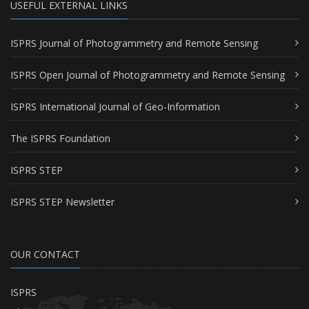
USEFUL EXTERNAL LINKS
ISPRS Journal of Photogrammetry and Remote Sensing
ISPRS Open Journal of Photogrammetry and Remote Sensing
ISPRS International Journal of Geo-Information
The ISPRS Foundation
ISPRS STEP
ISPRS STEP Newsletter
OUR CONTACT
ISPRS