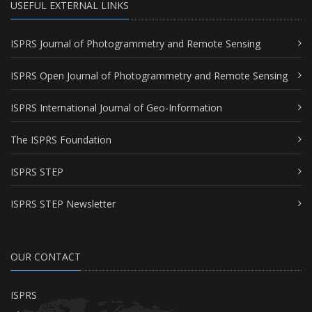
USEFUL EXTERNAL LINKS
ISPRS Journal of Photogrammetry and Remote Sensing
ISPRS Open Journal of Photogrammetry and Remote Sensing
ISPRS International Journal of Geo-Information
The ISPRS Foundation
ISPRS STEP
ISPRS STEP Newsletter
OUR CONTACT
ISPRS