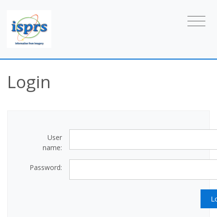
Login
User
name:
Password: