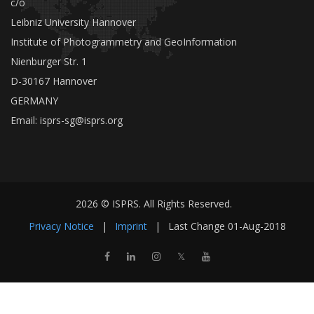
c/o
Leibniz University Hannover
Institute of Photogrammetry and GeoInformation
Nienburger Str. 1
D-30167 Hannover
GERMANY
Email:
isprs-sg@isprs.org
2026 © ISPRS. All Rights Reserved.
Privacy Notice
|
Imprint
|
Last Change
01-Aug-2018
𝕏