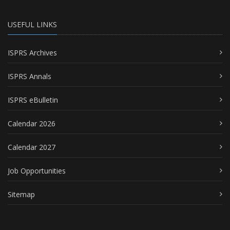
USEFUL LINKS
ISPRS Archives
ISPRS Annals
ISPRS eBulletin
Calendar 2026
Calendar 2027
Job Opportunities
Sitemap