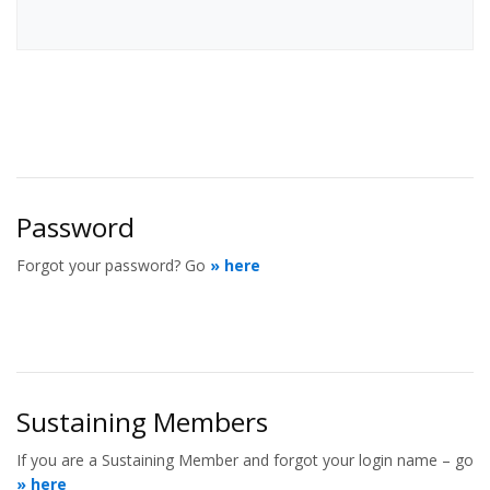
Password
Forgot your password? Go
» here
Sustaining Members
If you are a Sustaining Member and forgot your login name – go
» here