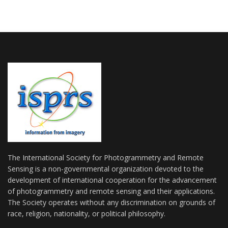
The International Society for Photogrammetry and Remote
Sensing is a non-governmental organization devoted to the
development of international cooperation for the advancement
of photogrammetry and remote sensing and their applications.
The Society operates without any discrimination on grounds of
race, religion, nationality, or political philosophy.