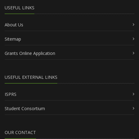
USEFUL LINKS
About Us
Sitemap
Grants Online Application
USEFUL EXTERNAL LINKS
ISPRS
Student Consortium
OUR CONTACT