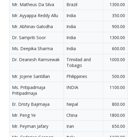
Mr. Matheus Da Silva
Brazil
1300.00
Mr. Ayyappa Reddy Allu
India
350.00
Mr. Abhinav Galodha
India
900.00
Dr. Sampriti Soor
India
1300.00
Ms. Deepika Sharma
India
600.00
Dr. Deanesh Ramsewak
Trinidad and
1000.00
Tobago
Mr. Jojene Santillan
Philippines
500.00
Ms. Pritipadmaja
INDIA
1100.00
Pritipadmaja
Er. Dristy Bajimaya
Nepal
800.00
Mr. Peng Ye
China
1800.00
Mr. Peyman Jafary
Iran
650.00