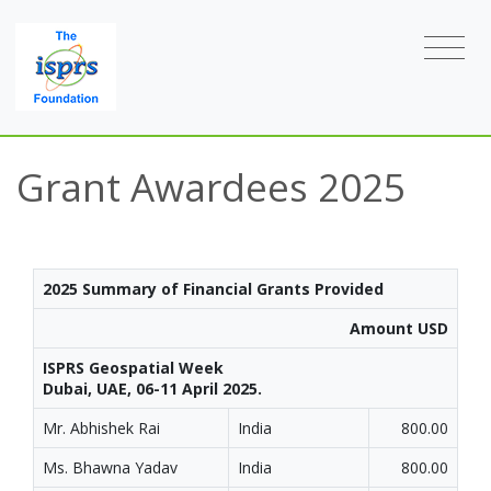
Grant Awardees 2025
2025 Summary of Financial Grants Provided
Amount USD
ISPRS Geospatial Week
Dubai, UAE, 06-11 April 2025.
Mr. Abhishek Rai
India
800.00
Ms. Bhawna Yadav
India
800.00