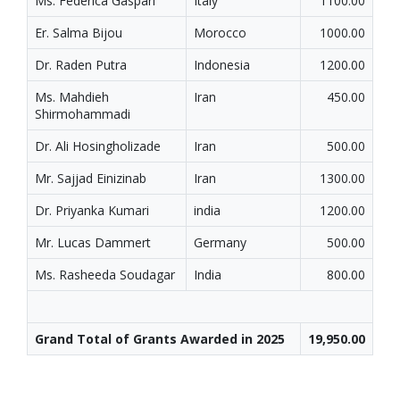
Ms. Federica Gaspari
Italy
1100.00
Er. Salma Bijou
Morocco
1000.00
Dr. Raden Putra
Indonesia
1200.00
Ms. Mahdieh
Iran
450.00
Shirmohammadi
Dr. Ali Hosingholizade
Iran
500.00
Mr. Sajjad Einizinab
Iran
1300.00
Dr. Priyanka Kumari
india
1200.00
Mr. Lucas Dammert
Germany
500.00
Ms. Rasheeda Soudagar
India
800.00
Grand Total of Grants Awarded in 2025
19,950.00