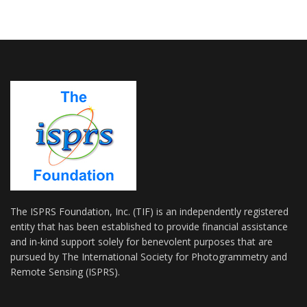
The ISPRS Foundation, Inc. (TIF) is an independently registered
entity that has been established to provide financial assistance
and in-kind support solely for benevolent purposes that are
pursued by The International Society for Photogrammetry and
Remote Sensing (ISPRS).