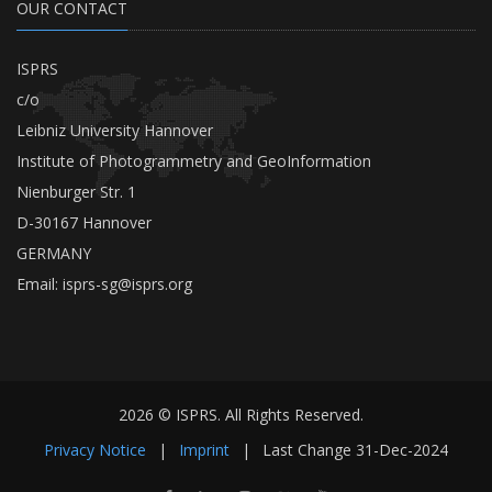
OUR CONTACT
ISPRS
c/o
Leibniz University Hannover
Institute of Photogrammetry and GeoInformation
Nienburger Str. 1
D-30167 Hannover
GERMANY
Email:
isprs-sg@isprs.org
2026 © ISPRS. All Rights Reserved.
Privacy Notice
|
Imprint
|
Last Change
31-Dec-2024