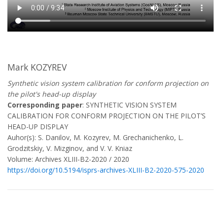
Mark KOZYREV
Synthetic vision system calibration for conform projection on
the pilot's head-up display
Corresponding paper
: SYNTHETIC VISION SYSTEM
CALIBRATION FOR CONFORM PROJECTION ON THE PILOT’S
HEAD-UP DISPLAY
Auhor(s): S. Danilov, M. Kozyrev, M. Grechanichenko, L.
Grodzitskiy, V. Mizginov, and V. V. Kniaz
Volume: Archives XLIII-B2-2020 / 2020
https://doi.org/10.5194/isprs-archives-XLIII-B2-2020-575-2020