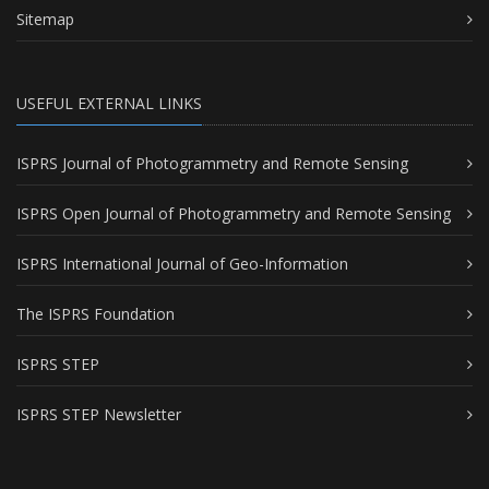
Sitemap
USEFUL EXTERNAL LINKS
ISPRS Journal of Photogrammetry and Remote Sensing
ISPRS Open Journal of Photogrammetry and Remote Sensing
ISPRS International Journal of Geo-Information
The ISPRS Foundation
ISPRS STEP
ISPRS STEP Newsletter