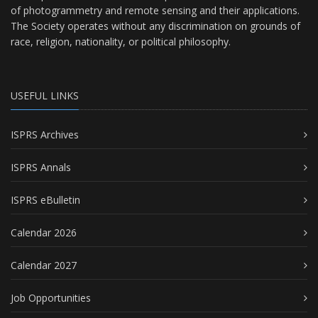
of photogrammetry and remote sensing and their applications.
The Society operates without any discrimination on grounds of
race, religion, nationality, or political philosophy.
USEFUL LINKS
ISPRS Archives
ISPRS Annals
ISPRS eBulletin
Calendar 2026
Calendar 2027
Job Opportunities