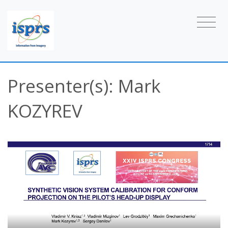
Presenter(s): Mark
KOZYREV