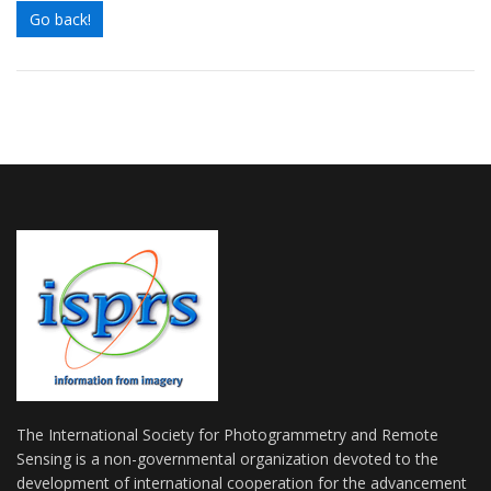
Go back!
The International Society for Photogrammetry and Remote
Sensing is a non-governmental organization devoted to the
development of international cooperation for the advancement