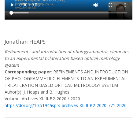
Jonathan HEAPS
Refinements and introduction of photogrammetric elements
to an experimental trilateration based optical metrology
system
Corresponding paper
: REFINEMENTS AND INTRODUCTION
OF PHOTOGRAMMETRIC ELEMENTS TO AN EXPERIMENTAL
TRILATERATION BASED OPTICAL METROLOGY SYSTEM
Auhor(s): J. Heaps and B. Hughes
Volume: Archives XLIII-B2-2020 / 2020
https://doi.org/10.5194/isprs-archives-XLIII-B2-2020-771-2020