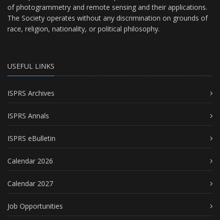
of photogrammetry and remote sensing and their applications.
The Society operates without any discrimination on grounds of
race, religion, nationality, or political philosophy.
USEFUL LINKS
ISPRS Archives
ISPRS Annals
ISPRS eBulletin
Calendar 2026
Calendar 2027
Job Opportunities