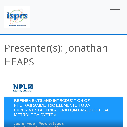
Presenter(s): Jonathan
HEAPS