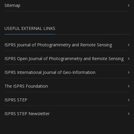
Sitemap
USEFUL EXTERNAL LINKS
ISPRS Journal of Photogrammetry and Remote Sensing
ISPRS Open Journal of Photogrammetry and Remote Sensing
ISPRS International Journal of Geo-Information
The ISPRS Foundation
ISPRS STEP
ISPRS STEP Newsletter