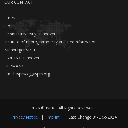
OUR CONTACT
ISPRS
c/o
Leibniz University Hannover
Institute of Photogrammetry and GeoInformation
Nienburger Str. 1
D-30167 Hannover
GERMANY
Email:
isprs-sg@isprs.org
2026 © ISPRS. All Rights Reserved.
Privacy Notice
|
Imprint
|
Last Change
31-Dec-2024