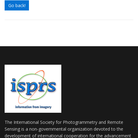
Go back!
The International Society for Photogrammetry and Remote
Sensing is a non-governmental organization devoted to the
development of international cooperation for the advancement