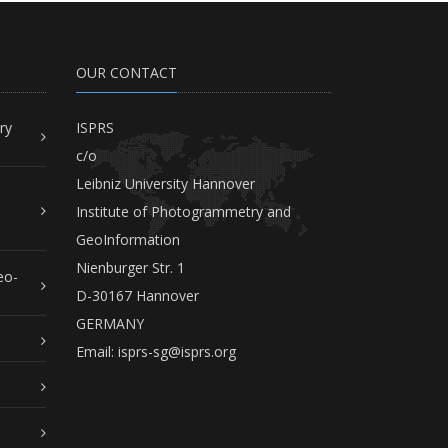
OUR CONTACT
ry
ISPRS
c/o
Leibniz University Hannover
Institute of Photogrammetry and
GeoInformation
Nienburger Str. 1
eo-
D-30167 Hannover
GERMANY
Email:
isprs-sg@isprs.org