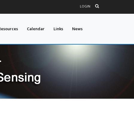
LOGIN
Resources
Calendar
Links
News
E