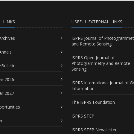
L LINKS
USEFUL EXTERNAL LINKS
Archives
ISPRS Journal of Photogrammet
and Remote Sensing
Annals
ISPRS Open Journal of
Photogrammetry and Remote
Bulletin
Sensing
ar 2026
ISPRS International Journal of G
Information
ar 2027
The ISPRS Foundation
portunities
ISPRS STEP
p
ISPRS STEP Newsletter