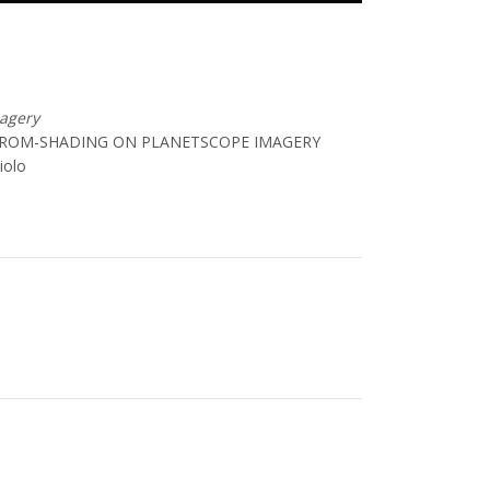
magery
-FROM-SHADING ON PLANETSCOPE IMAGERY
iolo