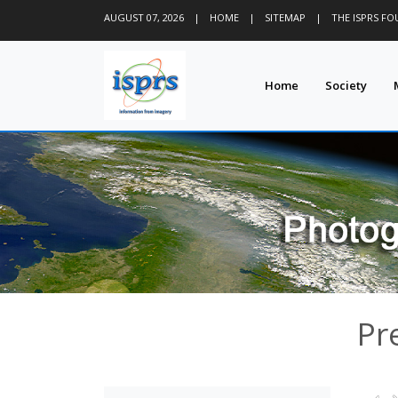
AUGUST 07, 2026
|
HOME
|
SITEMAP
|
THE ISPRS F
Home
Society
Pr