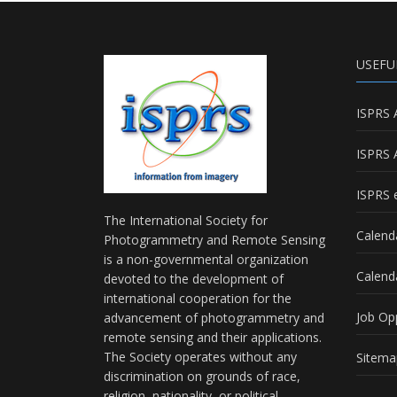
USEFU
ISPRS 
ISPRS 
ISPRS e
The International Society for
Calend
Photogrammetry and Remote Sensing
is a non-governmental organization
Calend
devoted to the development of
international cooperation for the
Job Op
advancement of photogrammetry and
remote sensing and their applications.
The Society operates without any
Sitema
discrimination on grounds of race,
religion, nationality, or political