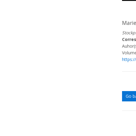
Mari
Stockp
Corre
Auhor(s
Volume
https:
Go b