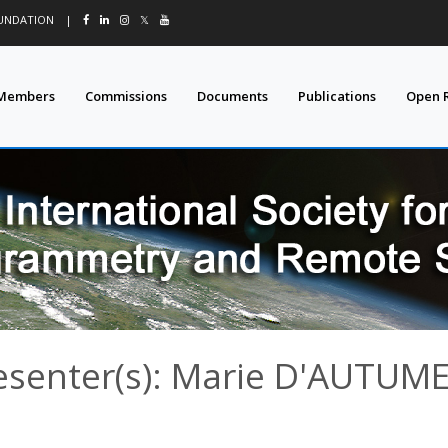
OUNDATION
|
𝕏
Members
Commissions
Documents
Publications
Open 
esenter(s): Marie D'AUTUM