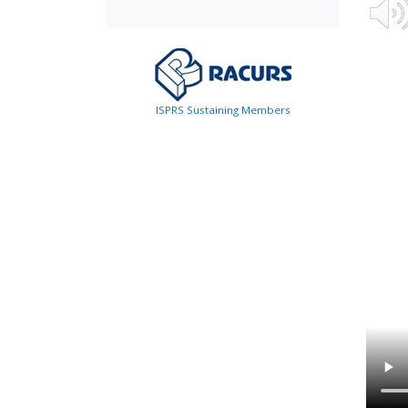
ISPRS Sustaining Members