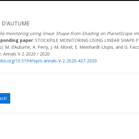
e D'AUTUME
ile monitoring using linear Shape-from-Shading on PlanetScope i
sponding paper
: STOCKPILE MONITORING USING LINEAR SHAPE
): M. d’Autume, A. Perry, J.-M. Morel, E. Meinhardt-Llopis, and G. Facc
: Annals V-2-2020 / 2020
//doi.org/10.5194/isprs-annals-V-2-2020-427-2020
ack!