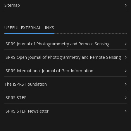
Sitemap
USEFUL EXTERNAL LINKS
ISPRS Journal of Photogrammetry and Remote Sensing
ISPRS Open Journal of Photogrammetry and Remote Sensing
ISPRS International Journal of Geo-Information
The ISPRS Foundation
ISPRS STEP
ISPRS STEP Newsletter