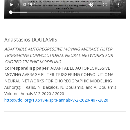
Anastasios DOULAMIS
ADAPTABLE AUTOREGRESSIVE MOVING AVERAGE FILTER
TRIGGERING CONVOLUTIONAL NEURAL NETWORKS FOR
CHOREOGRAPHIC MODELING
Corresponding paper
: ADAPTABLE AUTOREGRESSIVE
MOVING AVERAGE FILTER TRIGGERING CONVOLUTIONAL
NEURAL NETWORKS FOR CHOREOGRAPHIC MODELING
Auhor(s): I. Rallis, N. Bakalos, N. Doulamis, and A. Doulamis
Volume: Annals V-2-2020 / 2020
https://doi.org/10.5194/isprs-annals-V-2-2020-467-2020