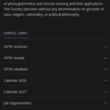
of photogrammetry and remote sensing and their applications.
The Society operates without any discrimination on grounds of
race, religion, nationality, or political philosophy.
USEFUL LINKS
ISPRS Archives
ISPRS Annals
ISPRS eBulletin
Calendar 2026
Calendar 2027
Job Opportunities