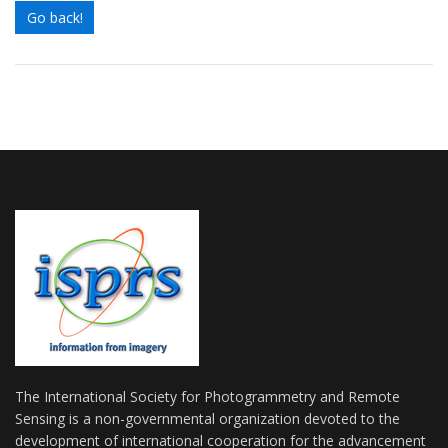
Go back!
The International Society for Photogrammetry and Remote
Sensing is a non-governmental organization devoted to the
development of international cooperation for the advancement