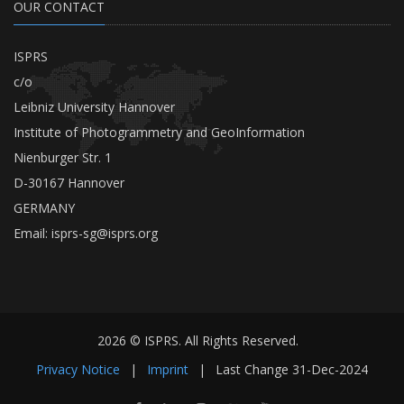
OUR CONTACT
ISPRS
c/o
Leibniz University Hannover
Institute of Photogrammetry and GeoInformation
Nienburger Str. 1
D-30167 Hannover
GERMANY
Email:
isprs-sg@isprs.org
2026 © ISPRS. All Rights Reserved.
Privacy Notice
|
Imprint
|
Last Change
31-Dec-2024