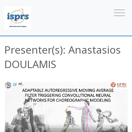
Presenter(s): Anastasios
DOULAMIS