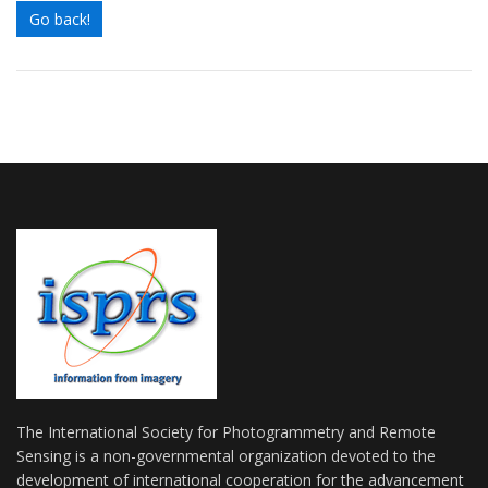
Go back!
The International Society for Photogrammetry and Remote
Sensing is a non-governmental organization devoted to the
development of international cooperation for the advancement