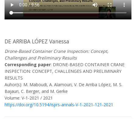
DE ARRIBA LÓPEZ Vanessa
Drone-Based Container Crane Inspection: Concept,
Challenges and Preliminary Results
Corresponding paper
: DRONE-BASED CONTAINER CRANE
INSPECTION: CONCEPT, CHALLENGES AND PRELIMINARY
RESULTS
Auhor(s): M. Maboudi, A. Alamouri, V. De Arriba López, M. S.
Bajauri, C. Berger, and M. Gerke
Volume: V-1-2021 / 2021
https://doi.org/10.5194/isprs-annals-V-1-2021-121-2021