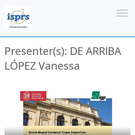
Presenter(s): DE ARRIBA
LÓPEZ Vanessa