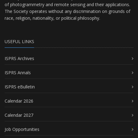
of photogrammetry and remote sensing and their applications.
The Society operates without any discrimination on grounds of
race, religion, nationality, or political philosophy.
USEFUL LINKS
ISPRS Archives
ISPRS Annals
ISPRS eBulletin
Calendar 2026
Calendar 2027
Job Opportunities