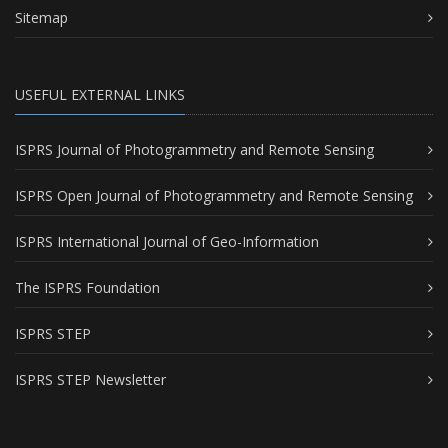
Sitemap
USEFUL EXTERNAL LINKS
ISPRS Journal of Photogrammetry and Remote Sensing
ISPRS Open Journal of Photogrammetry and Remote Sensing
ISPRS International Journal of Geo-Information
The ISPRS Foundation
ISPRS STEP
ISPRS STEP Newsletter