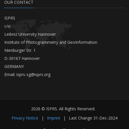
OUR CONTACT
ISPRS
c/o
Leibniz University Hannover
Institute of Photogrammetry and GeoInformation
Nienburger Str. 1
D-30167 Hannover
GERMANY
Email:
isprs-sg@isprs.org
2026 © ISPRS. All Rights Reserved.
Privacy Notice
|
Imprint
|
Last Change
31-Dec-2024