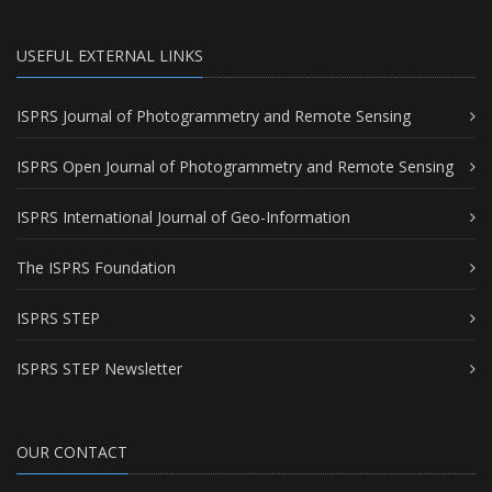
USEFUL EXTERNAL LINKS
ISPRS Journal of Photogrammetry and Remote Sensing
ISPRS Open Journal of Photogrammetry and Remote Sensing
ISPRS International Journal of Geo-Information
The ISPRS Foundation
ISPRS STEP
ISPRS STEP Newsletter
OUR CONTACT