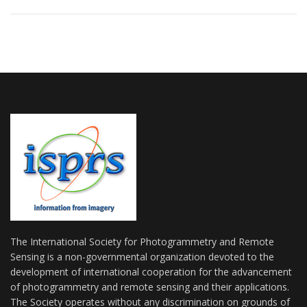
The International Society for Photogrammetry and Remote
Sensing is a non-governmental organization devoted to the
development of international cooperation for the advancement
of photogrammetry and remote sensing and their applications.
The Society operates without any discrimination on grounds of