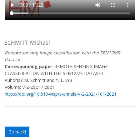
SCHMITT Michael
Remote sensing image classification with the SEN12MS
dataset
Corresponding paper
: REMOTE SENSING IMAGE
CLASSIFICATION WITH THE SEN12MS DATASET
Auhor(s): M. Schmitt and Y.-L. Wu
Volume: V-2-2021 / 2021
https://doi.org/10.5194/isprs-annals-V-2-2021-101-2021
Go back!