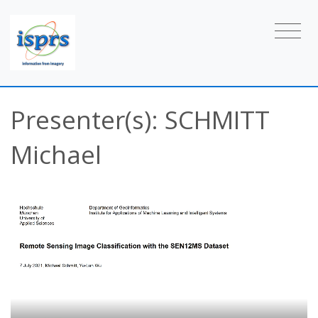
Presenter(s): SCHMITT
Michael