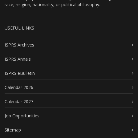
race, religion, nationality, or political philosophy.
USEFUL LINKS
ISPRS Archives
ISPRS Annals
ISPRS eBulletin
Calendar 2026
Calendar 2027
Job Opportunities
Sitemap