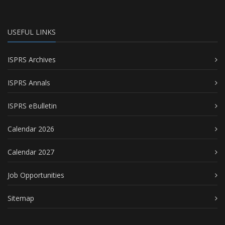
USEFUL LINKS
ISPRS Archives
ISPRS Annals
ISPRS eBulletin
Calendar 2026
Calendar 2027
Job Opportunities
Sitemap