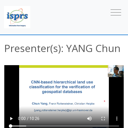
Presenter(s): YANG Chun