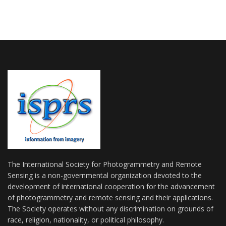
The International Society for Photogrammetry and Remote
Sensing is a non-governmental organization devoted to the
development of international cooperation for the advancement
of photogrammetry and remote sensing and their applications.
The Society operates without any discrimination on grounds of
race, religion, nationality, or political philosophy.