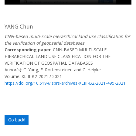
YANG Chun
CNN-based multi-scale hierarchical land use classification for
the verification of geopsatial databases
Corresponding paper
: CNN-BASED MULTI-SCALE
HIERARCHICAL LAND USE CLASSIFICATION FOR THE
VERIFICATION OF GEOSPATIAL DATABASES
Auhor(s): C. Yang, F. Rottensteiner, and C. Heipke
Volume: XLIII-B2-2021 / 2021
https://doi.org/10.5194/isprs-archives-XLIII-B2-2021-495-2021
Go back!