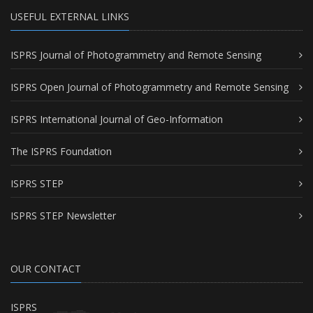
USEFUL EXTERNAL LINKS
ISPRS Journal of Photogrammetry and Remote Sensing
ISPRS Open Journal of Photogrammetry and Remote Sensing
ISPRS International Journal of Geo-Information
The ISPRS Foundation
ISPRS STEP
ISPRS STEP Newsletter
OUR CONTACT
ISPRS