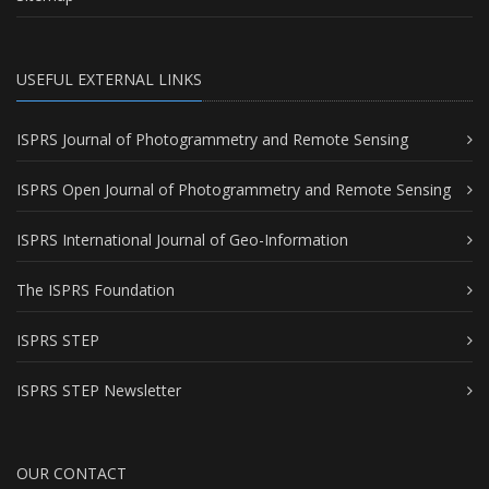
USEFUL EXTERNAL LINKS
ISPRS Journal of Photogrammetry and Remote Sensing
ISPRS Open Journal of Photogrammetry and Remote Sensing
ISPRS International Journal of Geo-Information
The ISPRS Foundation
ISPRS STEP
ISPRS STEP Newsletter
OUR CONTACT