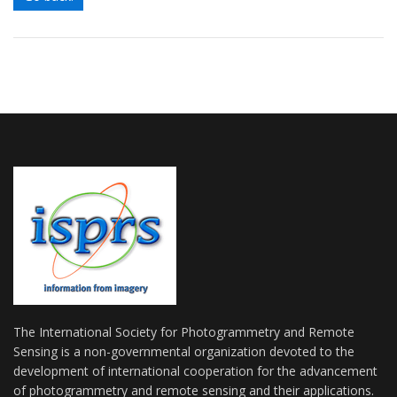
The International Society for Photogrammetry and Remote
Sensing is a non-governmental organization devoted to the
development of international cooperation for the advancement
of photogrammetry and remote sensing and their applications.