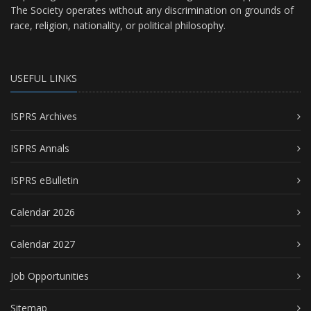
The Society operates without any discrimination on grounds of
race, religion, nationality, or political philosophy.
USEFUL LINKS
ISPRS Archives
ISPRS Annals
ISPRS eBulletin
Calendar 2026
Calendar 2027
Job Opportunities
Sitemap