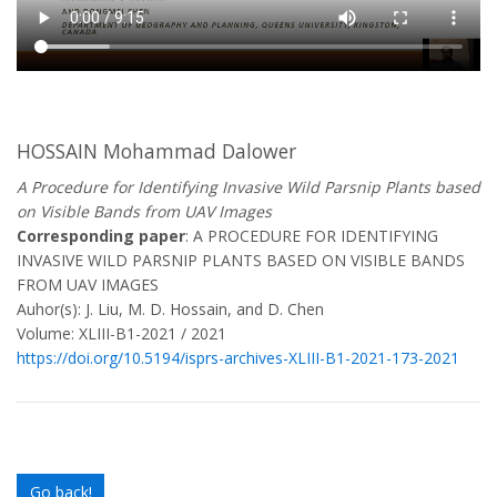
HOSSAIN Mohammad Dalower
A Procedure for Identifying Invasive Wild Parsnip Plants based
on Visible Bands from UAV Images
Corresponding paper
: A PROCEDURE FOR IDENTIFYING
INVASIVE WILD PARSNIP PLANTS BASED ON VISIBLE BANDS
FROM UAV IMAGES
Auhor(s): J. Liu, M. D. Hossain, and D. Chen
Volume: XLIII-B1-2021 / 2021
https://doi.org/10.5194/isprs-archives-XLIII-B1-2021-173-2021
Go back!