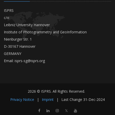
ISPRS
c/o
Leibniz University Hannover
Institute of Photogrammetry and GeoInformation
Nienburger Str. 1
D-30167 Hannover
GERMANY
Email:
isprs-sg@isprs.org
2026 © ISPRS. All Rights Reserved.
Privacy Notice
|
Imprint
|
Last Change
31-Dec-2024
𝕏