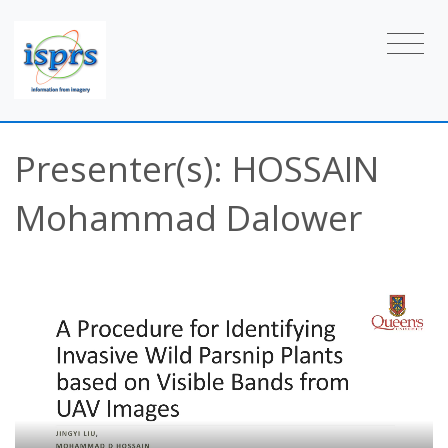
Presenter(s): HOSSAIN
Mohammad Dalower