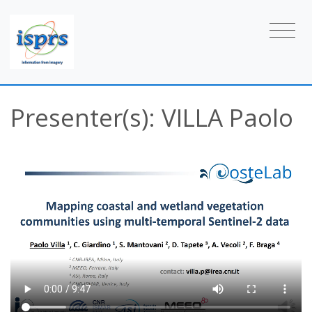
Presenter(s): VILLA Paolo