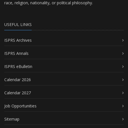
race, religion, nationality, or political philosophy.
USEFUL LINKS
ISPRS Archives
ISPRS Annals
ISPRS eBulletin
Calendar 2026
Calendar 2027
Job Opportunities
Sitemap