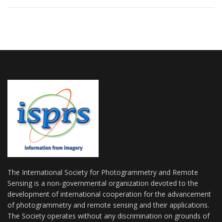
The International Society for Photogrammetry and Remote
Sensing is a non-governmental organization devoted to the
development of international cooperation for the advancement
of photogrammetry and remote sensing and their applications.
The Society operates without any discrimination on grounds of