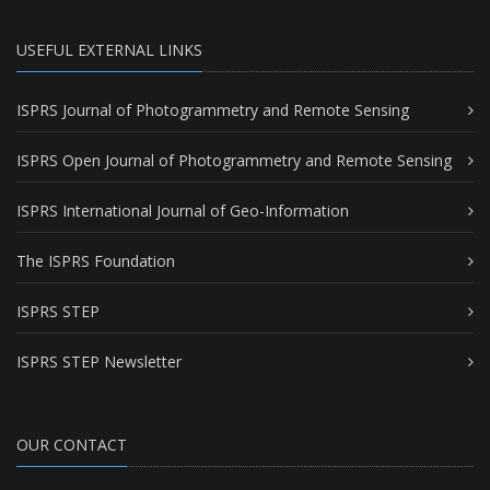
USEFUL EXTERNAL LINKS
ISPRS Journal of Photogrammetry and Remote Sensing
ISPRS Open Journal of Photogrammetry and Remote Sensing
ISPRS International Journal of Geo-Information
The ISPRS Foundation
ISPRS STEP
ISPRS STEP Newsletter
OUR CONTACT