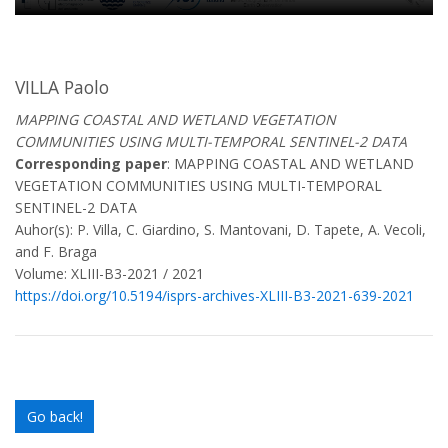
VILLA Paolo
MAPPING COASTAL AND WETLAND VEGETATION
COMMUNITIES USING MULTI-TEMPORAL SENTINEL-2 DATA
Corresponding paper
: MAPPING COASTAL AND WETLAND
VEGETATION COMMUNITIES USING MULTI-TEMPORAL
SENTINEL-2 DATA
Auhor(s): P. Villa, C. Giardino, S. Mantovani, D. Tapete, A. Vecoli,
and F. Braga
Volume: XLIII-B3-2021 / 2021
https://doi.org/10.5194/isprs-archives-XLIII-B3-2021-639-2021
Go back!