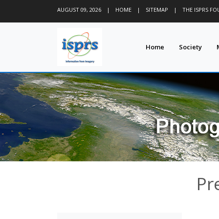
AUGUST 09, 2026
|
HOME
|
SITEMAP
|
THE ISPRS F
Home
Society
Pr