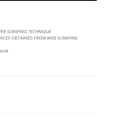
WEB SCRAPING TECHNIQUE
PRICES OBTAINED FROM WEB SCRAPING
ssoli