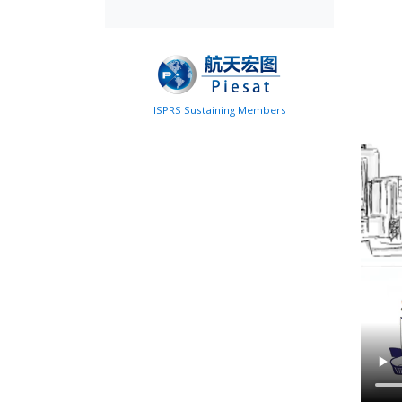
ISPRS Sustaining Members