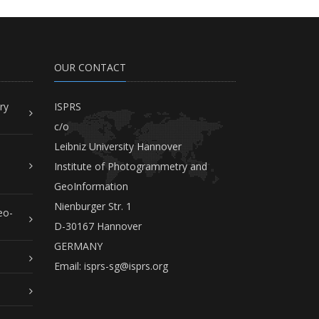
OUR CONTACT
ry
ISPRS
c/o
Leibniz University Hannover
Institute of Photogrammetry and
GeoInformation
Nienburger Str. 1
eo-
D-30167 Hannover
GERMANY
Email:
isprs-sg@isprs.org