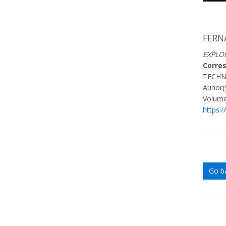
FERN
EXPLO
Corre
TECHN
Auhor(s
Volume
https:/
Go b