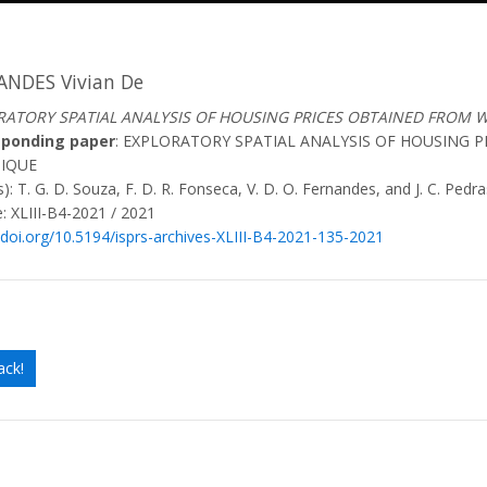
ANDES Vivian De
RATORY SPATIAL ANALYSIS OF HOUSING PRICES OBTAINED FROM 
sponding paper
: EXPLORATORY SPATIAL ANALYSIS OF HOUSING 
IQUE
): T. G. D. Souza, F. D. R. Fonseca, V. D. O. Fernandes, and J. C. Pedra
: XLIII-B4-2021 / 2021
/doi.org/10.5194/isprs-archives-XLIII-B4-2021-135-2021
ack!