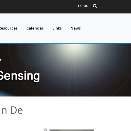
LOGIN
Resources
Calendar
Links
News
an De