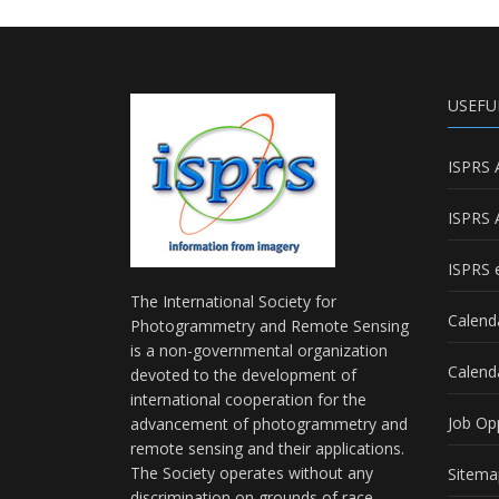
USEFU
ISPRS 
ISPRS 
ISPRS e
The International Society for
Calend
Photogrammetry and Remote Sensing
is a non-governmental organization
Calend
devoted to the development of
international cooperation for the
Job Op
advancement of photogrammetry and
remote sensing and their applications.
The Society operates without any
Sitema
discrimination on grounds of race,