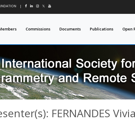
OUNDATION
|
𝕏
Members
Commissions
Documents
Publications
Open 
esenter(s): FERNANDES Vivi