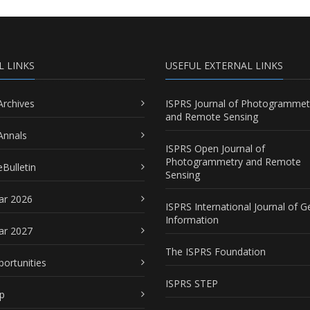
L LINKS
USEFUL EXTERNAL LINKS
Archives
ISPRS Journal of Photogrammet
and Remote Sensing
Annals
ISPRS Open Journal of
Photogrammetry and Remote
Bulletin
Sensing
ar 2026
ISPRS International Journal of G
Information
ar 2027
The ISPRS Foundation
portunities
ISPRS STEP
p