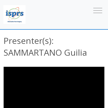
Presenter(s):
SAMMARTANO Guilia