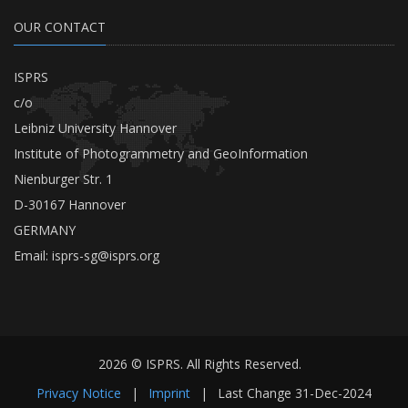
OUR CONTACT
ISPRS
c/o
Leibniz University Hannover
Institute of Photogrammetry and GeoInformation
Nienburger Str. 1
D-30167 Hannover
GERMANY
Email:
isprs-sg@isprs.org
2026 © ISPRS. All Rights Reserved.
Privacy Notice
|
Imprint
|
Last Change
31-Dec-2024