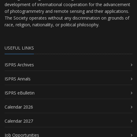
development of international cooperation for the advancement
of photogrammetry and remote sensing and their applications.
The Society operates without any discrimination on grounds of
race, religion, nationality, or political philosophy.
USEFUL LINKS
ISPRS Archives
ISPRS Annals
ISPRS eBulletin
Calendar 2026
Calendar 2027
Job Opportunities