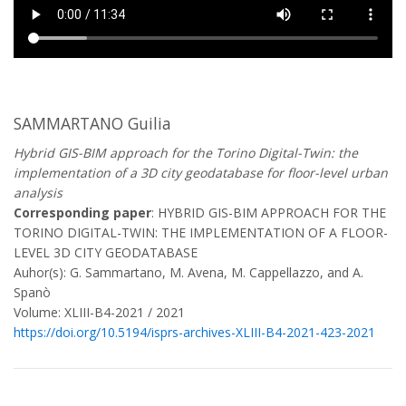
SAMMARTANO Guilia
Hybrid GIS-BIM approach for the Torino Digital-Twin: the
implementation of a 3D city geodatabase for floor-level urban
analysis
Corresponding paper
: HYBRID GIS-BIM APPROACH FOR THE
TORINO DIGITAL-TWIN: THE IMPLEMENTATION OF A FLOOR-
LEVEL 3D CITY GEODATABASE
Auhor(s): G. Sammartano, M. Avena, M. Cappellazzo, and A.
Spanò
Volume: XLIII-B4-2021 / 2021
https://doi.org/10.5194/isprs-archives-XLIII-B4-2021-423-2021