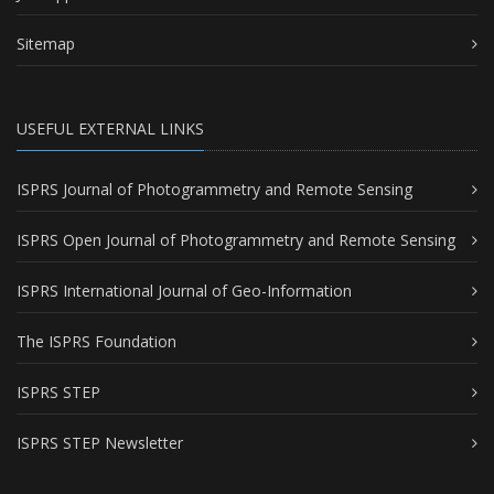
Sitemap
USEFUL EXTERNAL LINKS
ISPRS Journal of Photogrammetry and Remote Sensing
ISPRS Open Journal of Photogrammetry and Remote Sensing
ISPRS International Journal of Geo-Information
The ISPRS Foundation
ISPRS STEP
ISPRS STEP Newsletter