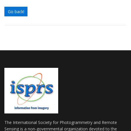
Go back!
The International Society for Photogrammetry and Remote
Sensing is a non-governmental organization devoted to the