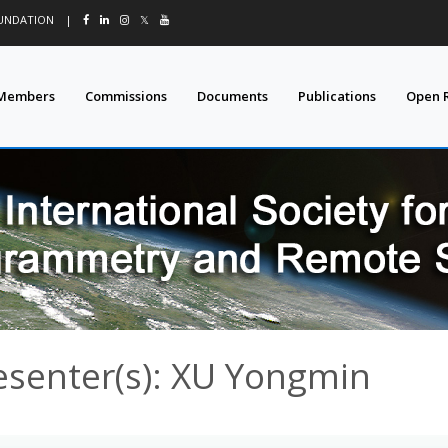
OUNDATION
|
𝕏
Members
Commissions
Documents
Publications
Open 
esenter(s): XU Yongmin