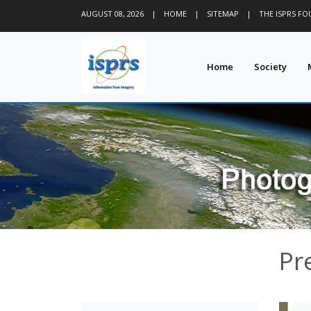
AUGUST 08, 2026
|
HOME
|
SITEMAP
|
THE ISPRS F
Home
Society
Pr