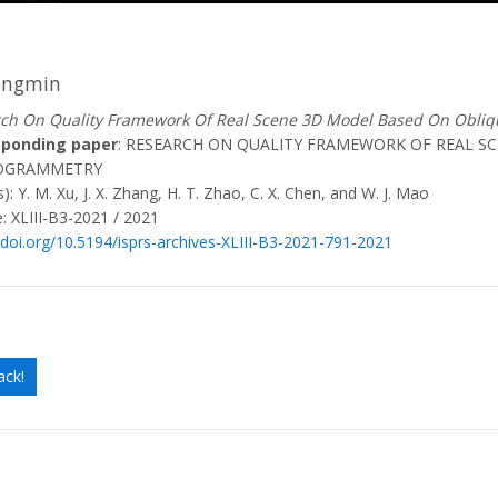
ongmin
ch On Quality Framework Of Real Scene 3D Model Based On Obli
sponding paper
: RESEARCH ON QUALITY FRAMEWORK OF REAL S
OGRAMMETRY
): Y. M. Xu, J. X. Zhang, H. T. Zhao, C. X. Chen, and W. J. Mao
: XLIII-B3-2021 / 2021
/doi.org/10.5194/isprs-archives-XLIII-B3-2021-791-2021
ack!