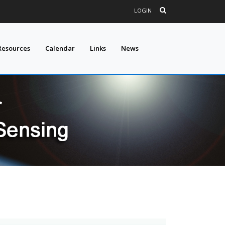
LOGIN
Resources
Calendar
Links
News