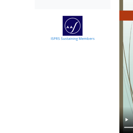
ISPRS Sustaining Members