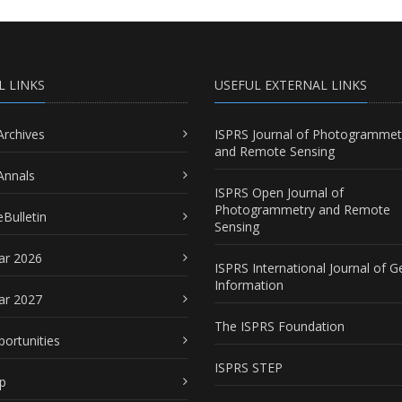
L LINKS
USEFUL EXTERNAL LINKS
Archives
ISPRS Journal of Photogrammet
and Remote Sensing
Annals
ISPRS Open Journal of
Photogrammetry and Remote
Bulletin
Sensing
ar 2026
ISPRS International Journal of G
Information
ar 2027
The ISPRS Foundation
portunities
ISPRS STEP
p