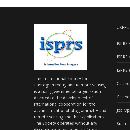
USEFU
ISPRS 
ISPRS 
ISPRS e
The International Society for
Calend
Photogrammetry and Remote Sensing
is a non-governmental organization
Calend
devoted to the development of
international cooperation for the
Job Op
advancement of photogrammetry and
remote sensing and their applications.
The Society operates without any
Sitema
discrimination on grounds of race,