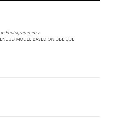
que Photogrammetry
CENE 3D MODEL BASED ON OBLIQUE