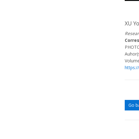
XU Y
Resear
Corre
PHOT
Auhor(s
Volume
https:/
Go b