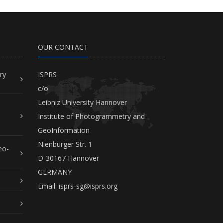
OUR CONTACT
ry
ISPRS
c/o
Leibniz University Hannover
Institute of Photogrammetry and
GeoInformation
Nienburger Str. 1
eo-
D-30167 Hannover
GERMANY
Email:
isprs-sg@isprs.org