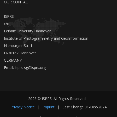
OUR CONTACT
ISPRS
c/o
Leibniz University Hannover
Institute of Photogrammetry and GeoInformation
Nienburger Str. 1
D-30167 Hannover
GERMANY
Email:
isprs-sg@isprs.org
2026 © ISPRS. All Rights Reserved.
Privacy Notice
|
Imprint
|
Last Change
31-Dec-2024