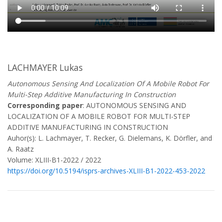
LACHMAYER Lukas
Autonomous Sensing And Localization Of A Mobile Robot For
Multi-Step Additive Manufacturing In Construction
Corresponding paper
: AUTONOMOUS SENSING AND
LOCALIZATION OF A MOBILE ROBOT FOR MULTI-STEP
ADDITIVE MANUFACTURING IN CONSTRUCTION
Auhor(s): L. Lachmayer, T. Recker, G. Dielemans, K. Dörfler, and
A. Raatz
Volume: XLIII-B1-2022 / 2022
https://doi.org/10.5194/isprs-archives-XLIII-B1-2022-453-2022