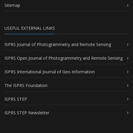
Sitemap
USEFUL EXTERNAL LINKS
ISPRS Journal of Photogrammetry and Remote Sensing
ISPRS Open Journal of Photogrammetry and Remote Sensing
ISPRS International Journal of Geo-Information
The ISPRS Foundation
ISPRS STEP
ISPRS STEP Newsletter