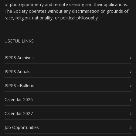
of photogrammetry and remote sensing and their applications.
The Society operates without any discrimination on grounds of
race, religion, nationality, or political philosophy.
USEFUL LINKS
ISPRS Archives
ISPRS Annals
ISPRS eBulletin
Calendar 2026
Calendar 2027
Job Opportunities