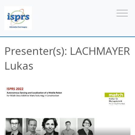
Presenter(s): LACHMAYER
Lukas