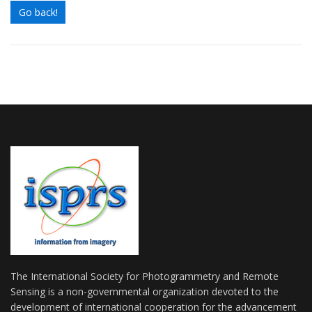
Go back!
The International Society for Photogrammetry and Remote
Sensing is a non-governmental organization devoted to the
development of international cooperation for the advancement