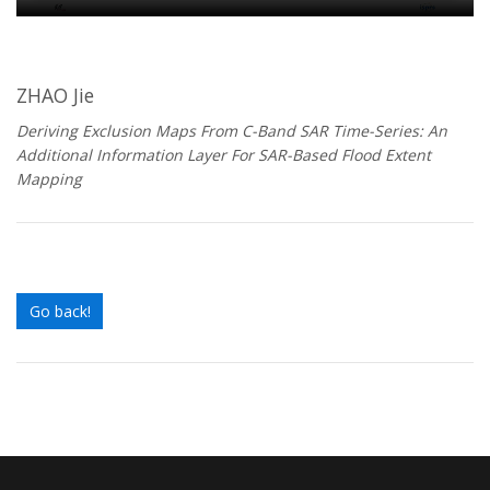
ZHAO Jie
Deriving Exclusion Maps From C-Band SAR Time-Series: An
Additional Information Layer For SAR-Based Flood Extent
Mapping
Go back!