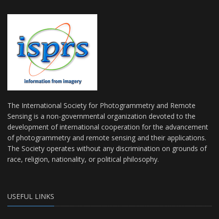
The International Society for Photogrammetry and Remote
Sensing is a non-governmental organization devoted to the
development of international cooperation for the advancement
of photogrammetry and remote sensing and their applications.
The Society operates without any discrimination on grounds of
race, religion, nationality, or political philosophy.
USEFUL LINKS