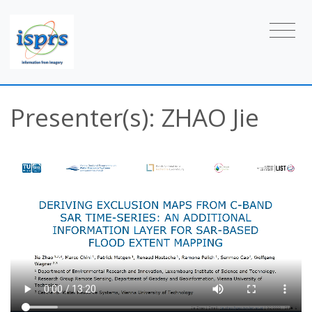
Presenter(s): ZHAO Jie