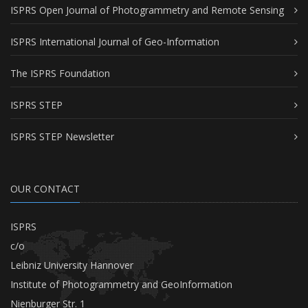
ISPRS Open Journal of Photogrammetry and Remote Sensing
ISPRS International Journal of Geo-Information
The ISPRS Foundation
ISPRS STEP
ISPRS STEP Newsletter
OUR CONTACT
ISPRS
c/o
Leibniz University Hannover
Institute of Photogrammetry and GeoInformation
Nienburger Str. 1