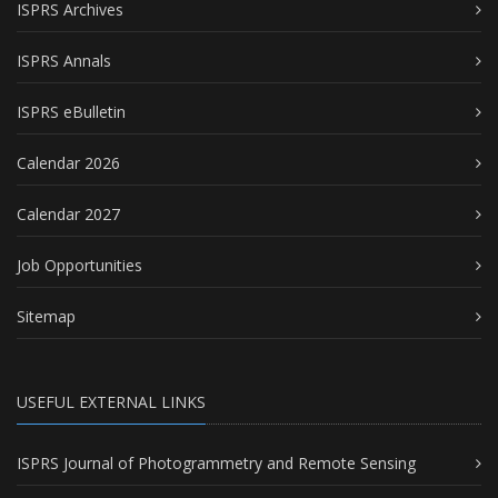
ISPRS Archives
ISPRS Annals
ISPRS eBulletin
Calendar 2026
Calendar 2027
Job Opportunities
Sitemap
USEFUL EXTERNAL LINKS
ISPRS Journal of Photogrammetry and Remote Sensing