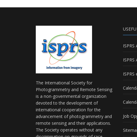
USEFU
ISPRS 
ISPRS 
ISPRS e
The International Society for
Calend
Photogrammetry and Remote Sensing
is a non-governmental organization
Calend
devoted to the development of
international cooperation for the
Job Op
advancement of photogrammetry and
remote sensing and their applications.
The Society operates without any
Sitema
discrimination on grounds of race,