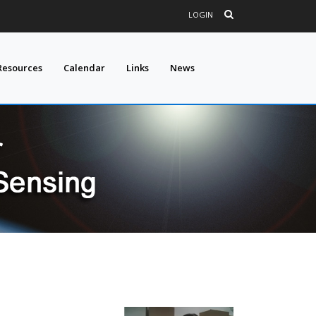
LOGIN
Resources
Calendar
Links
News