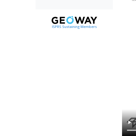
ISPRS Sustaining Members