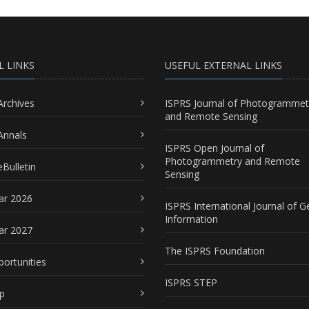
L LINKS
USEFUL EXTERNAL LINKS
Archives
ISPRS Journal of Photogrammet
and Remote Sensing
Annals
ISPRS Open Journal of
Photogrammetry and Remote
Bulletin
Sensing
ar 2026
ISPRS International Journal of G
Information
ar 2027
The ISPRS Foundation
portunities
ISPRS STEP
p