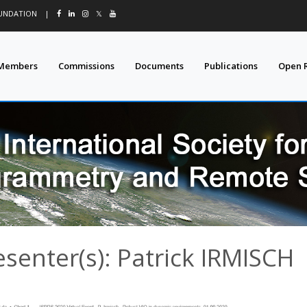
OUNDATION
|
𝕏
Members
Commissions
Documents
Publications
Open 
esenter(s): Patrick IRMISCH