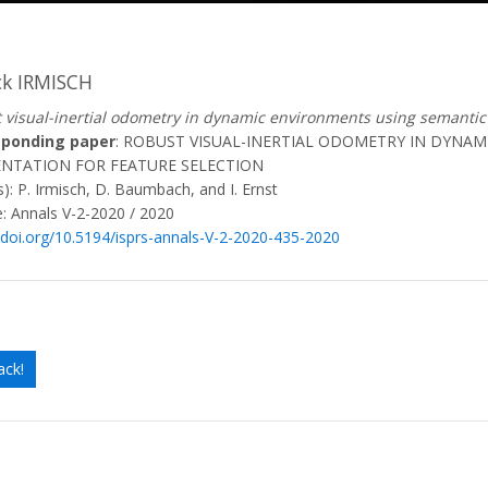
ck IRMISCH
 visual-inertial odometry in dynamic environments using semantic 
sponding paper
: ROBUST VISUAL-INERTIAL ODOMETRY IN DYNA
NTATION FOR FEATURE SELECTION
): P. Irmisch, D. Baumbach, and I. Ernst
: Annals V-2-2020 / 2020
//doi.org/10.5194/isprs-annals-V-2-2020-435-2020
ack!