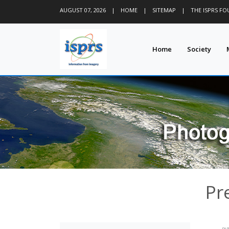
AUGUST 07, 2026
|
HOME
|
SITEMAP
|
THE ISPRS F
Home
Society
Pr