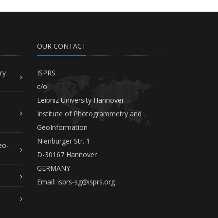
OUR CONTACT
ry
ISPRS
c/o
Leibniz University Hannover
Institute of Photogrammetry and
GeoInformation
Nienburger Str. 1
eo-
D-30167 Hannover
GERMANY
Email:
isprs-sg@isprs.org