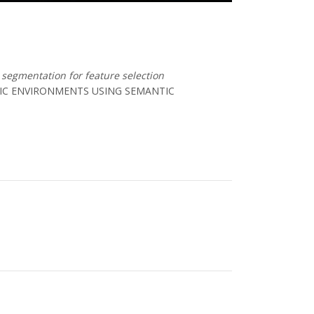
segmentation for feature selection
MIC ENVIRONMENTS USING SEMANTIC