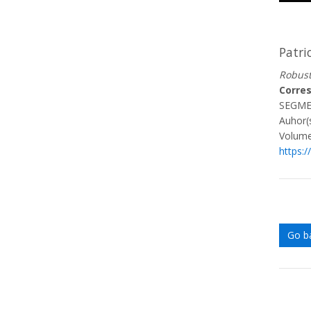
Patri
Robust
Corre
SEGME
Auhor(s
Volume
https:
Go b