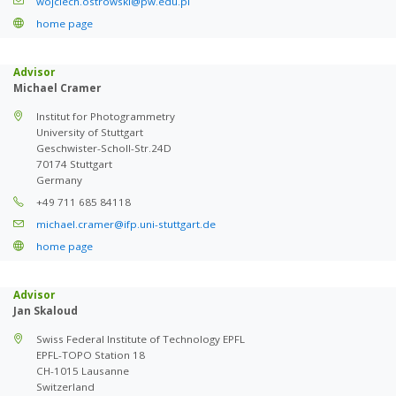
wojciech.ostrowski@pw.edu.pl
home page
Advisor
Michael Cramer
Institut for Photogrammetry
University of Stuttgart
Geschwister-Scholl-Str.24D
70174 Stuttgart
Germany
+49 711 685 84118
michael.cramer@ifp.uni-stuttgart.de
home page
Advisor
Jan Skaloud
Swiss Federal Institute of Technology EPFL
EPFL-TOPO Station 18
CH-1015 Lausanne
Switzerland