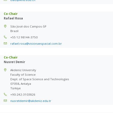
Co-Chair
Rafael Rosa
São José dos Campos-SP
Brazil
+55 12 98144-3750
rafael.rosa@visionaespacial.com.br
Co-Chair
Nusret Demir
Akdeniz University
Faculty of Science
Dept. of Space Science and Technologies
07058, Antalya
Türkiye
+90-242-3103826
nusretdemir@akdeniz.edu.tr