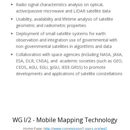
Radio signal characteristics analysis on optical,
active/passive microwave and LIDAR satellite data
Usability, availability and lifetime analysis of satellite
geometric and radiometric properties
Deployment of small satellite systems for earth
observation and integration use of governmental with
non-governmental satellites in algorithms and data
Collaboration with space agencies (including NASA, JAXA,
ESA, DLR, CNSA), and academic societies (such as GEO,
CEOS, AGU, EGU, JpGU, IEEE-GRSS) to promote
developments and applications of satellite constellations
WG I/2 - Mobile Mapping Technology
Home Page:
http://www.commission1.isprs.org/wg2