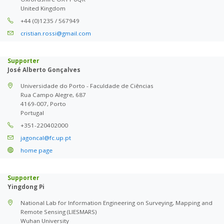
United Kingdom
+44 (0)1235 / 567949
cristian.rossi@gmail.com
Supporter
José Alberto Gonçalves
Universidade do Porto - Faculdade de Ciências
Rua Campo Alegre, 687
4169-007, Porto
Portugal
+351-220402000
jagoncal@fc.up.pt
home page
Supporter
Yingdong Pi
National Lab for Information Engineering on Surveying, Mapping and
Remote Sensing (LIESMARS)
Wuhan University