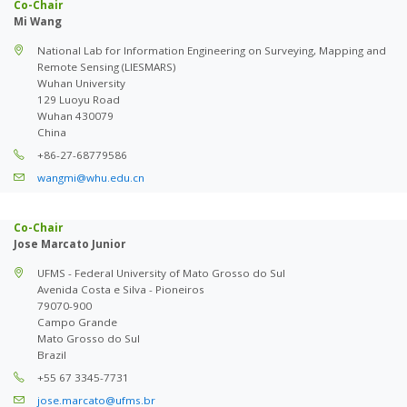
Co-Chair
Mi Wang
National Lab for Information Engineering on Surveying, Mapping and
Remote Sensing (LIESMARS)
Wuhan University
129 Luoyu Road
Wuhan 430079
China
+86-27-68779586
wangmi@whu.edu.cn
Co-Chair
Jose Marcato Junior
UFMS - Federal University of Mato Grosso do Sul
Avenida Costa e Silva - Pioneiros
79070-900
Campo Grande
Mato Grosso do Sul
Brazil
+55 67 3345-7731
jose.marcato@ufms.br