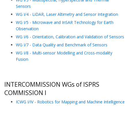
Sensors
WG I/4 - LiDAR, Laser Altimetry and Sensor Integration
WG I/5 - Microwave and InSAR Technology for Earth
Observation
WG I/6 - Orientation, Calibration and Validation of Sensors
WG I/7 - Data Quality and Benchmark of Sensors
WG I/8 - Multi-sensor Modelling and Cross-modality
Fusion
INTERCOMMISSION WGs of ISPRS
COMMISSION I
ICWG I/IV - Robotics for Mapping and Machine Intelligence