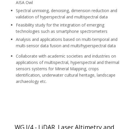
AISA Owl
Spectral unmixing, denoising, dimension reduction and
validation of hyperspectral and multispectral data
Feasibility study for the integration of emerging
technologies such as smartphone spectrometers
Analysis and applications based on multi-temporal and
multi-sensor data fusion and multi/hyperspectral data
Collaborate with academic societies and industries on
applications of multispectral, hyperspectral and thermal
sensors systems for Mineral Mapping, crops
identification, underwater cultural heritage, landscape
archaeology etc.
WG I/4 - LiDAR, Laser Altimetry and