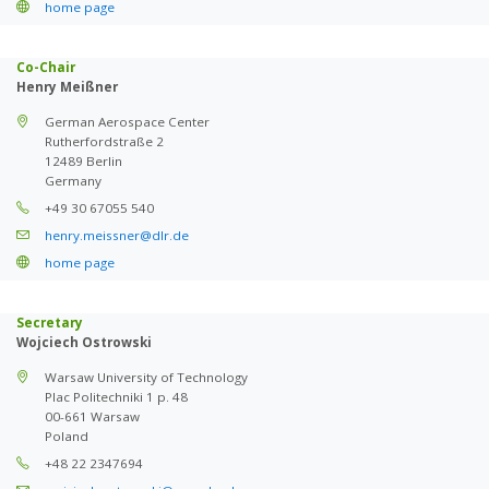
home page
Co-Chair
Henry Meißner
German Aerospace Center
Rutherfordstraße 2
12489 Berlin
Germany
+49 30 67055 540
henry.meissner@dlr.de
home page
Secretary
Wojciech Ostrowski
Warsaw University of Technology
Plac Politechniki 1 p. 48
00-661 Warsaw
Poland
+48 22 2347694