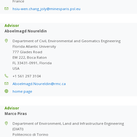
France
hsiu-wen.chang_joly@minesparis.psl.eu
Advisor
Aboelmagd Noureldin
Department of Civil, Environmental and Geomatics Engineering
Florida Atlantic University
777 Glades Road
EW 222, Boca Raton
FL 33431-0991, Florida
USA
+1 561 297 3104
Aboelmagd.Noureldin@rmc.ca
home page
Advisor
Marco Piras
Department of Environment, Land and Infrastructure Engineering
(DIATI)
Politecnico di Torino