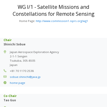
WG I/1 - Satellite Missions and
Constellations for Remote Sensing
Home Page:
http://www.commission1.isprs.org/wg1
Chair
Shinichi Sobue
Japan Aerospace Exploration Agency
2-1-1 Sengen
Tsukuba, 305-8505
Japan
+81 70 1170 2538
sobue.shinichi@jaxa.jp
home page
Co-Chair
Tao Guo