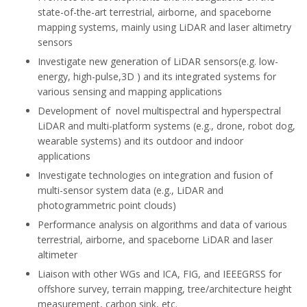
state-of-the-art terrestrial, airborne, and spaceborne
mapping systems, mainly using LiDAR and laser altimetry
sensors
Investigate new generation of LiDAR sensors(e.g. low-
energy, high-pulse,3D ) and its integrated systems for
various sensing and mapping applications
Development of novel multispectral and hyperspectral
LiDAR and multi-platform systems (e.g., drone, robot dog,
wearable systems) and its outdoor and indoor
applications
Investigate technologies on integration and fusion of
multi-sensor system data (e.g., LiDAR and
photogrammetric point clouds)
Performance analysis on algorithms and data of various
terrestrial, airborne, and spaceborne LiDAR and laser
altimeter
Liaison with other WGs and ICA, FIG, and IEEE­GRSS for
offshore survey, terrain mapping, tree/architecture height
measurement, carbon sink, etc.