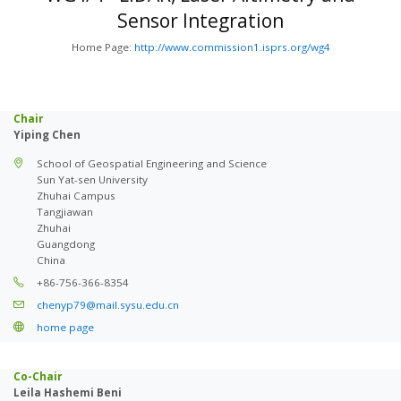
Sensor Integration
Home Page:
http://www.commission1.isprs.org/wg4
Chair
Yiping Chen
School of Geospatial Engineering and Science
Sun Yat-sen University
Zhuhai Campus
Tangjiawan
Zhuhai
Guangdong
China
+86-756-366-8354
chenyp79@mail.sysu.edu.cn
home page
Co-Chair
Leila Hashemi Beni