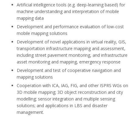
Artificial intelligence tools (e.g. deep-learning based) for
machine understanding and interpretation of mobile
mapping data
Development and performance evaluation of low-cost
mobile mapping solutions
Development of novel applications in virtual reality, GIS,
transportation infrastructure mapping and assessment,
including street pavement monitoring, and infrastructure
asset monitoring and mapping, emergency response
Development and test of cooperative navigation and
mapping solutions
Cooperation with ICA, IAG, FIG, and other ISPRS WGs on
3D mobile mapping; 3D object reconstruction and city
modelling; sensor integration and multiple sensing
solutions; and applications in LBS and disaster
management.