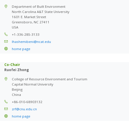
Department of Built Environment
North Carolina A&T State University
1601 E. Market Street
Greensboro, NC 27411
USA
+1-336-285-3133
lhashemibeni@ncat.edu
home page
Co-Chair
Ruofei Zhong
College of Resource Environment and Tourism
Capital Normal University
Beijing
China
+86-010-68903132
zrf@cnu.edu.cn
home page