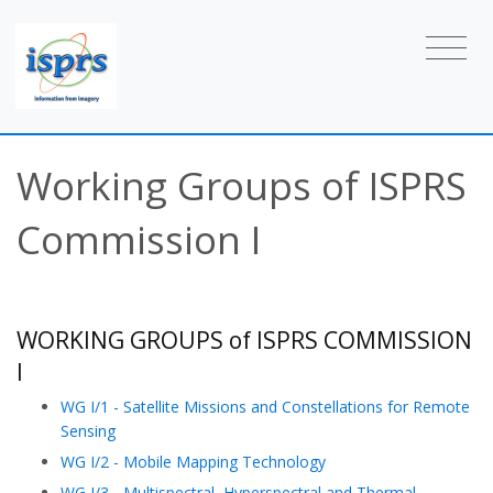
Working Groups of ISPRS
Commission I
WORKING GROUPS of ISPRS COMMISSION
I
WG I/1 - Satellite Missions and Constellations for Remote
Sensing
WG I/2 - Mobile Mapping Technology
WG I/3 - Multispectral, Hyperspectral and Thermal