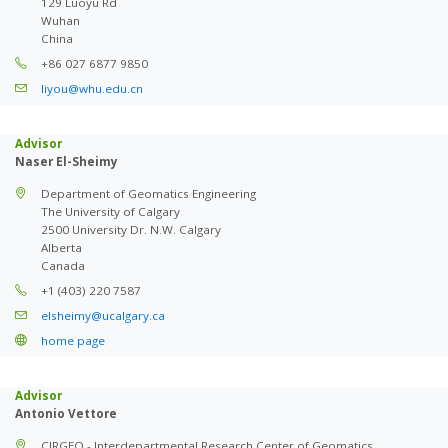
129 Luoyu Rd
Wuhan
China
+86 027 6877 9850
liyou@whu.edu.cn
Advisor
Naser El-Sheimy
Department of Geomatics Engineering
The University of Calgary
2500 University Dr. N.W. Calgary
Alberta
Canada
+1 (403) 220 7587
elsheimy@ucalgary.ca
home page
Advisor
Antonio Vettore
CIRGEO - Interdepartmental Research Center of Geomatics