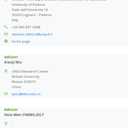
University of Padova
Viale dell'Università 16
35020 Legnaro – Padova
Italy
+39 049 827 2688
antonio.vettore@unipd.it
home page
Advisor
Xiaoji Niu
GNSS Research Center
Wuhan University
Wuhan 430079
China
xjniu@whu.edu.cn
Advisor
Hsiu-Wen CHANG JOLY
-