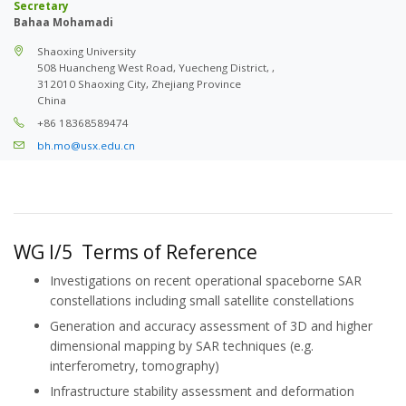
Secretary
Bahaa Mohamadi
Shaoxing University
508 Huancheng West Road, Yuecheng District, ,
312010 Shaoxing City, Zhejiang Province
China
+86 18368589474
bh.mo@usx.edu.cn
WG I/5 Terms of Reference
Investigations on recent operational spaceborne SAR
constellations including small satellite constellations
Generation and accuracy assessment of 3D and higher
dimensional mapping by SAR techniques (e.g.
interferometry, tomography)
Infrastructure stability assessment and deformation