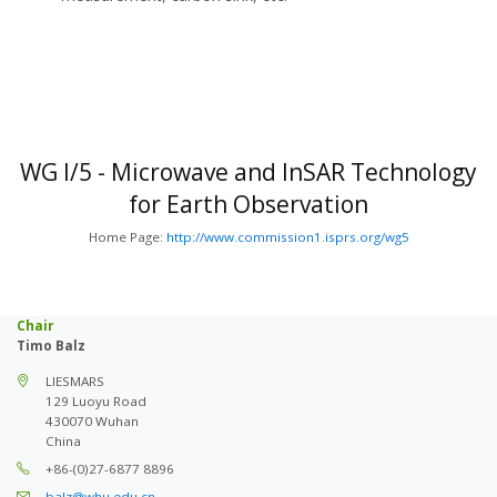
WG I/5 - Microwave and InSAR Technology
for Earth Observation
Home Page:
http://www.commission1.isprs.org/wg5
Chair
Timo Balz
LIESMARS
129 Luoyu Road
430070 Wuhan
China
+86-(0)27-6877 8896
balz@whu.edu.cn