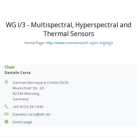
WG I/3 - Multispectral, Hyperspectral and
Thermal Sensors
Home Page:
http://www.commission1.isprs.org/wg3
Chair
Daniele Cerra
German Aerospace Center (DLR)
Muenchner Str. 20
82234 Wessling
Germany
+49 8153 28-1496
Daniele.Cerra@dlr.de
home page