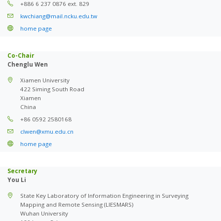
+886 6 237 0876 ext. 829
kwchiang@mail.ncku.edu.tw
home page
Co-Chair
Chenglu Wen
Xiamen University
422 Siming South Road
Xiamen
China
+86 0592 2580168
clwen@xmu.edu.cn
home page
Secretary
You Li
State Key Laboratory of Information Engineering in Surveying
Mapping and Remote Sensing (LIESMARS)
Wuhan University