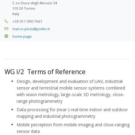
C.so Duca degli Abruzzi 24
10129 Torino
Italy
+39 011 090 7661
marco.piras@polito.it
home page
WG I/2 Terms of Reference
Design, development and evaluation of UAV, industrial
sensor and terrestrial mobile sensor systems combined
with vision metrology, large-scale 3D metrology, close-
range photogrammetry
Data processing for (near-) real-time indoor and outdoor
mapping and industrial photogrammetry
Mobile perception from mobile imaging and close-ranging
sensor data