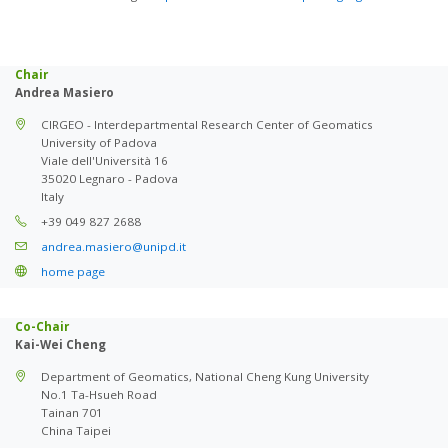
Chair
Andrea Masiero
CIRGEO - Interdepartmental Research Center of Geomatics
University of Padova
Viale dell'Università 16
35020 Legnaro - Padova
Italy
+39 049 827 2688
andrea.masiero@unipd.it
home page
Co-Chair
Kai-Wei Cheng
Department of Geomatics, National Cheng Kung University
No.1 Ta-Hsueh Road
Tainan 701
China Taipei