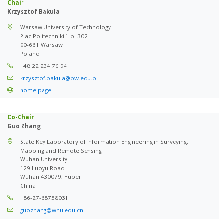
Chair
Krzysztof Bakula
Warsaw University of Technology
Plac Politechniki 1 p. 302
00-661 Warsaw
Poland
+48 22 234 76 94
krzysztof.bakula@pw.edu.pl
home page
Co-Chair
Guo Zhang
State Key Laboratory of Information Engineering in Surveying,
Mapping and Remote Sensing
Wuhan University
129 Luoyu Road
Wuhan 430079, Hubei
China
+86-27-68758031
guozhang@whu.edu.cn