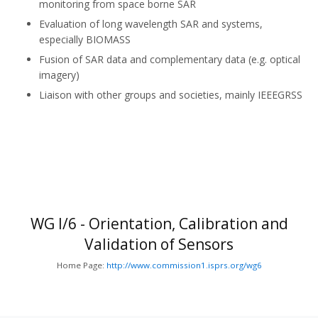
monitoring from space borne SAR
Evaluation of long wavelength SAR and systems,
especially BIOMASS
Fusion of SAR data and complementary data (e.g. optical
imagery)
Liaison with other groups and societies, mainly IEEE­GRSS
WG I/6 - Orientation, Calibration and
Validation of Sensors
Home Page:
http://www.commission1.isprs.org/wg6