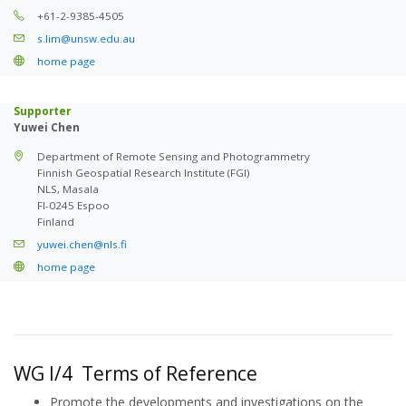
+61-2-9385-4505
s.lim@unsw.edu.au
home page
Supporter
Yuwei Chen
Department of Remote Sensing and Photogrammetry
Finnish Geospatial Research Institute (FGI)
NLS, Masala
FI-0245 Espoo
Finland
yuwei.chen@nls.fi
home page
WG I/4 Terms of Reference
Promote the developments and investigations on the