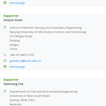
home page
Supporter
Haiyan Guan
School of Remote Sensing and Geomatics Engineering
Nanjing University of Information Science and Technology
219 Ningliu Road
Nanjing
Jiangsu
China
+86-25-5869-5739
guanhy.nj@nuist.edu.cn
home page
Supporter
Samsung Lim
Department of Civil and Environmental Engineering
University of New South Wales
Sydney, NSW 2052
Australia