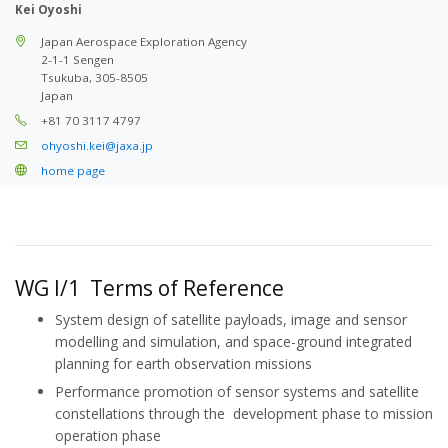
Kei Oyoshi
Japan Aerospace Exploration Agency
2-1-1 Sengen
Tsukuba, 305-8505
Japan
+81 70 3117 4797
ohyoshi.kei@jaxa.jp
home page
WG I/1 Terms of Reference
System design of satellite payloads, image and sensor
modelling and simulation, and space-ground integrated
planning for earth observation missions
Performance promotion of sensor systems and satellite
constellations through the development phase to mission
operation phase