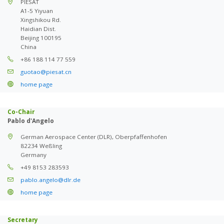
PIESAT
A1-5 Yiyuan
Xingshikou Rd.
Haidian Dist.
Beijing 100195
China
+86 188 114 77 559
guotao@piesat.cn
home page
Co-Chair
Pablo d'Angelo
German Aerospace Center (DLR), Oberpfaffenhofen
82234 Weßling
Germany
+49 8153 283593
pablo.angelo@dlr.de
home page
Secretary