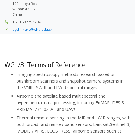
129 Luoyu Road
Wuhan 430079
China
+86 15927582043
pyd_imars@whu.edu.cn
WG I/3 Terms of Reference
Imaging spectroscopy methods research based on
pushbroom scanners and snapshot camera systems in
the VNIR, SWIR and LWIR spectral ranges
Airborne and satellite based multispectral and
hyperspectral data processing, including EnMAP, DESIS,
PRISMA, ZY1-02D/E and UAVs
Thermal remote sensing in the MIR and LWIR ranges, with
both broad- and narrow-band sensors: Landsat,Sentinel-3,
MODIS / VIIRS, ECOSTRESS, airborne sensors such as