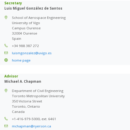
Secretary
Luis Miguel González de Santos
School of Aerospace Engineering
University of Vigo
Campus Ourense
32004 Ourense
Spain
+34 988 387 272
luismgonzalez@uvigo.es
home page
Advisor
Michael A. Chapman
Department of Civil Engineering
Toronto Metropolitan University
350 Victoria Street
Toronto, Ontario
Canada
+1-416-979-5000, ext. 6461
mchapman@ryerson.ca