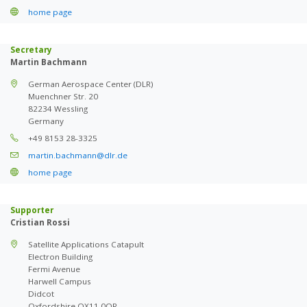
home page
Secretary
Martin Bachmann
German Aerospace Center (DLR)
Muenchner Str. 20
82234 Wessling
Germany
+49 8153 28-3325
martin.bachmann@dlr.de
home page
Supporter
Cristian Rossi
Satellite Applications Catapult
Electron Building
Fermi Avenue
Harwell Campus
Didcot
Oxfordshire OX11 0QR