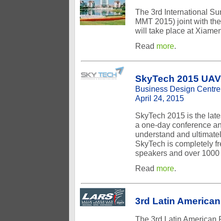
The 3rd International 
MMT 2015) joint with th
will take place at Xiame
Read
more
.
SkyTech 2015 UAV 
Business Design Centre
April 24, 2015
SkyTech 2015 is the late
a one-day conference and
understand and ultimatel
SkyTech is completely fre
speakers and over 1000 a
Read
more
.
3rd Latin Americ
The 3rd Latin American