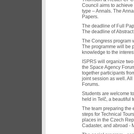
Council aims to achieve
type – Annals. The Annal
Papers.
The deadline of Full Pa
The deadline of Abstrac
The Congress program wil
The programme will be pr
knowledge to the interest
ISPRS will organize tw
the Space Agency Forum 
together participants fr
joint session as well. Al
Forums.
Students are welcome to 
held in Telč, a beautiful
The team preparing the e
steps for Technical Tours.
places in the Czech Rep
Cadaster, and abroad - 