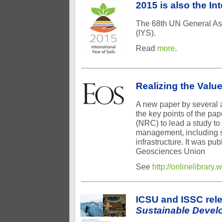
2015 is also the In
The 68th UN General Ass
(IYS).
Read
more
.
Realizing the Value
A new paper by several a
the key points of the pa
(NRC) to lead a study to s
management, including s
infrastructure. It was pu
Geosciences Union
See
http://onlinelibrar
ICSU and ISSC rel
Sustainable Devel