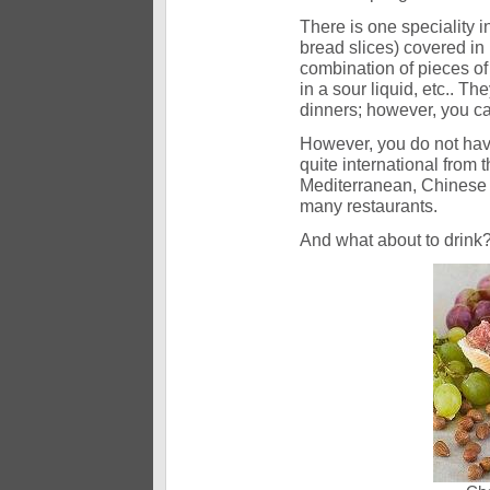
There is one speciality i
bread slices) covered in 
combination of pieces of
in a sour liquid, etc.. T
dinners; however, you c
However, you do not have
quite international from t
Mediterranean, Chinese 
many restaurants.
And what about to drink