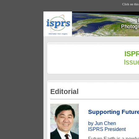
Click on thi
ISPR
Issu
Editorial
Supporting Future
by Jun Chen
ISPRS President
Future Earth is a newl