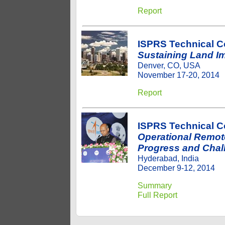
Report
ISPRS Technical 
Sustaining Land Im
Denver, CO, USA
November 17-20, 2014
Report
ISPRS Technical 
Operational Remote
Progress and Chal
Hyderabad, India
December 9-12, 2014
Summary
Full Report