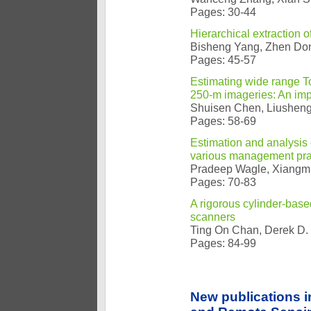
Pages: 30-44
Hierarchical extraction 
Bisheng Yang, Zhen Do
Pages: 45-57
Estimating wide range 
250-m imageries: An im
Shuisen Chen, Liusheng 
Pages: 58-69
Estimation and analysis 
various management prac
Pradeep Wagle, Xiangmi
Pages: 70-83
A rigorous cylinder-based
scanners
Ting On Chan, Derek D. 
Pages: 84-99
New publications 