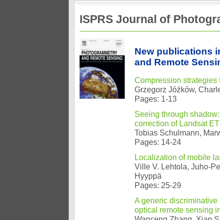
ISPRS Journal of Photog
New publications 
and Remote Sensin
Compression strategies
Grzegorz Jóźków, Charle
Pages: 1-13
Seeing through shadow: 
correction of Landsat E
Tobias Schulmann, Mar
Pages: 14-24
Localization of mobile l
Ville V. Lehtola, Juho-P
Hyyppä
Pages: 25-29
A generic discriminative
optical remote sensing 
Wanceng Zhang, Xian S