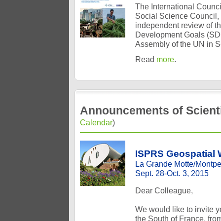
The International Council
Social Science Council,
independent review of t
Development Goals (SDGs
Assembly of the UN in 
Read
more
.
Announcements of Scienti
Calendar
)
ISPRS Geospatial W
La Grande Motte/Montpel
Sept. 28-Oct. 3, 2015
Dear Colleague,
We would like to invite 
the South of France, fr