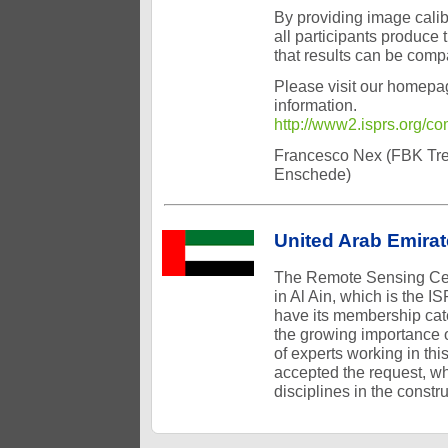
By providing image calib
all participants produce 
that results can be comp
Please visit our homepa
information.
http://www2.isprs.org/
Francesco Nex (FBK Tren
Enschede)
United Arab Emira
The Remote Sensing Cent
in Al Ain, which is the
have its membership cate
the growing importance o
of experts working in thi
accepted the request, wh
disciplines in the const