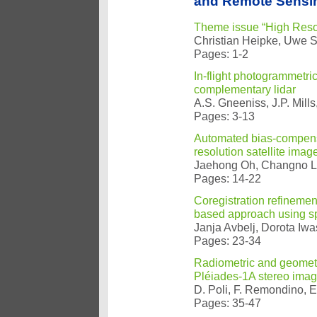
and Remote Sensin
Theme issue “High Resol
Christian Heipke, Uwe So
Pages: 1-2
In-flight photogrammetri
complementary lidar
A.S. Gneeniss, J.P. Mills,
Pages: 3-13
Automated bias-compensat
resolution satellite ima
Jaehong Oh, Changno 
Pages: 14-22
Coregistration refineme
based approach using sp
Janja Avbelj, Dorota Iwa
Pages: 23-34
Radiometric and geomet
Pléiades-1A stereo image
D. Poli, F. Remondino, E
Pages: 35-47