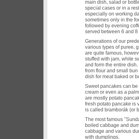
main dish, salad or bottl
special cases or in a res
especially on working da
sometimes only in the fo
followed by evening coffe
served between 6 and 8 
Generations of our prede
various types of puree,
are quite famous, howeve
stuffed with jam, white s
and form the entire dish
from flour and small bun 
dish for meat baked or b
Sweet pancakes can be si
cream or even as a palm 
are mostly potato pancak
fresh potato pancake is v
is called bramborák (or
The most famous "Sunday"
boiled cabbage and dumpl
cabbage and various dump
with dumplings.