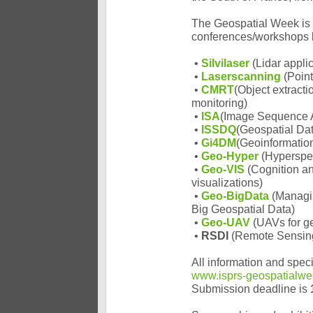
The Geospatial Week is 
conferences/workshops b
•
Silvilaser
(Lidar appli
•
Laserscanning
(Point
•
CMRT
(Object extracti
monitoring)
•
ISA
(Image Sequence An
•
ISSDQ
(Geospatial Dat
•
Gi4DM
(Geoinformatio
•
Geo-Hyper
(Hyperspec
•
Geo-VIS
(Cognition an
visualizations)
•
Geo-BigData
(Managi
Big Geospatial Data)
•
Geo-UAV
(UAVs for ge
•
RSDI
(Remote Sensing 
All information and speci
www.isprs-geospatialwe
Submission deadline is