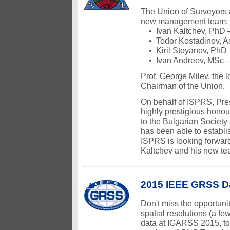
The Union of Surveyors 
new management team:
• Ivan Kaltchev, PhD 
• Todor Kostadinov, As
• Kiril Stoyanov, PhD 
• Ivan Andreev, MSc –
Prof. George Milev, the 
Chairman of the Union.
On behalf of ISPRS, Pres
highly prestigious honou
to the Bulgarian Society
has been able to establis
ISPRS is looking forward
Kaltchev and his new te
2015 IEEE GRSS D
Don't miss the opportuni
spatial resolutions (a fe
data at IGARSS 2015, to