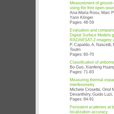
Measurement of ground di
using the free open-sou
Ana-Maria Rosu, Marc Pi
Yann Klinger
Pages: 48-59
Evaluation and comparis
Digital Surface Models
RADARSAT-2 imagery: Ana
P. Capaldo, A. Nascetti, M
Toutin
Pages: 60-70
Classification of airbor
Bo Guo, Xianfeng Huan
Pages: 71-83
Measuring thermal expan
interferometry
Michele Crosetto, Oriol
Devanthéry, Guido Luzi,
Pages: 84-91
Persistent scatterers at
localization accuracy