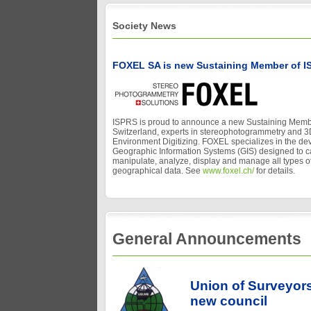
Society News
FOXEL SA is new Sustaining Member of I
ISPRS is proud to announce a new Sustaining Memb
Switzerland, experts in stereophotogrammetry and 3
Environment Digitizing. FOXEL specializes in the de
Geographic Information Systems (GIS) designed to ca
manipulate, analyze, display and manage all types of
geographical data. See
www.foxel.ch/
for details.
General Announcements
Union of Surveyor
new council