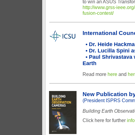
to win an ASUS Transfor
http://www.grss-ieee.org
fusion-contest/
International Coun
• Dr. Heide Hackman
• Dr. Lucilla Spini
• Paul Shrivastava 
Earth
Read more
here
and
her
New Publication b
(President ISPRS Commi
Building Earth Observa
Click here for further
inf