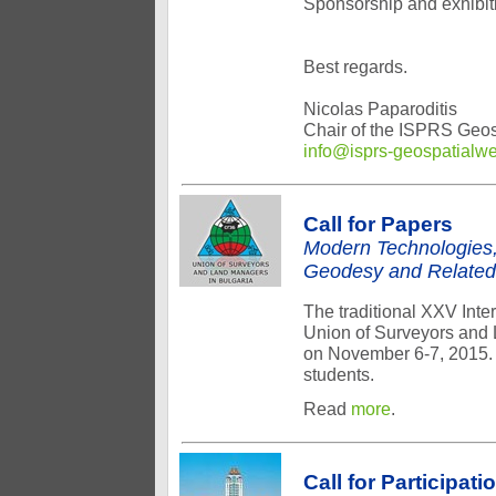
Sponsorship and exhibiti
Best regards.
Nicolas Paparoditis
Chair of the ISPRS Geo
info@isprs-geospatialw
Call for Papers
Modern Technologies,
Geodesy and Related
The traditional XXV Int
Union of Surveyors and L
on November 6-7, 2015. I
students.
Read
more
.
Call for Participati