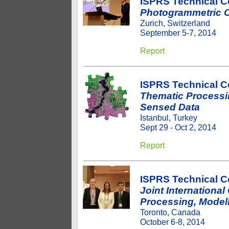
ISPRS Technical C
Photogrammetric C
Zurich, Switzerland
September 5-7, 2014
Report
ISPRS Technical 
Thematic Processi
Sensed Data
Istanbul, Turkey
Sept 29 - Oct 2, 2014
Report
ISPRS Technical 
Joint Internationa
Processing, Modell
Toronto, Canada
October 6-8, 2014