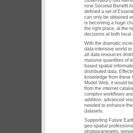
Observation) has identif
nine Societal Benefit A
defined a set of Essen
can only be obtained wi
is becoming a huge chal
the right place, at the 
decisions at both local
With the dramatic incre
data-intensive world or
all data resources dist
massive quantities of d
based spatial informati
distributed data. Effec
knowledge from these l
Model Web, it would be
from the internet catal
complex workflows and a
addition, advanced visu
needed to enhance the
datasets.
Supporting Future Earth
geo-spatial profession
photogrammetry, remote