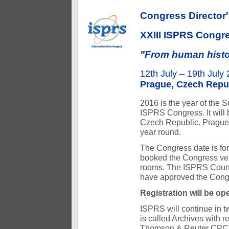
Congress Director
XXIII ISPRS Congr
"From human history
12th July – 19th July
Prague, Czech Repu
2016 is the year of the 
ISPRS Congress. It will b
Czech Republic. Prague,
year round.
The Congress date is for
booked the Congress ve
rooms. The ISPRS Coun
have approved the Congr
Registration will be op
ISPRS will continue in 
is called Archives with 
Thomson & Reuter CPCI