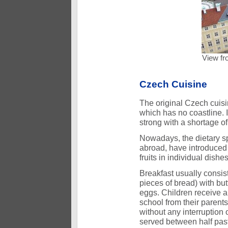
View fr
Czech Cuisine
The original Czech cuisin
which has no coastline. I
strong with a shortage o
Nowadays, the dietary sp
abroad, have introduced
fruits in individual dis
Breakfast usually consist
pieces of bread) with bu
eggs. Children receive a
school from their parents
without any interruption 
served between half past