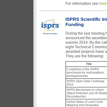
For information see
here
ISPRS Scientific I
Funding
During the last meeting
announced the awardees o
autumn 2014. By the call
eight Technical Commiss
awarded projects have a
They are the following:
Title
Completion of the ISPRS
benchmark for multi-platform
photogrammetry
ISPRS Open Data Challenge
2015
ISPRS Benchmark on Urban
Object Detection and 3D Build
Reconstruction
Global Status of Land Cover
Mapping and Geospatial