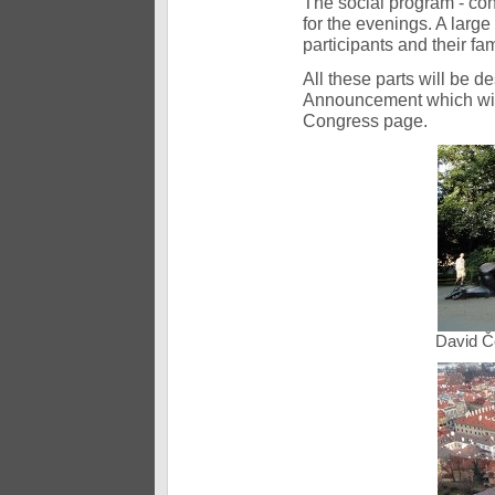
The social program - conc
for the evenings. A large
participants and their fam
All these parts will be d
Announcement which will 
Congress page.
David Č