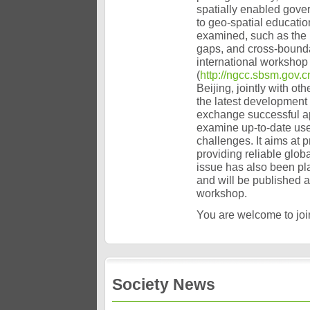
spatially enabled gover
to geo-spatial educati
examined, such as the 
gaps, and cross-bounda
international workshop 
(
http://ngcc.sbsm.gov.c
Beijing, jointly with ot
the latest development 
exchange successful ap
examine up-to-date use
challenges. It aims at 
providing reliable glob
issue has also been pla
and will be published a
workshop.
You are welcome to join
Society News