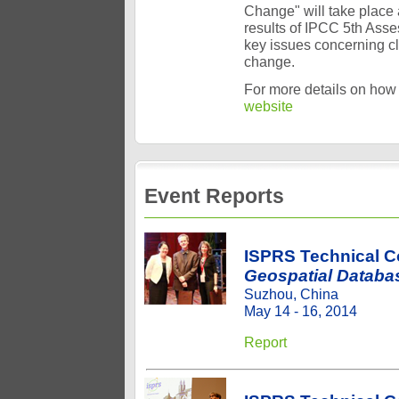
Change" will take place 
results of IPCC 5th Ass
key issues concerning cl
change.
For more details on how 
website
Event Reports
ISPRS Technical 
Geospatial Databa
Suzhou, China
May 14 - 16, 2014
Report