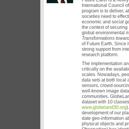
International Council o
program is to deliver, 
societies need to effe
economic and social go
the context of securing
global environmental r
Transformations toward
of Future Earth. Since i
strong support from in
research platform.
The implementation an
critically on the availab
scales. Nowadays, peo
data sets at both local
sensors, crowd-sourcin
well-known image data 
communities. GlobeLand
dataset with 10 classes
www.globeland30.org
)
development of our pla
date geo-information a
physical objects and 