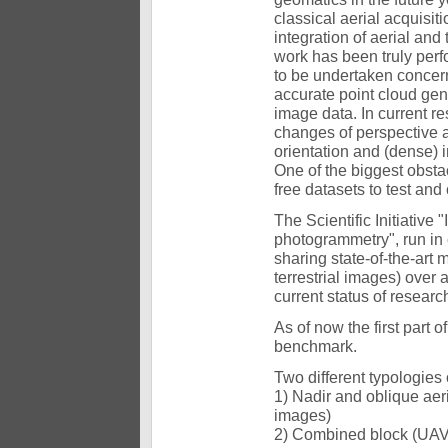
classical aerial acquisiti
integration of aerial and 
work has been truly perfo
to be undertaken concerni
accurate point cloud gene
image data. In current r
changes of perspective a
orientation and (dense) 
One of the biggest obstac
free datasets to test a
The Scientific Initiative
photogrammetry", run in 
sharing state-of-the-art
terrestrial images) over a
current status of researc
As of now the first part 
benchmark.
Two different typologies o
1) Nadir and oblique ae
images)
2) Combined block (UAV 