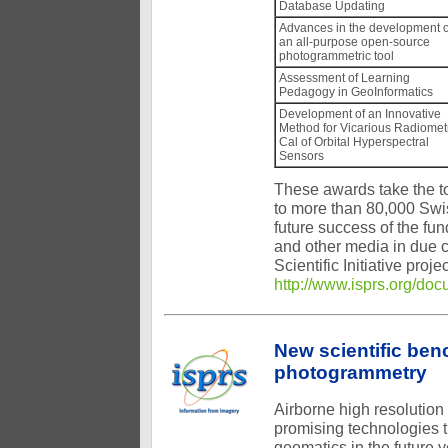
Database Updating
Advances in the development o
an all-purpose open-source
photogrammetric tool
Assessment of Learning
Pedagogy in GeoInformatics
Development of an Innovative
Method for Vicarious Radiomet
Cal of Orbital Hyperspectral
Sensors
These awards take the tot
to more than 80,000 Swis
future success of the fu
and other media in due 
Scientific Initiative pro
http://www.isprs.org/doc
New scientific ben
photogrammetry
Airborne high resolutio
promising technologies t
geomatics in the future 