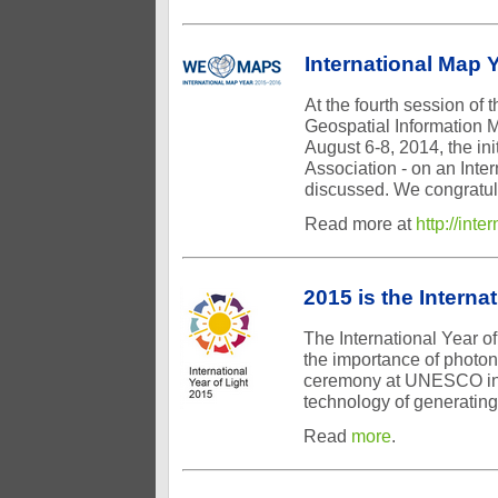
International Map 
At the fourth session of
Geospatial Information 
August 6-8, 2014, the ini
Association - on an Inte
discussed. We congratulat
Read more at
http://int
2015 is the Internat
The International Year of
the importance of photoni
ceremony at UNESCO in P
technology of generating,
Read
more
.