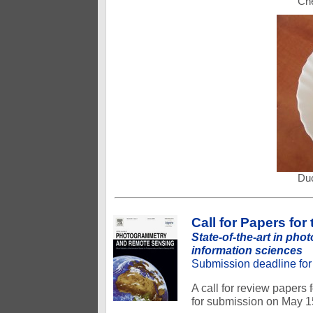
Che
Duc
Call for Papers fo
State-of-the-art in ph
information sciences
Submission deadline for 
A call for review papers
for submission on May 1