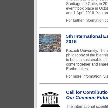
Santiago de Chile, in 20
event took place in Oct
and 1 April 2016. You are
For further information c
5th International 
2015
Kocaeli University, Then
philosophy of the bienn
to build a sustainable a
come together and share 
Earthquakes.
For more information, v
Call for Contributi
Our Common Futur
The international scien