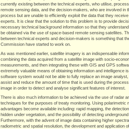
currently existing between the technical experts, who utilise, proces
remote sensing data, and the decision-makers, who are involved in 
process but are unable to efficiently exploit the data that they receiv
experts. It is clear that the solution to this problem is to provide dec
necessary technical background information so that they understand 
be obtained via the use of space-based remote sensing satellites. T
between technical experts and decision-makers is something that t
Commission have started to work on.
As was mentioned earlier, satellite imagery is an indispensable info
combining the data acquired from a satellite image with socio-econom
measurements, and then integrating these with GIS and GPS software,
extremely valuable means of obtaining information and intelligence is
software system would not be able to fully replace an image analyst, 
assist and reduce the amount of time that is used during the processin
image in order to detect and analyse significant features of interest.
There is also much information to be achieved via the use of radar a
techniques for the purposes of treaty monitoring. Using polarimetric
advantages become available including: rapid mapping, the detection 
hidden under vegetation, and the possibility of detecting underground
Furthermore, with the advent of image data containing higher spectra
radiometric and spatial resolution, the development and application