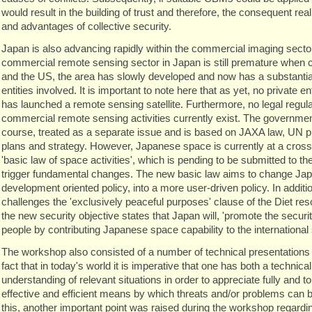
would result in the building of trust and therefore, the consequent rea
and advantages of collective security.
Japan is also advancing rapidly within the commercial imaging secto
commercial remote sensing sector in Japan is still premature when
and the US, the area has slowly developed and now has a substantia
entities involved. It is important to note here that as yet, no private e
has launched a remote sensing satellite. Furthermore, no legal regula
commercial remote sensing activities currently exist. The government
course, treated as a separate issue and is based on JAXA law, UN 
plans and strategy. However, Japanese space is currently at a cros
'basic law of space activities', which is pending to be submitted to the
trigger fundamental changes. The new basic law aims to change Ja
development oriented policy, into a more user-driven policy. In additio
challenges the 'exclusively peaceful purposes' clause of the Diet res
the new security objective states that Japan will, 'promote the secur
people by contributing Japanese space capability to the international
The workshop also consisted of a number of technical presentations i
fact that in today's world it is imperative that one has both a technical
understanding of relevant situations in order to appreciate fully and t
effective and efficient means by which threats and/or problems can b
this, another important point was raised during the workshop regardi