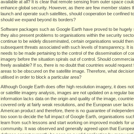
available at all? It is clear that remote sensing from outer space cou
enhance global security. However, as there are few member states th
launch and operate such satellites, should cooperation be confined to
should we expand beyond its borders?
Software packages such as Google Earth have proved to be hugely 
they also present problems to organisations within the security sector
continue to be widely disseminated, certain organisations would then
subsequent threats associated with such levels of transparency. It is
needs to be made pertaining to the control of the dissemination of co
imagery before the situation spirals out of control. Should commercial
freely available? If so, there is no doubt that countries would request 
areas to be obscured on the satellite image. Therefore, what decisi
utilised in order to block a particular area?
Although Google Earth does offer high resolution imagery, it does no
or satellite imagery analysis, images are not updated on a regular bas
information lacks data on the origin and quality of the image, countri
covered only at fairly weak resolutions, and the European user lacks c
American product and therefore, there is no guarantee of independen
too soon to decide the full impact of Google Earth, organisations 
learn from such lessons and start working on improved models for 
community. It was observed and generally agreed upon that Europea