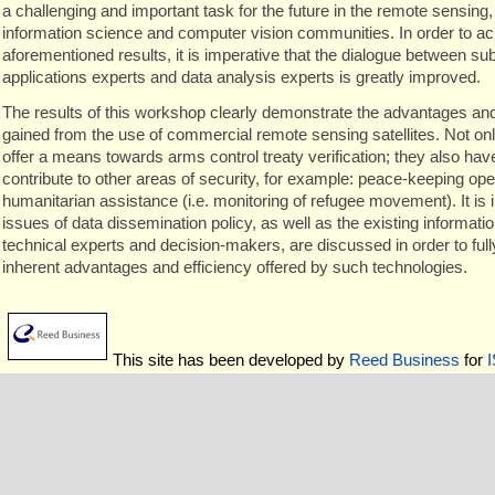
a challenging and important task for the future in the remote sensing
information science and computer vision communities. In order to ac
aforementioned results, it is imperative that the dialogue between su
applications experts and data analysis experts is greatly improved.
The results of this workshop clearly demonstrate the advantages and 
gained from the use of commercial remote sensing satellites. Not onl
offer a means towards arms control treaty verification; they also have
contribute to other areas of security, for example: peace-keeping op
humanitarian assistance (i.e. monitoring of refugee movement). It is 
issues of data dissemination policy, as well as the existing informat
technical experts and decision-makers, are discussed in order to full
inherent advantages and efficiency offered by such technologies.
This site has been developed by
Reed Business
for