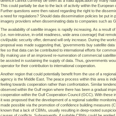
defence cannot currently be seen as a valid application by many nati
This could partially be due to the lack of activity within the European 
Further questions were then raised regarding the right to the dissemin
a need for regulations? Should data dissemination policies be put in p
imagery providers when disseminating data to companies such as G
The availability of satellite images is rapidly increasing. As a result 
(i.e. non-intrusive, in-orbit readiness, wide area coverage) that remote
civil/public security offer, demand will only increase. During the work
proposal was made suggesting that, 'governments buy satellite data f
fee so that data can be contributed to international efforts for commo
By making use of an improved re-numeration of commercial satellite
be assisted in sustaining the supply of data. Thus, governments wou
operator for their contribution to international cooperation.
Another region that could potentially benefit from the use of a regional
agency is the Middle East. The peace process within this area is indi
feeling towards cooperation rather than confrontation. Similar tende
observed within the Gulf region where there has been a gradual im
cooperation within the Gulf Cooperation Council (GCC). With these 
it was proposed that the development of a regional satellite monitori
made possible via the promotion of confidence building measures (CB
known that a lack of CBMs, usually resulting in deep-rooted suspicion
causes of conflicts. Subsequently, if suitable CBMs could be applied t