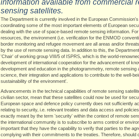
information available from commercial 
sensing satellites.
The Department is currently involved in the European Commission'
coordinating some of the most important elements of European secur
dealing with the use of space-based remote sensing information. For
resources, the environment (i.e. verification for the ENMOD conventi
border monitoring and refugee movement are all areas and/or threats 
by the use of remote sensing data. In addition to this, the Department
'Chair' of working group VIII/5 of ISPRS, which is the world-renown
development of international cooperation for the advancement of kn
development and education in the photogrammetry, remote sensing a
science, their integration and applications to contribute to the well-b
sustainability of the environment'.
Advancements in the technical capabilities of remote sensing satellit
civilian sector, mean that these satellites could now be used for securi
European space and defence policy currently does not sufficiently 
relating to security, i.e. relevant treaties and data access and polici
exactly meant by the term 'security' within the context of remote sensi
the international community is to subscribe to arms control or environm
important that they have the capability to verify that parties to the a
complying with their commitments to the treaties. Therefore, should d