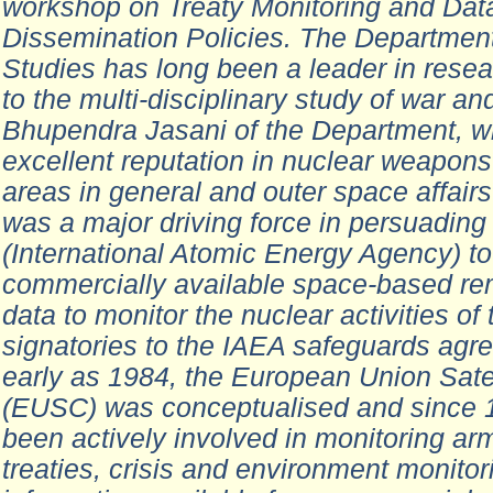
workshop on Treaty Monitoring and Dat
Dissemination Policies. The Departmen
Studies has long been a leader in rese
to the multi-disciplinary study of war and
Bhupendra Jasani of the Department, 
excellent reputation in nuclear weapons 
areas in general and outer space affairs 
was a major driving force in persuading
(International Atomic Energy Agency) t
commercially available space-based re
data to monitor the nuclear activities of 
signatories to the IAEA safeguards agr
early as 1984, the European Union Satel
(EUSC) was conceptualised and since 
been actively involved in monitoring ar
treaties, crisis and environment monitor