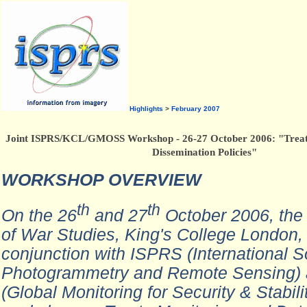
Highlights
>
February 2007
Joint ISPRS/KCL/GMOSS Workshop - 26-27 October 2006: "Treat
Dissemination Policies"
WORKSHOP OVERVIEW
th
th
On the 26
and 27
October 2006, the
of War Studies, King's College London, 
conjunction with ISPRS (International So
Photogrammetry and Remote Sensing
(Global Monitoring for Security & Stabili