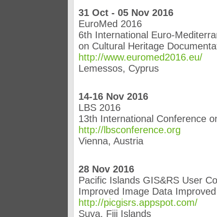
31 Oct - 05 Nov 2016
EuroMed 2016
6th International Euro-Mediter
on Cultural Heritage Documentat
http://www.euromed2016.eu/
Lemessos, Cyprus
14-16 Nov 2016
LBS 2016
13th International Conference 
http://lbsconference.org
Vienna, Austria
28 Nov 2016
Pacific Islands GIS&RS User C
Improved Image Data Improve
http://picgisrs.appspot.com/
Suva, Fiji Islands