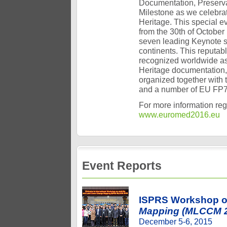
Documentation, Preserva
Milestone as we celebra
Heritage. This special e
from the 30th of October
seven leading Keynote s
continents. This reputa
recognized worldwide as 
Heritage documentation, 
organized together wit
and a number of EU FP7/
For more information reg
www.euromed2016.eu
Event Reports
ISPRS Workshop 
Mapping (MLCCM 
December 5-6, 2015