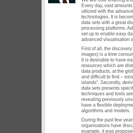
Every day, vast amounts
utilized with the advan
technologies. It is beco
data sets with a great di
processing platforms. A
set up to enable easy da
advanced visualisation a
First of all, the discover
images) is a time consumi
It is desirable to have e
resources which are dist
data products, at the glo
and difficult to find – e
islands”. Secondly, deri
data sets presents spec
techniques and tools are
revealing previously uns
have a flexible deployme
algorithms and models.
During the past few year
organisations have discu
example, it was proposed