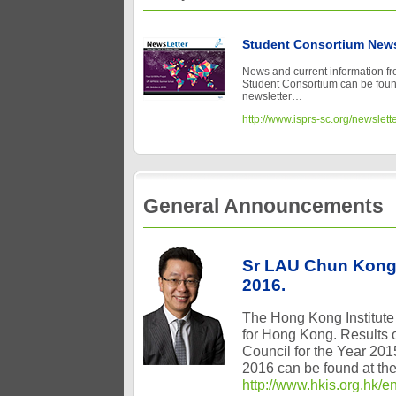
Student Consortium News
News and current information f
Student Consortium can be found 
newsletter…
http://www.isprs-sc.org/newslett
General Announcements
Sr LAU Chun Kong 
2016.
The Hong Kong Institute
for Hong Kong. Results of
Council for the Year 20
2016 can be found at the 
http://www.hkis.org.hk