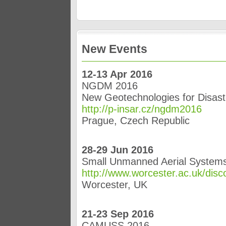
New Events
12-13 Apr 2016
NGDM 2016
New Geotechnologies for Disa
http://p-insar.cz/ngdm2016
Prague, Czech Republic
28-29 Jun 2016
Small Unmanned Aerial Systems
http://www.worcester.ac.uk/disc
Worcester, UK
21-23 Sep 2016
CAMUSS 2016