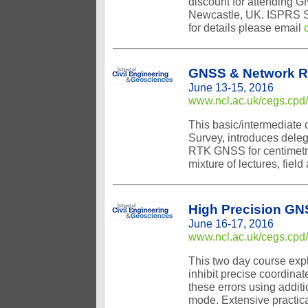
discount for attending G
Newcastle, UK. ISPRS Su
for details please email
GNSS & Network 
June 13-15, 2016
www.ncl.ac.uk/cegs.cpd
This basic/intermediate
Survey, introduces deleg
RTK GNSS for centimetre
mixture of lectures, fiel
High Precision GN
June 16-17, 2016
www.ncl.ac.uk/cegs.cpd
This two day course expl
inhibit precise coordina
these errors using addit
mode. Extensive practic