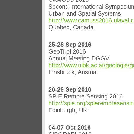
Second International Symposium
Urban and Spatial Systems
http://www.camuss2016.ulaval.c
Québec, Canada
25-28 Sep 2016
GeoTirol 2016
Annual Meeting DGGV
http://www.uibk.ac.at/geologie/
Innsbruck, Austria
26-29 Sep 2016
SPIE Remote Sensing 2016
http://spie.org/spieremotesensi
Edinburgh, UK
04-07 Oct 2016