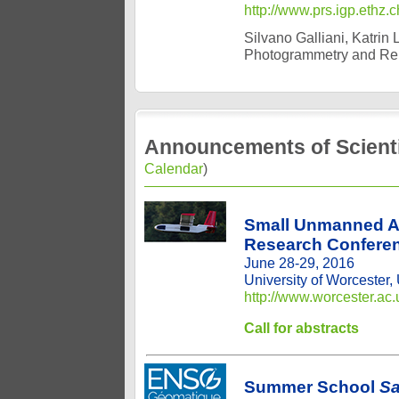
http://www.prs.igp.ethz.
Silvano Galliani, Katrin
Photogrammetry and Re
Announcements of Scienti
Calendar
)
Small Unmanned Ae
Research Confere
June 28-29, 2016
University of Worcester,
http://www.worcester.ac
Call for abstracts
Summer School
Sa