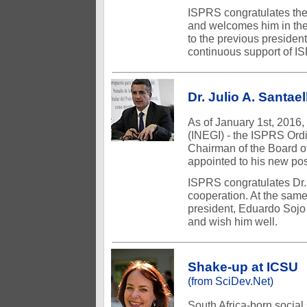
ISPRS congratulates the
and welcomes him in the
to the previous president
continuous support of I
Dr. Julio A. Santae
As of January 1st, 2016, 
(INEGI) - the ISPRS Ord
Chairman of the Board of
appointed to his new pos
ISPRS congratulates Dr. 
cooperation. At the same
president, Eduardo Sojo
and wish him well.
Shake-up at ICSU
(from SciDev.Net)
South Africa-born social