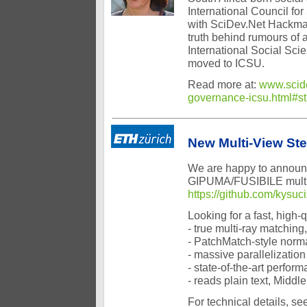
International Council for
with SciDev.Net Hackman
truth behind rumours of 
International Social Sci
moved to ICSU.
Read more at:
www.scide
governance-icsu.html#
New Multi-View St
We are happy to announc
GIPUMA/FUSIBILE multi-v
https://github.com/kysuc
Looking for a fast, high
- true multi-ray matchin
- PatchMatch-style normal
- massive parallelizatio
- state-of-the-art perfo
- reads plain text, Mid
For technical details, 