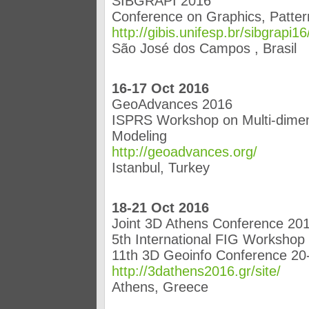
SIBGRAPI 2016
Conference on Graphics, Patte
http://gibis.unifesp.br/sibgrapi16
São José dos Campos , Brasil
16-17 Oct 2016
GeoAdvances 2016
ISPRS Workshop on Multi-dimens
Modeling
http://geoadvances.org/
Istanbul, Turkey
18-21 Oct 2016
Joint 3D Athens Conference 20
5th International FIG Workshop
11th 3D Geoinfo Conference 20
http://3dathens2016.gr/site/
Athens, Greece