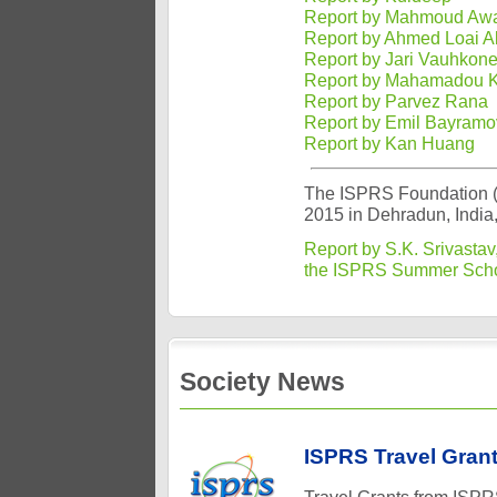
Report by Mahmoud Awa
Report by Ahmed Loai Al
Report by Jari Vauhkon
Report by Mahamadou K
Report by Parvez Rana
Report by Emil Bayramo
Report by Kan Huang
The ISPRS Foundation (
2015 in Dehradun, India,
Report by S.K. Srivastav
the ISPRS Summer Sch
Society News
ISPRS Travel Grant