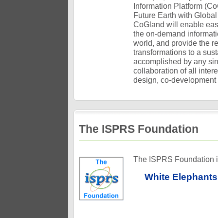
Information Platform (C
Future Earth with Global
CoGland will enable easy 
the on-demand informatio
world, and provide the r
transformations to a su
accomplished by any sing
collaboration of all inter
design, co-development 
The ISPRS Foundation
The ISPRS Foundation is 
White Elephants 