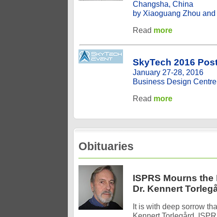
Changsha, China
by Xiaoguang Zhou and
Read
more
SkyTech 2016 Post
January 27-28, 2016
Business Design Centre
Read
more
Obituaries
ISPRS Mourns the 
Dr. Kennert Torleg
It is with deep sorrow th
Kennert Torlegård, ISPR