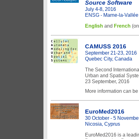
Source Software
July 4-8, 2016
ENSG - Marne-la-Vallée (
English
and
French
(on
CAMUSS 2016
September 21-23, 2016
Quebec City, Canada
The Second Internationa
Urban and Spatial Syste
23 September, 2016
More information can be
EuroMed2016
30 October - 5 Novembe
Nicosia, Cyprus
EuroMed2016 is a leadin