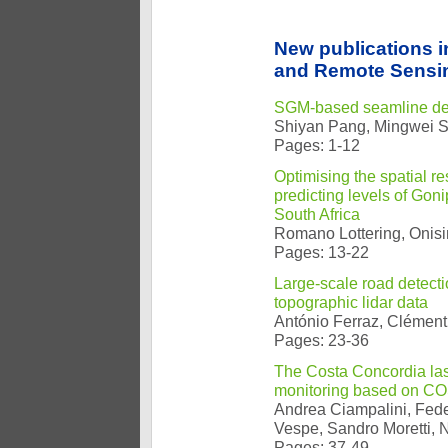
New publications 
and Remote Sensin
SGM-based seamline det
Shiyan Pang, Mingwei 
Pages: 1-12
Optimising the spatial r
predicting levels of Goni
South Africa
Romano Lottering, Onis
Pages: 13-22
Large-scale road detecti
topographic lidar data
António Ferraz, Clément
Pages: 23-36
The Costa Concordia last 
monitoring based on CO
Andrea Ciampalini, Feder
Vespe, Sandro Moretti, 
Pages: 37-49