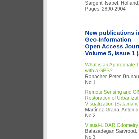
Sargent, Isabel, Holland
Pages: 2890-2904
New publications i
Geo-Information
Open Access Jour
Volume 5, Issue 1 
What is an Appropriate 
with a GPS?
Ranacher, Peter, Brunaue
No 1
Remote Sensing and GIS 
Restoration of Urbaniza
Visualization (Salamanc
Martínez-Graña, Antonio
No 2
Visual-LiDAR Odometry
Balazadegan Sarvrood, 
No 3