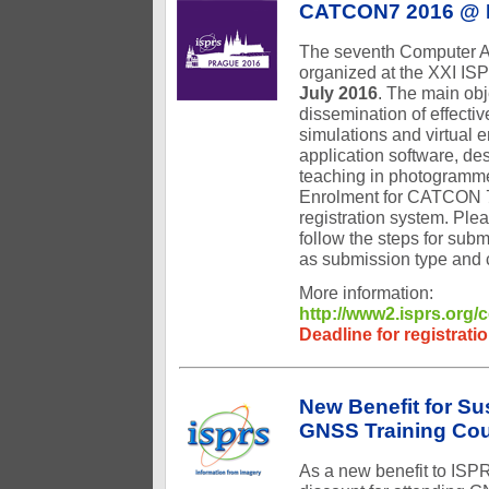
CATCON7 2016 @ 
The seventh Computer A
organized at the XXI I
July 2016
. The main obj
dissemination of effectiv
simulations and virtual 
application software, de
teaching in photogrammet
Enrolment for CATCON 7
registration system. Plea
follow the steps for sub
as submission type and c
More information:
http://www2.isprs.org
Deadline for registrati
New Benefit for S
GNSS Training Co
As a new benefit to ISP