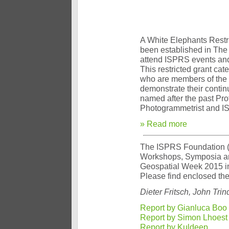
A White Elephants Restr
been established in The
attend ISPRS events an
This restricted grant ca
who are members of the 
demonstrate their contin
named after the past Pro
Photogrammetrist and I
» Read more
The ISPRS Foundation (TI
Workshops, Symposia an
Geospatial Week 2015 in
Please find enclosed the 
Dieter Fritsch, John Tr
Report by Gianluca Boo
Report by Simon Lhoest
Report by Kuldeep