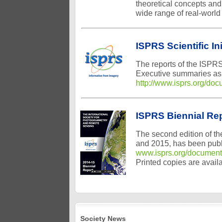
theoretical concepts and
wide range of real-world
ISPRS Scientific In
The reports of the ISPRS
Executive summaries as w
http://www.isprs.org/doc
ISPRS Biennial Re
The second edition of t
and 2015, has been publi
www.isprs.org/document
Printed copies are avail
Society News