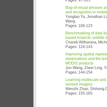
Pages: 97-105
Bag-of-visual-phrases an
and recognition in mobil
Yongtao Yu, Jonathan L
Wang
Pages: 106-123
Benchmarking of data fus
based Antarctic wildlife 
Chandi Witharana, Miche
Pages: 124-143
Improving spatial repres
observations and the te
MODIS products
Jun Wang, Ziwei Ling, 
Pages: 144-154
Learning multiscale and 
sensed imagery
Wenzhi Zhao, Shihong 
Pages: 155-165