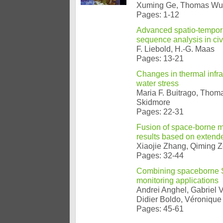
Xuming Ge, Thomas Wun
Pages: 1-12
Advanced spatio-tempora
sequence analysis in civ
F. Liebold, H.-G. Maas
Pages: 13-21
Changes in thermal infra
water stress
Maria F. Buitrago, Thom
Skidmore
Pages: 22-31
Fusion of space-borne mu
results based on extende
Xiaojie Zhang, Qiming Z
Pages: 32-44
Combining spaceborne SA
monitoring applications
Andrei Anghel, Gabriel 
Didier Boldo, Véronique
Pages: 45-61