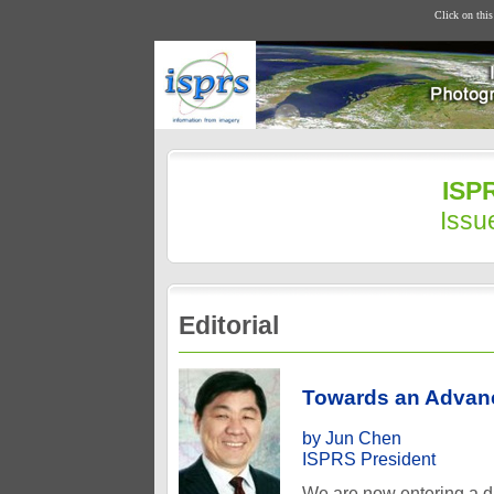
Click on thi
ISPR
Issu
Editorial
Towards an Advanc
by Jun Chen
ISPRS President
We are now entering a da