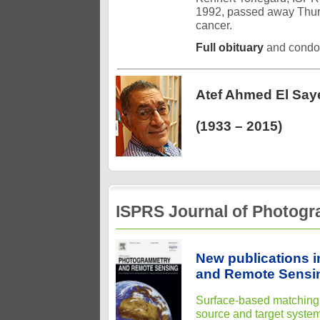
1992, passed away Thurs
cancer.
Full obituary
and condo
Atef Ahmed El Say
(1933 – 2015)
ISPRS Journal of Photog
New publications 
and Remote Sensin
Surface-based matching o
source and target syste