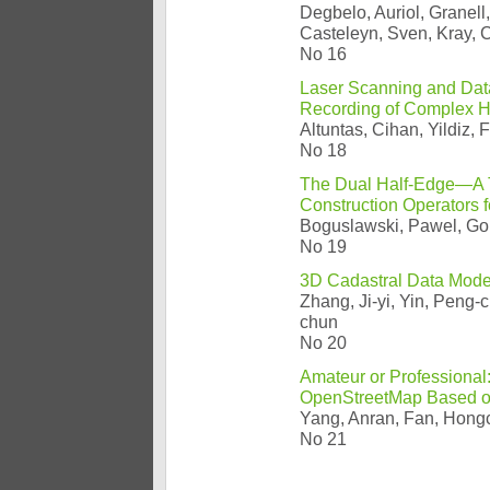
Degbelo, Auriol, Granell,
Casteleyn, Sven, Kray, C
No 16
Laser Scanning and Data
Recording of Complex H
Altuntas, Cihan, Yildiz, 
No 18
The Dual Half-Edge—A T
Construction Operators 
Boguslawski, Pawel, Gol
No 19
3D Cadastral Data Mode
Zhang, Ji-yi, Yin, Peng-
chun
No 20
Amateur or Professional:
OpenStreetMap Based on
Yang, Anran, Fan, Hongc
No 21