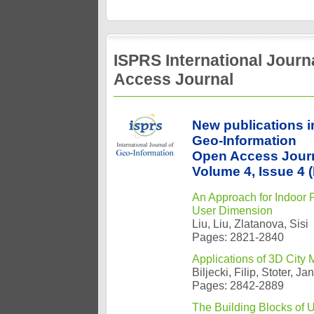
ISPRS International Jour
Access Journal
New publications i
Geo-Information
Open Access Jour
Volume 4, Issue 4
An Approach for Indoor
User Dimension
Liu, Liu, Zlatanova, Sisi
Pages: 2821-2840
Applications of 3D City 
Biljecki, Filip, Stoter, 
Pages: 2842-2889
The Building Blocks of 