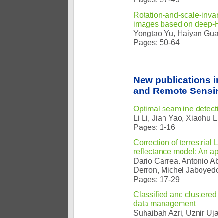
Rotation-and-scale-invari
images based on deep-H
Yongtao Yu, Haiyan Gua
Pages: 50-64
New publications 
and Remote Sensin
Optimal seamline detecti
Li Li, Jian Yao, Xiaohu 
Pages: 1-16
Correction of terrestria
reflectance model: An appl
Dario Carrea, Antonio Ab
Derron, Michel Jaboyedo
Pages: 17-29
Classified and clustered
data management
Suhaibah Azri, Uznir Uj