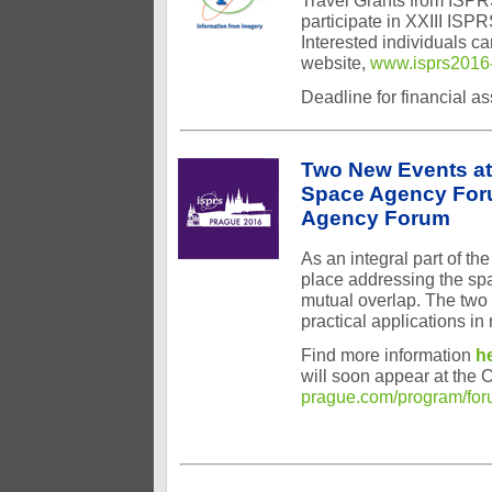
Travel Grants from ISPR
participate in XXIII IS
Interested individuals c
website,
www.isprs2016-
Deadline for financial a
Two New Events at
Space Agency Foru
Agency Forum
As an integral part of t
place addressing the spa
mutual overlap. The two F
practical applications in
Find more information
h
will soon appear at the 
prague.com/program/fo