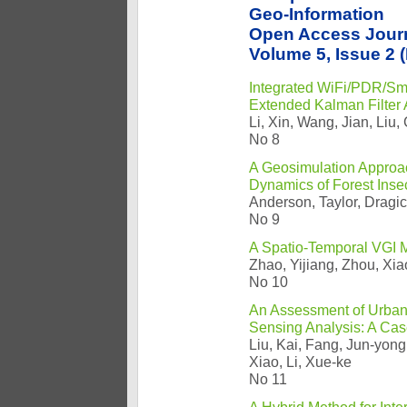
Geo-Information
Open Access Jour
Volume 5, Issue 2 
Integrated WiFi/PDR/Sm
Extended Kalman Filter A
Li, Xin, Wang, Jian, Liu
No 8
A Geosimulation Approa
Dynamics of Forest Insec
Anderson, Taylor, Dragi
No 9
A Spatio-Temporal VGI M
Zhao, Yijiang, Zhou, Xi
No 10
An Assessment of Urban
Sensing Analysis: A Cas
Liu, Kai, Fang, Jun-yon
Xiao, Li, Xue-ke
No 11