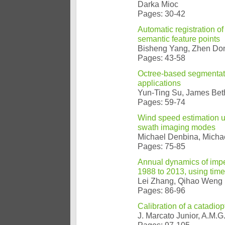
Darka Mioc
Pages: 30-42
Automatic registration o
semantic feature points
Bisheng Yang, Zhen Don
Pages: 43-58
Octree-based segmentatio
applications
Yun-Ting Su, James Be
Pages: 59-74
Wind speed estimation u
swath imaging modes
Michael Denbina, Michae
Pages: 75-85
Annual dynamics of imper
1988 to 2013, using tim
Lei Zhang, Qihao Weng
Pages: 86-96
Calibration of a catadiop
J. Marcato Junior, A.M.