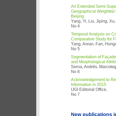
An Extended Semi-Super
Geographical Weighted R
Beijing
Yang, Yi, Liu, Jiping, 
No 4
Temporal Analysis on Co
Comparative Study for F
Yang, Anran, Fan, Hongc
No 5
Segmentation of Façade
and Morphological Attri
Serna, Andrés, Marcoteg
No 6
Acknowledgement to Revi
Information in 2015
IJGI Editorial Office,
No 7
New publications i