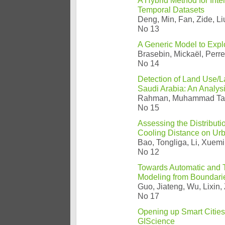
A Hybrid Method for Int
Temporal Datasets
Deng, Min, Fan, Zide, Li
No 13
A Generic Model to Exp
Brasebin, Mickaël, Perre
No 14
Detection of Land Use/
Saudi Arabia: An Analys
Rahman, Muhammad Ta
No 15
Assessing the Distributi
Cooling Distance on Urb
Bao, Tongliga, Li, Xuemi
No 12
Towards Automatic and T
Modeling from Boundarie
Guo, Jiateng, Wu, Lixin,
No 17
Opening up Smart Cities
GIScience