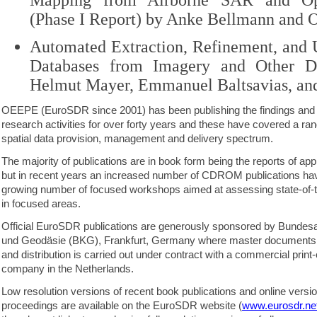
Mapping from Airborne SAR and Op
(Phase I Report) by Anke Bellmann and 
Automated Extraction, Refinement, and 
Databases from Imagery and Other D
Helmut Mayer, Emmanuel Baltsavias, a
OEEPE (EuroSDR since 2001) has been publishing the findings and 
research activities for over forty years and these have covered a ran
spatial data provision, management and delivery spectrum.
The majority of publications are in book form being the reports of app
but in recent years an increased number of CDROM publications hav
growing number of focused workshops aimed at assessing state-of-t
in focused areas.
Official EuroSDR publications are generously sponsored by Bundesa
und Geodäsie (BKG), Frankfurt, Germany where master documents a
and distribution is carried out under contract with a commercial prin
company in the Netherlands.
Low resolution versions of recent book publications and online ver
proceedings are available on the EuroSDR website (
www.eurosdr.ne