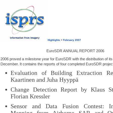
Highlights
>
February 2007
EuroSDR ANNUAL REPORT 2006
2006 proved a milestone year for EuroSDR with the distribution of its 
December. It contains the reports of four completed EuroSDR project
Evaluation of Building Extraction R
Kaartinen and Juha Hyyppä
Change Detection Report by Klaus St
Florian Kressler
Sensor and Data Fusion Contest: In