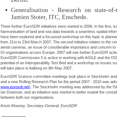
Generalisation - Research on state-of-
Jantien Stoter, ITC, Enschede.
Three further EuroSDR initiatives were started in 2006. In the first, is
harmonisation of land and sea data towards a seamless spatial info
have been explored and a focussed workshop on this topic is planned
from 21st to 23rd March 2007. The second initiative relates to the certi
aerial cameras, an issue of considerable importance and concern to
GI organisations across Europe. 2007 will see further EuroSDR activity
EuroSDR Commission 5 is active in working with AGILE and the OG
potential of an Interoperability Test Bed and a workshop on issues surr
will take place in Aalborg on 8th May 2007.
EuroSDR Science committee meetings took place in Stockholm and 
and a new Rolling Research Plan for the period 2007 - 2010 was ado
www.eurosdr.net
). The Stockholm meeting was addressed by the IS
Ian Dowman, and an initiative was started to better exploit the consi
between both our organisations.
Kevin Mooney, Secretary-General, EuroSDR