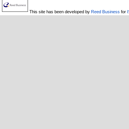
This site has been developed by
Reed Business
for