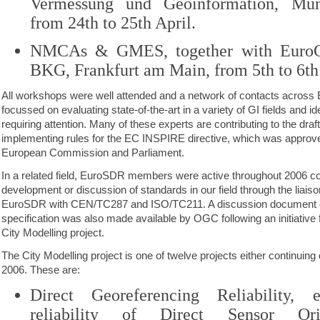
Vermessung und Geoinformation, Mu
from 24th to 25th April.
NMCAs & GMES, together with EuroGe
BKG, Frankfurt am Main, from 5th to 6th
All workshops were well attended and a network of contacts acros
focussed on evaluating state-of-the-art in a variety of GI fields and i
requiring attention. Many of these experts are contributing to the draft
implementing rules for the EC INSPIRE directive, which was approve
European Commission and Parliament.
In a related field, EuroSDR members were active throughout 2006 cont
development or discussion of standards in our field through the liais
EuroSDR with CEN/TC287 and ISO/TC211. A discussion document o
specification was also made available by OGC following an initiativ
City Modelling project.
The City Modelling project is one of twelve projects either continuing
2006. These are:
Direct Georeferencing Reliability, 
reliability of Direct Sensor Ori