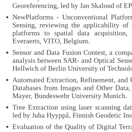
Georeferencing, led by Jan Skaloud of E
NewPlatforms - Unconventional Platfo
Sensing, reviewing the applicability of
platforms to spatial data acquisition,
Everaerts, VITO, Belgium.
Sensor and Data Fusion Contest, a compa
analysis between SAR- and Optical Senso
Hellwich of Berlin University of Technol
Automated Extraction, Refinement, and 
Databases from Images and Other Data,
Mayer, Bundeswehr University Munich.
Tree Extraction using laser scanning da
led by Juha Hyyppå, Finnish Geodetic Inst
Evaluation of the Quality of Digital Terr