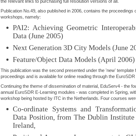
the relevant links to purchasing full resolution versions of all.
Publication No.49, also published in 2006, contains the proceedings
workshops, namely:
PAI2: Achieving Geometric Interoperabi
Data (June 2005)
Next Generation 3D City Models (June 2
Feature/Object Data Models (April 2006)
This publication was the second presented under the 'new' template
proceedings and is available for online reading through the EuroSDR
Continuing the theme of dissemination of material, EduServ4 - the four
annual EuroSDR E-Learning modules - was completed in Spring, wit
workshop being hosted by ITC in the Netherlands. Four courses were
Co-ordinate Systems and Transformatio
Data Position, from The Dublin Institute
Ireland,