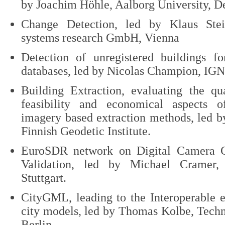
by Joachim Höhle, Aalborg University, 
Change Detection, led by Klaus Ste
systems research GmbH, Vienna
Detection of unregistered buildings f
databases, led by Nicolas Champion, IGN,
Building Extraction, evaluating the qua
feasibility and economical aspects
imagery based extraction methods, led 
Finnish Geodetic Institute.
EuroSDR network on Digital Camera C
Validation, led by Michael Cramer, 
Stuttgart.
CityGML, leading to the Interoperable 
city models, led by Thomas Kolbe, Techn
Berlin.