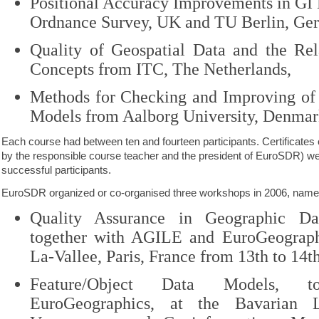
Positional Accuracy Improvements in GI
Ordnance Survey, UK and TU Berlin, Ge
Quality of Geospatial Data and the Rela
Concepts from ITC, The Netherlands,
Methods for Checking and Improving of 
Models from Aalborg University, Denmar
Each course had between ten and fourteen participants. Certificates
by the responsible course teacher and the president of EuroSDR) wer
successful participants.
EuroSDR organized or co-organised three workshops in 2006, name
Quality Assurance in Geographic Dat
together with AGILE and EuroGeograph
La-Vallee, Paris, France from
13th to 14t
Feature/Object Data Models, to
EuroGeographics, at the Bavarian 