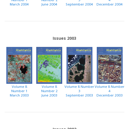
March 2004
June 2004
September 2004
December 2004
Issues 2003
Volume 8
Volume 8
Volume 8 Number
Volume 8 Number
Number 1
Number 2
3
4
March 2003
June 2003
September 2003
December 2003