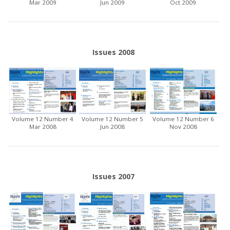
Mar 2009
Jun 2009
Oct 2009
Issues 2008
Volume 12 Number 4
Volume 12 Number 5
Volume 12 Number 6
Mar 2008
Jun 2008
Nov 2008
Issues 2007