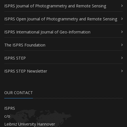
ISPRS Journal of Photogrammetry and Remote Sensing
ISPRS Open Journal of Photogrammetry and Remote Sensing
ISPRS International Journal of Geo-Information
The ISPRS Foundation
ISPRS STEP
ISPRS STEP Newsletter
OUR CONTACT
ISPRS
c/o
Leibniz University Hannover