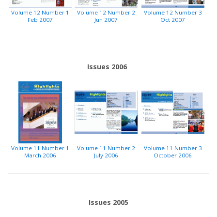
Volume 12 Number 1
Volume 12 Number 2
Volume 12 Number 3
Feb 2007
Jun 2007
Oct 2007
Issues 2006
Volume 11 Number 1
Volume 11 Number 2
Volume 11 Number 3
March 2006
July 2006
October 2006
Issues 2005