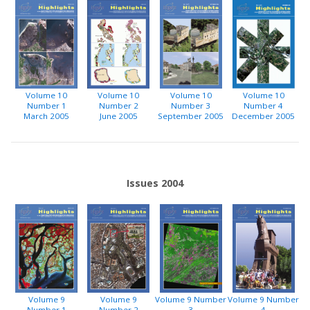
Volume 10
Volume 10
Volume 10
Volume 10
Number 1
Number 2
Number 3
Number 4
March 2005
June 2005
September 2005
December 2005
Issues 2004
Volume 9
Volume 9
Volume 9 Number
Volume 9 Number
Number 1
Number 2
3
4