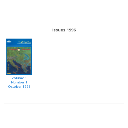
Issues 1996
Volume 1
Number 1
October 1996