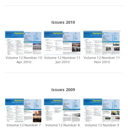
Issues 2010
Volume 12 Number 10
Volume 12 Number 11
Volume 12 Number 11
Apr 2010
Jun 2010
Nov 2010
Issues 2009
Volume 12 Number 7
Volume 12 Number 8
Volume 12 Number 9