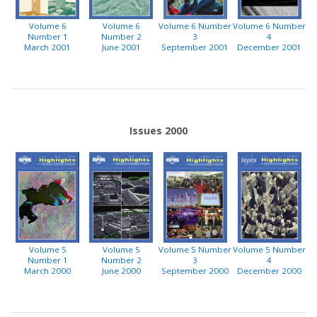
Volume 6
Volume 6
Volume 6 Number
Volume 6 Number
Number 1
Number 2
3
4
March 2001
June 2001
September 2001
December 2001
Issues 2000
Volume 5
Volume 5
Volume 5 Number
Volume 5 Number
Number 1
Number 2
3
4
March 2000
June 2000
September 2000
December 2000