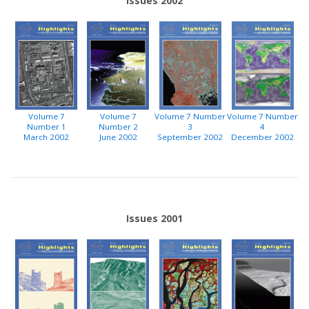
Issues 2002
Volume 7
Volume 7
Volume 7 Number
Volume 7 Number
Number 1
Number 2
3
4
March 2002
June 2002
September 2002
December 2002
Issues 2001