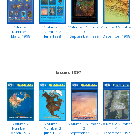
Volume 3
Volume 3
Volume 3 Number
Volume 3 Number
Number 1
Number 2
3
4
March1998
June 1998
September 1998
December 1998
Issues 1997
Volume 2
Volume 2
Volume 2 Number
Volume 2 Number
Number 1
Number 2
3
4
March 1997
June 1997
September 1997
December 1997