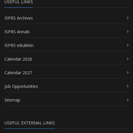
USEFUL LINKS
ISPRS Archives
ISPRS Annals
ISPRS eBulletin
Calendar 2026
Calendar 2027
Job Opportunities
Sitemap
USEFUL EXTERNAL LINKS