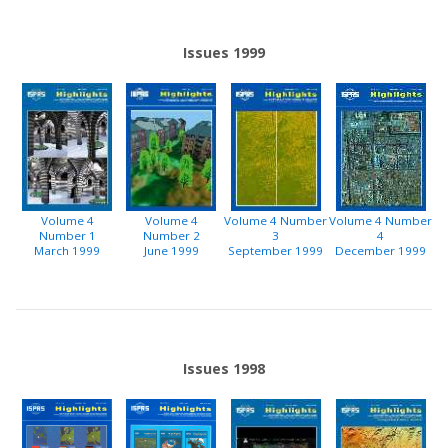
Issues 1999
Volume 4
Volume 4
Volume 4 Number
Volume 4 Number
Number 1
Number 2
3
4
March 1999
June 1999
September 1999
December 1999
Issues 1998