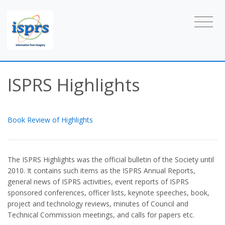
ISPRS Highlights
Book Review of Highlights
The ISPRS Highlights was the official bulletin of the Society until
2010. It contains such items as the ISPRS Annual Reports,
general news of ISPRS activities, event reports of ISPRS
sponsored conferences, officer lists, keynote speeches, book,
project and technology reviews, minutes of Council and
Technical Commission meetings, and calls for papers etc.