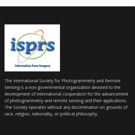
The International Society for Photogrammetry and Remote
Sensing is a non-governmental organization devoted to the
development of international cooperation for the advancement
of photogrammetry and remote sensing and their applications.
The Society operates without any discrimination on grounds of
race, religion, nationality, or political philosophy.