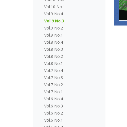
Vol.10 No.1
Vol.9 No.4
Vol.9 No.3
Vol.9 No.2
Vol.9 No.1
Vol.8 No.4
Vol.8 No.3
Vol.8 No.2
Vol.8 No.1
Vol.7 No.4
Vol.7 No.3
Vol.7 No.2
Vol.7 No.1
Vol.6 No.4
Vol.6 No.3
Vol.6 No.2
Vol.6 No.1