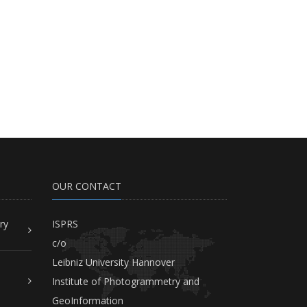
OUR CONTACT
ry
ISPRS
c/o
Leibniz University Hannover
Institute of Photogrammetry and
GeoInformation