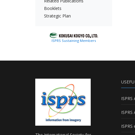
Related Publications
Booklets
Strategic Plan
ISPRS Sustaining Members
USEFU
ISPRS 
ISPRS 
ISPRS e
The International Society for