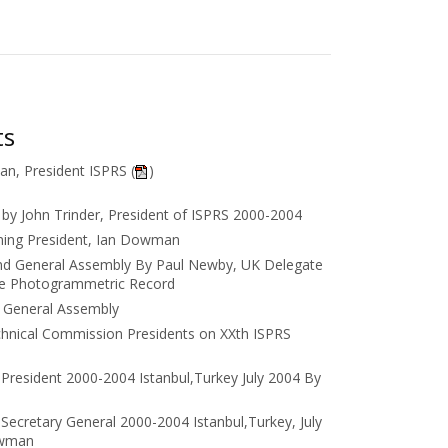
ts
n, President ISPRS (
)
by John Trinder, President of ISPRS 2000-2004
ming President, Ian Dowman
nd General Assembly By Paul Newby, UK Delegate
he Photogrammetric Record
e General Assembly
hnical Commission Presidents on XXth ISPRS
President 2000-2004 Istanbul,Turkey July 2004 By
Secretary General 2000-2004 Istanbul,Turkey, July
owman