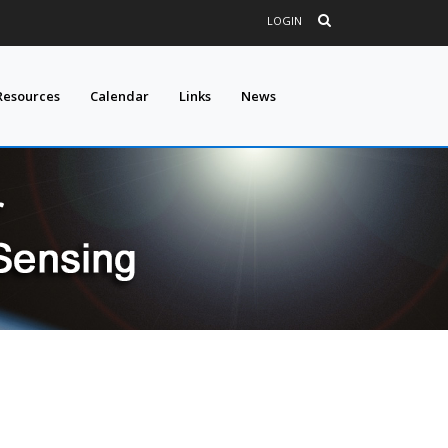
LOGIN
Resources
Calendar
Links
News