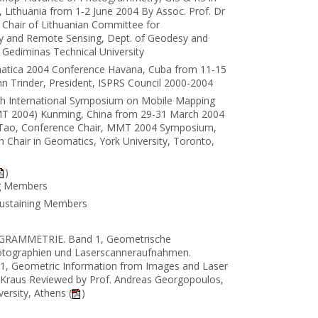
us, Lithuania from 1-2 June 2004 By Assoc. Prof. Dr
 Chair of Lithuanian Committee for
 and Remote Sensing, Dept. of Geodesy and
s Gediminas Technical University
atica 2004 Conference Havana, Cuba from 11-15
n Trinder, President, ISPRS Council 2000-2004
th International Symposium on Mobile Mapping
T 2004) Kunming, China from 29-31 March 2004
 Tao, Conference Chair, MMT 2004 Symposium,
 Chair in Geomatics, York University, Toronto,
)
ng Members
Sustaining Members
RAMMETRIE. Band 1, Geometrische
otographien und Laserscanneraufnahmen.
1, Geometric Information from Images and Laser
 Kraus Reviewed by Prof. Andreas Georgopoulos,
ersity, Athens (
)