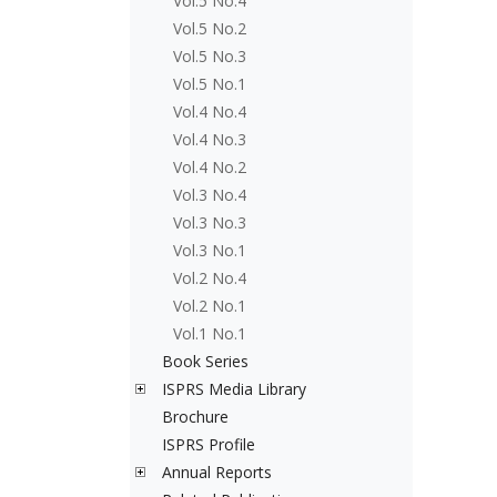
Vol.5 No.4
Vol.5 No.2
Vol.5 No.3
Vol.5 No.1
Vol.4 No.4
Vol.4 No.3
Vol.4 No.2
Vol.3 No.4
Vol.3 No.3
Vol.3 No.1
Vol.2 No.4
Vol.2 No.1
Vol.1 No.1
Book Series
ISPRS Media Library
Brochure
ISPRS Profile
Annual Reports