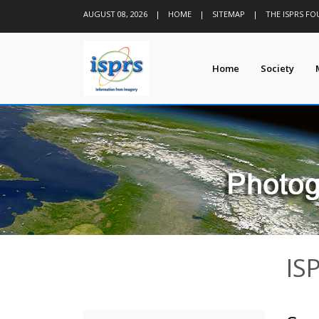
AUGUST 08, 2026
|
HOME
|
SITEMAP
|
THE ISPRS F
Home
Society
IS