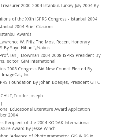
 Treasurer 2000-2004 Istanbul,Turkey July 2004 By
tions of the XXth ISPRS Congress - Istanbul 2004
tanbul 2004 Brief Citations
Istanbul Awards
: Lawrence W. Fritz The Most Recent Honorary
S By Saye Nihan ï¿½abuk
: Prof. Ian J. Dowman 2004-2008 ISPRS President By
, editor, GIM International
 wins 2008 Congress Bid New Council Elected By
 ImageCat, Inc
SPRS Foundation By Johan Boesjes, President GITC
LACHUT,Teodor Joseph
)
nal Educational Literature Award Application
ober 2004
 Recipient of the 2004 KODAK International
erature Award By Jesse Winch
hop 'Advance of Photogrammetry, GIS & RS in