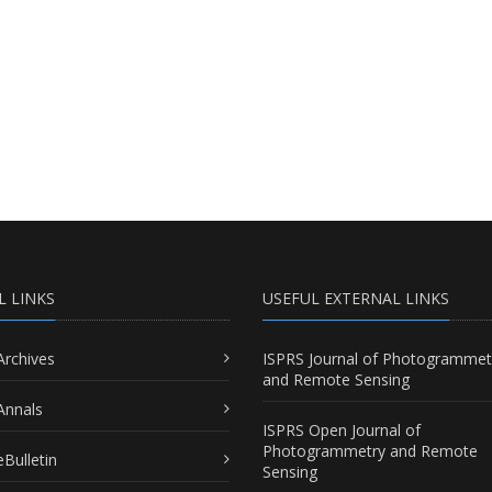
L LINKS
USEFUL EXTERNAL LINKS
Archives
ISPRS Journal of Photogrammet
and Remote Sensing
Annals
ISPRS Open Journal of
Photogrammetry and Remote
Bulletin
Sensing