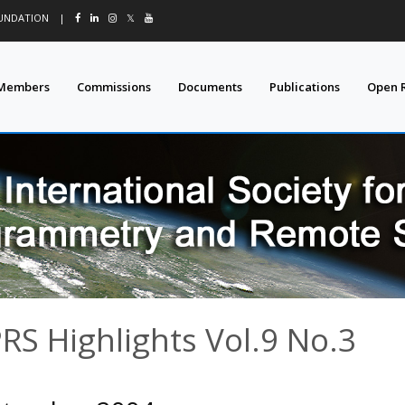
OUNDATION
|
𝕏
Members
Commissions
Documents
Publications
Open 
PRS Highlights Vol.9 No.3