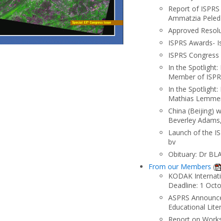
Report of ISPRS
Ammatzia Peled
Approved Resolu
ISPRS Awards- Is
ISPRS Congress 
In the Spotlight
Member of ISPR
In the Spotlight
Mathias Lemmens
China (Beijing)
Beverley Adams,
Launch of the I
bv
Obituary: Dr B
From our Members
(
KODAK Internatio
Deadline: 1 Oct
ASPRS Announces
Educational Lit
Report on Works