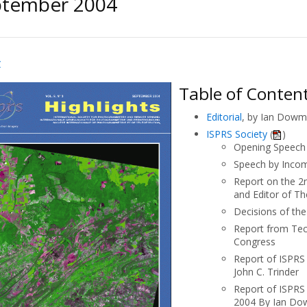
ptember 2004
C
Table of Conten
Editorial
, by Ian Dowma
ISPRS Society
(
)
Opening Speech 
Speech by Inco
Report on the 2
and Editor of T
Decisions of th
Report from Tec
Congress
Report of ISPRS 
John C. Trinder
Report of ISPRS 
2004 By Ian D