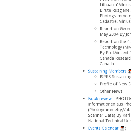
Lithuania' Vilni
Birute Ruzgiene,
Photogrammetry
Cadastre, Vilniu
Report on Geom
May 2004 By Joh
Report on the 4
Technology (MM
By Prof.Vincent
Canada Research
Canada
Sustaining Members
(
ISPRS Sustaini
Profile of New 
Other News
Book review
- PHOTOG
Informationen aus Ph
(Photogrammetry,Vol. 
Scanner Data) By Karl
National Technical Univ
Events Calendar
(
)