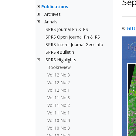
Se
Publications
Archives
Annals
©
GIT
ISPRS Journal Ph & RS
ISPRS Open Journal Ph & RS
ISPRS Intern. Journal Geo-Info
ISPRS eBulletin
ISPRS Highlights
Bookreview
Vol.12 No.3
Vol.12 No.2
Vol.12 No.1
Vol.11 No.3
Vol.11 No.2
Vol.11 No.1
Vol.10 No.4
Vol.10 No.3
Vol.10 No.2