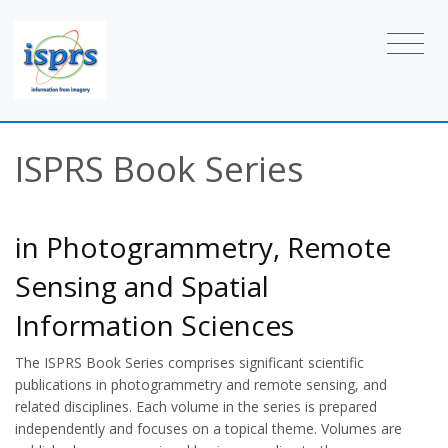
ISPRS Book Series
in Photogrammetry, Remote
Sensing and Spatial
Information Sciences
The ISPRS Book Series comprises significant scientific
publications in photogrammetry and remote sensing, and
related disciplines. Each volume in the series is prepared
independently and focuses on a topical theme. Volumes are