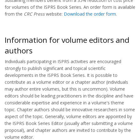
Sustaining members benefit from a 35% reduction of cost price
for volumes of the ISPRS Book Series. An order form is available
from the
CRC Press
website:
Download the order form
.
Information for volume editors and
authors
Individuals participating in ISPRS activities are encouraged
strongly to publish significant and topical scientific
developments in the ISPRS Book Series. It is possible to
contribute as a volume editor or a chapter author (individuals
may author entire volumes, but this is uncommon). Volume
editors should be leading practitioners in the discipline and have
considerable expertise and experience in a volume's theme
topic. Chapter authors should be innovative researchers in some
aspect of the topic. Generally, volume editors are appointed by
the ISPRS Book Series Editor (usually after submitting a volume
proposal), and chapter authors are invited to contribute by the
volume editor.