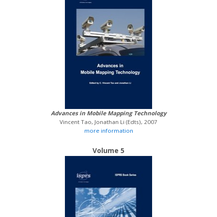
Advances in Mobile Mapping Technology
Vincent Tao, Jonathan Li (Edts), 2007
more information
Volume 5