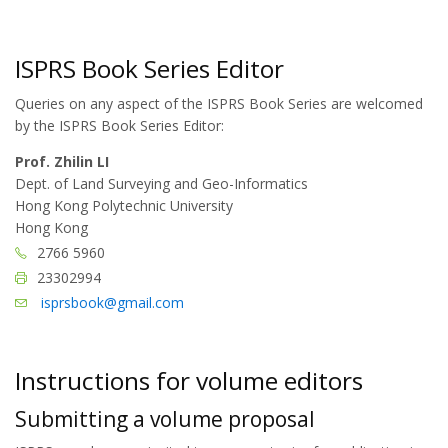
ISPRS Book Series Editor
Queries on any aspect of the ISPRS Book Series are welcomed
by the ISPRS Book Series Editor:
Prof. Zhilin LI
Dept. of Land Surveying and Geo-Informatics
Hong Kong Polytechnic University
Hong Kong
2766 5960
23302994
isprsbook@gmail.com
Instructions for volume editors
Submitting a volume proposal