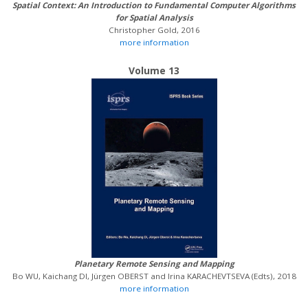
Spatial Context: An Introduction to Fundamental Computer Algorithms
for Spatial Analysis
Christopher Gold, 2016
more information
Volume 13
Planetary Remote Sensing and Mapping
Bo WU, Kaichang DI, Jürgen OBERST and Irina KARACHEVTSEVA (Edts), 2018
more information