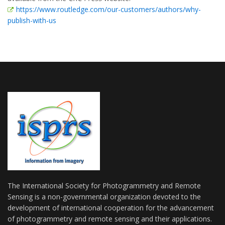
https://www.routledge.com/our-customers/authors/why-
publish-with-us
The International Society for Photogrammetry and Remote
Sensing is a non-governmental organization devoted to the
development of international cooperation for the advancement
of photogrammetry and remote sensing and their applications.