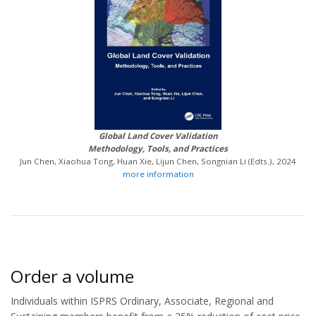
Global Land Cover Validation
Methodology, Tools, and Practices
Jun Chen, Xiaohua Tong, Huan Xie, Lijun Chen, Songnian Li (Edts.), 2024
more information
Order a volume
Individuals within ISPRS Ordinary, Associate, Regional and