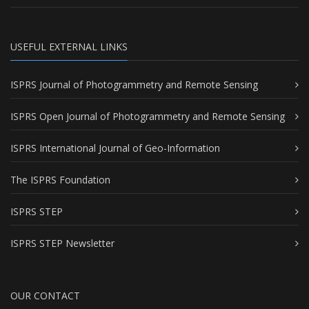
USEFUL EXTERNAL LINKS
ISPRS Journal of Photogrammetry and Remote Sensing
ISPRS Open Journal of Photogrammetry and Remote Sensing
ISPRS International Journal of Geo-Information
The ISPRS Foundation
ISPRS STEP
ISPRS STEP Newsletter
OUR CONTACT