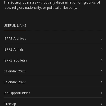
The Society operates without any discrimination on grounds of
race, religion, nationality, or political philosophy.
USEFUL LINKS
ISPRS Archives
ISPRS Annals
ISPRS eBulletin
Calendar 2026
Calendar 2027
Job Opportunities
Sitemap