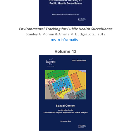
Environmental Tracking for Public Health Surveillance
Stanley A. Morain & Amelia M. Budge (Edts), 2012
more information
Volume 12