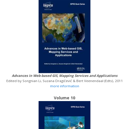
Advances in Web-based GIS, Mapping Services and Applications
Edited by Songnian Li, Suzana Dragićević & Bert Veenendaal (Edts), 2011
more information
Volume 10