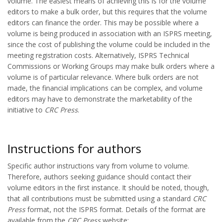
volume. The easiest means of achieving this is for the volume
editors to make a bulk order, but this requires that the volume
editors can finance the order. This may be possible where a
volume is being produced in association with an ISPRS meeting,
since the cost of publishing the volume could be included in the
meeting registration costs. Alternatively, ISPRS Technical
Commissions or Working Groups may make bulk orders where a
volume is of particular relevance. Where bulk orders are not
made, the financial implications can be complex, and volume
editors may have to demonstrate the marketability of the
initiative to
CRC Press
.
Instructions for authors
Specific author instructions vary from volume to volume.
Therefore, authors seeking guidance should contact their
volume editors in the first instance. It should be noted, though,
that all contributions must be submitted using a standard
CRC
Press
format, not the ISPRS format. Details of the format are
available from the
CRC Press
website: