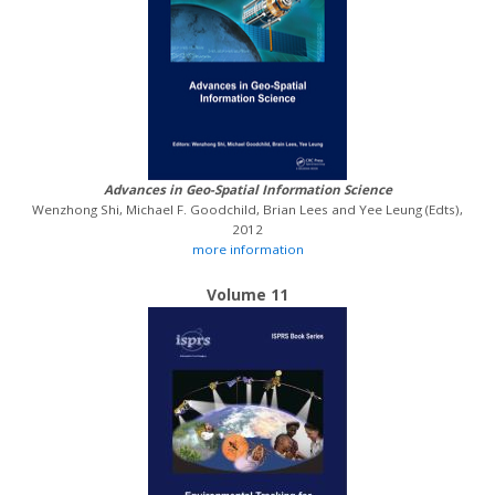
Advances in Geo-Spatial Information Science
Wenzhong Shi, Michael F. Goodchild, Brian Lees and Yee Leung (Edts),
2012
more information
Volume 11