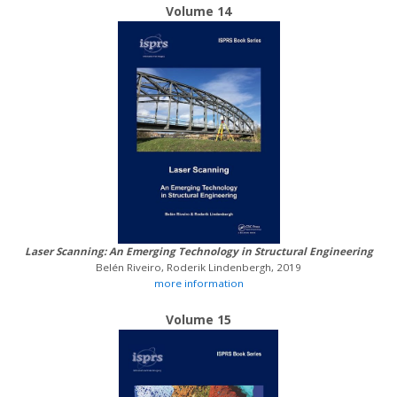
Volume 14
Laser Scanning: An Emerging Technology in Structural Engineering
Belén Riveiro, Roderik Lindenbergh, 2019
more information
Volume 15