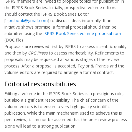
ISPRS members are invited to propose topics for publication in
the ISPRS Book Series. Initially, prospective volume editors
should contact the ISPRS Book Series Editor
[
isprsbook@gmail.com
] to discuss ideas informally. If an
initiative shows promise, a formal proposal should then be
submitted using the
ISPRS Book Series volume proposal form
(DOC file)
Proposals are reviewed first by ISPRS to assess scientific quality
and then by
CRC Press
to assess marketability. Refinements to
proposals may be requested at various stages of the review
process. After a proposal is accepted, Taylor & Francis and the
volume editors are required to arrange a formal contract.
Editorial responsibilities
Editing a volume in the ISPRS Book Series is a prestigious role,
but also a significant responsibility. The chief concern of the
volume editors is to ensure a very high quality scientific
publication. While the main mechanism used to achieve this is
peer review, it can not be assumed that the peer review process
alone will lead to a strong publication.