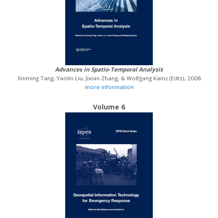
Advances in Spatio-Temporal Analysis
Xinming Tang, Yaolin Liu, Jixian Zhang, & Wolfgang Kainz (Edts), 2008
more information
Volume 6