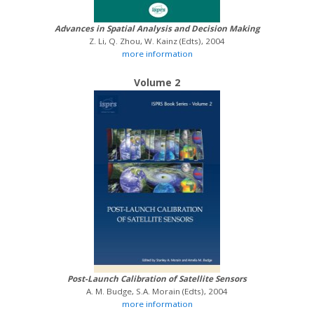
Advances in Spatial Analysis and Decision Making
Z. Li, Q. Zhou, W. Kainz (Edts), 2004
more information
Volume 2
Post-Launch Calibration of Satellite Sensors
A. M. Budge, S.A. Morain (Edts), 2004
more information