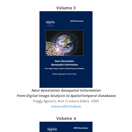
Volume 3
Next Generation Geospatial Information
From Digital Image Analysis to SpatioTemporal Databases
Peggy Agouris, Arie Croituru (Edts), 2005
more information
Volume 4