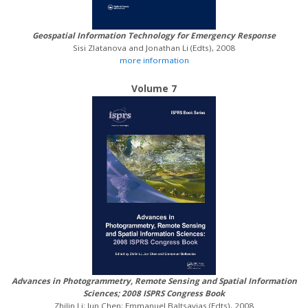
Geospatial Information Technology for Emergency Response
Sisi Zlatanova and Jonathan Li (Edts), 2008
more information
Volume 7
Advances in Photogrammetry, Remote Sensing and Spatial Information
Sciences; 2008 ISPRS Congress Book
Zhilin Li; Jun Chen; Emmanuel Baltsavias (Edts), 2008