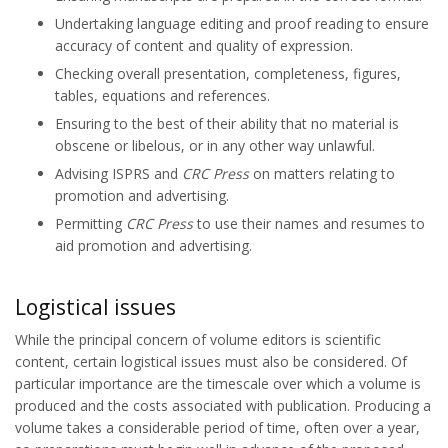
Undertaking language editing and proof reading to ensure
accuracy of content and quality of expression.
Checking overall presentation, completeness, figures,
tables, equations and references.
Ensuring to the best of their ability that no material is
obscene or libelous, or in any other way unlawful.
Advising ISPRS and
CRC Press
on matters relating to
promotion and advertising.
Permitting
CRC Press
to use their names and resumes to
aid promotion and advertising.
Logistical issues
While the principal concern of volume editors is scientific
content, certain logistical issues must also be considered. Of
particular importance are the timescale over which a volume is
produced and the costs associated with publication. Producing a
volume takes a considerable period of time, often over a year,