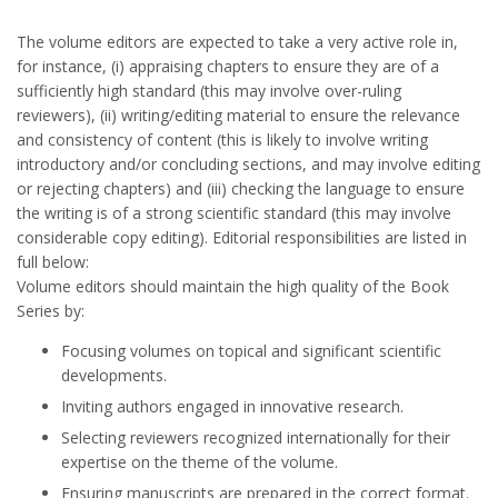
The volume editors are expected to take a very active role in,
for instance, (i) appraising chapters to ensure they are of a
sufficiently high standard (this may involve over-ruling
reviewers), (ii) writing/editing material to ensure the relevance
and consistency of content (this is likely to involve writing
introductory and/or concluding sections, and may involve editing
or rejecting chapters) and (iii) checking the language to ensure
the writing is of a strong scientific standard (this may involve
considerable copy editing). Editorial responsibilities are listed in
full below:
Volume editors should maintain the high quality of the Book
Series by:
Focusing volumes on topical and significant scientific
developments.
Inviting authors engaged in innovative research.
Selecting reviewers recognized internationally for their
expertise on the theme of the volume.
Ensuring manuscripts are prepared in the correct format.