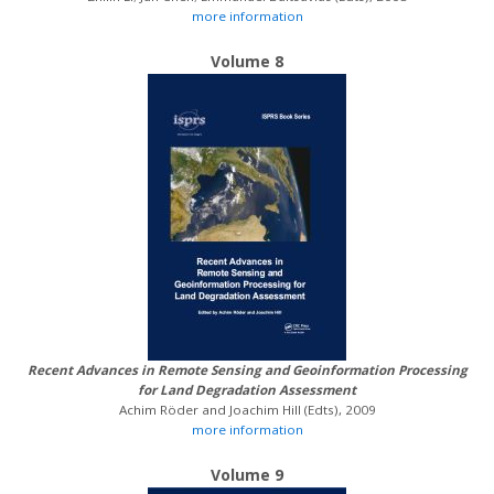
more information
Volume 8
Recent Advances in Remote Sensing and Geoinformation Processing
for Land Degradation Assessment
Achim Röder and Joachim Hill (Edts), 2009
more information
Volume 9