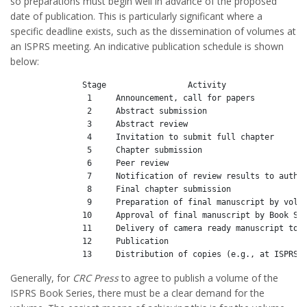
so preparations must begin well in advance of the proposed
date of publication. This is particularly significant where a
specific deadline exists, such as the dissemination of volumes at
an ISPRS meeting. An indicative publication schedule is shown
below:
               Stage                 Activity                 
                1     Announcement, call for papers           
                2     Abstract submission                     
                3     Abstract review                         
                4     Invitation to submit full chapter       
                5     Chapter submission                      
                6     Peer review                             
                7     Notification of review results to author
                8     Final chapter submission                
                9     Preparation of final manuscript by volum
               10     Approval of final manuscript by Book Ser
               11     Delivery of camera ready manuscript to p
               12     Publication                             
Generally, for
CRC Press
to agree to publish a volume of the
ISPRS Book Series, there must be a clear demand for the