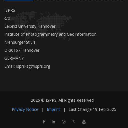
ISPRS
c/o
Leibniz University Hannover
Institute of Photogrammetry and GeoInformation
Nienburger Str. 1
D-30167 Hannover
GERMANY
Email:
isprs-sg@isprs.org
2026 © ISPRS. All Rights Reserved.
Privacy Notice
|
Imprint
|
Last Change
19-Feb-2025
𝕏