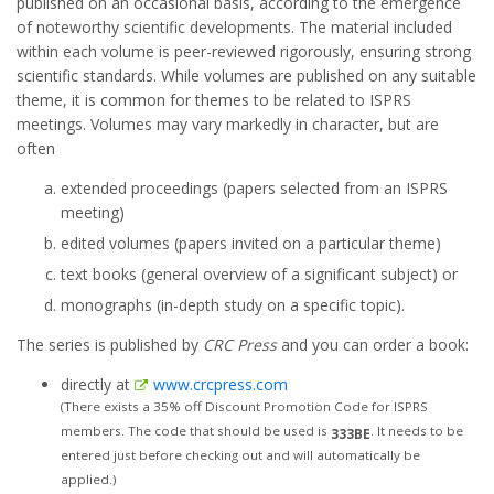
published on an occasional basis, according to the emergence
of noteworthy scientific developments. The material included
within each volume is peer-reviewed rigorously, ensuring strong
scientific standards. While volumes are published on any suitable
theme, it is common for themes to be related to ISPRS
meetings. Volumes may vary markedly in character, but are
often
extended proceedings (papers selected from an ISPRS
meeting)
edited volumes (papers invited on a particular theme)
text books (general overview of a significant subject) or
monographs (in-depth study on a specific topic).
The series is published by
CRC Press
and you can order a book:
directly at
www.crcpress.com
(There exists a 35% off Discount Promotion Code for ISPRS
members. The code that should be used is
. It needs to be
333BE
entered just before checking out and will automatically be
applied.)