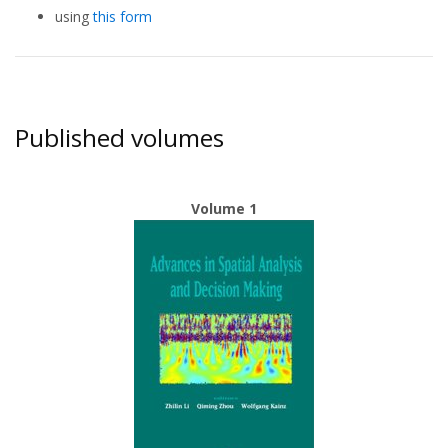
using
this form
Published volumes
Volume 1