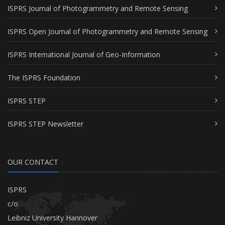
ISPRS Journal of Photogrammetry and Remote Sensing
ISPRS Open Journal of Photogrammetry and Remote Sensing
ISPRS International Journal of Geo-Information
The ISPRS Foundation
ISPRS STEP
ISPRS STEP Newsletter
OUR CONTACT
ISPRS
c/o
Leibniz University Hannover