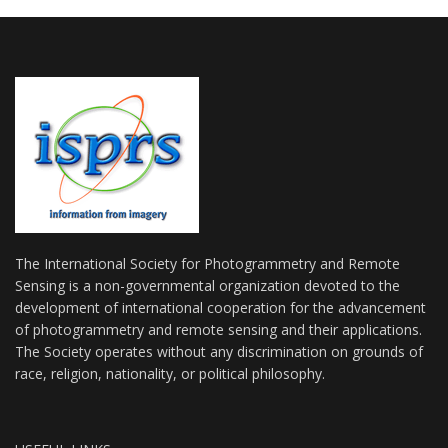
The International Society for Photogrammetry and Remote
Sensing is a non-governmental organization devoted to the
development of international cooperation for the advancement
of photogrammetry and remote sensing and their applications.
The Society operates without any discrimination on grounds of
race, religion, nationality, or political philosophy.