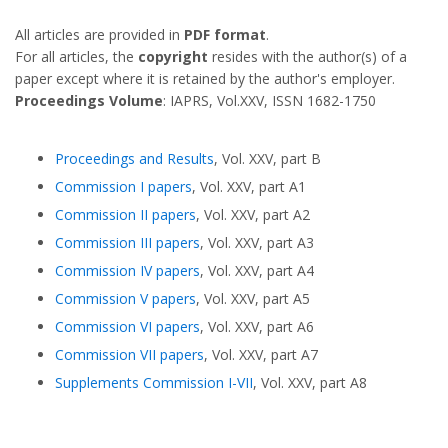
All articles are provided in
PDF format
.
For all articles, the
copyright
resides with the author(s) of a
paper except where it is retained by the author's employer.
Proceedings Volume
: IAPRS, Vol.XXV, ISSN 1682-1750
Proceedings and Results
, Vol. XXV, part B
Commission I papers
, Vol. XXV, part A1
Commission II papers
, Vol. XXV, part A2
Commission III papers
, Vol. XXV, part A3
Commission IV papers
, Vol. XXV, part A4
Commission V papers
, Vol. XXV, part A5
Commission VI papers
, Vol. XXV, part A6
Commission VII papers
, Vol. XXV, part A7
Supplements Commission I-VII
, Vol. XXV, part A8