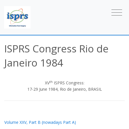
ISPRS Congress Rio de
Janeiro 1984
th
XV
ISPRS Congress:
17-29 June 1984, Rio de Janeiro, BRASIL
Volume XXV, Part B (nowadays Part A)