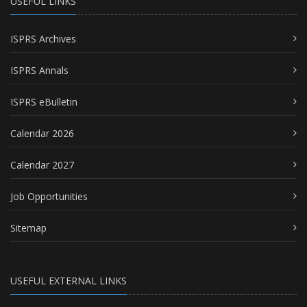
USEFUL LINKS
ISPRS Archives
ISPRS Annals
ISPRS eBulletin
Calendar 2026
Calendar 2027
Job Opportunities
Sitemap
USEFUL EXTERNAL LINKS