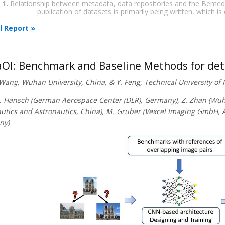
 1.
Relationship between metadata, data repositories and the Bemeda s
publication of datasets is primarily being written, which is
l Report »
OI: Benchmark and Baseline Methods for de
. Wang, Wuhan University, China, & Y. Feng, Technical University o
R. Hänsch (German Aerospace Center (DLR), Germany), Z. Zhan (Wuhan
utics and Astronautics, China), M. Gruber (Vexcel Imaging GmbH, Au
ny)