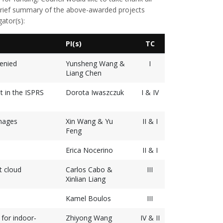
 brief summary of the above-awarded projects
gator(s):
PI(s)
TC
enied
Yunsheng Wang &
I
Liang Chen
t in the ISPRS
Dorota Iwaszczuk
I & IV
mages
Xin Wang & Yu
II & I
Feng
Erica Nocerino
II & I
t cloud
Carlos Cabo &
III
Xinlian Liang
Kamel Boulos
III
for indoor‐
Zhiyong Wang
IV & II