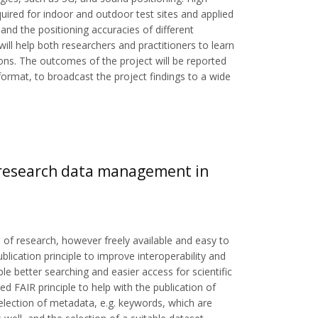
quired for indoor and outdoor test sites and applied
and the positioning accuracies of different
ill help both researchers and practitioners to learn
tions. The outcomes of the project will be reported
rmat, to broadcast the project findings to a wide
n research data management in
 of research, however freely available and easy to
blication principle to improve interoperability and
ble better searching and easier access for scientific
 FAIR principle to help with the publication of
lection of metadata, e.g. keywords, which are