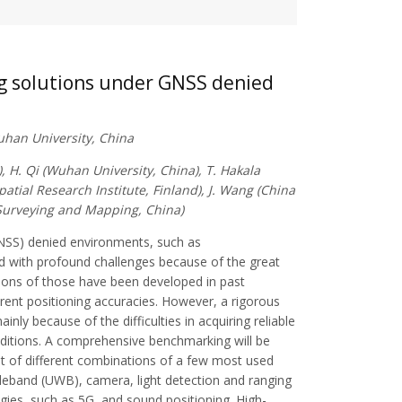
ng solutions under GNSS denied
Wuhan University, China
, H. Qi (Wuhan University, China), T. Hakala
patial Research Institute, Finland), J. Wang (China
 Surveying and Mapping, China)
(GNSS) denied environments, such as
d with profound challenges because of the great
tions of those have been developed in past
ferent positioning accuracies. However, a rigorous
nly because of the difficulties in acquiring reliable
nditions. A comprehensive benchmarking will be
st of different combinations of a few most used
ideband (UWB), camera, light detection and ranging
ogies, such as 5G, and sound positioning. High-