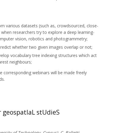
om various datasets (such as, crowdsourced, close-
g when researchers try to explore a deep learning-
omputer vision, robotics and photogrammetry;
redict whether two given images overlap or not;
elop vocabulary tree indexing structures which act
arest neighbours;
he corresponding webinars will be made freely
ds.
 geospatIaL stUdieS
ersity of Technology, Cyprus), C. Balletti