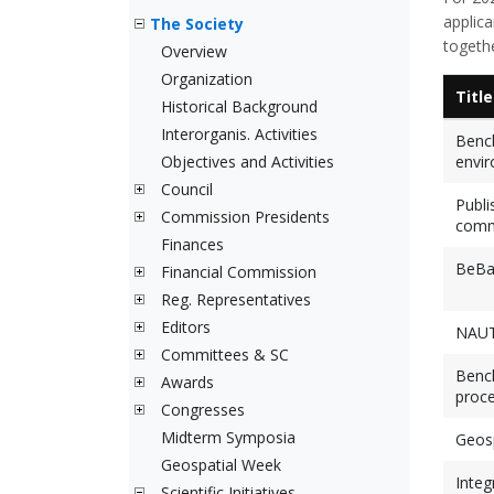
applic
The Society
togethe
Overview
Organization
Title
Historical Background
Interorganis. Activities
Bench
Objectives and Activities
envir
Council
Publi
Commission Presidents
comm
Finances
BeBaO
Financial Commission
Reg. Representatives
Editors
NAUT
Committees & SC
Bench
Awards
proce
Congresses
Midterm Symposia
Geosp
Geospatial Week
Integ
Scientific Initiatives