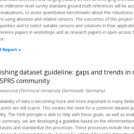
on millimeter-level survey standard ground truth references will be ac
 evaluations, to assist quantitative benchmarks about the robustness 
ns using absolute and relative sensors. The outcomes of this project w
apacities and to select suitable sensors and solutions in their applica
ference papers in workshops and as research papers in open-access fo
ce.
l Report »
ishing dataset guideline: gaps and trends i
ISPRS community
 Iwaszczuk (Technical University Darmstadt, Germany)
ilability of data is becoming more and more important in many fields
tasets are still scarce. This creates the need for a common dataset pu
lity. The FAIR principle is able to help with these goals, as well as ena
n summary, we are developing a guideline based on the aforementioned
tasets and standardize the processes. These processes include the se