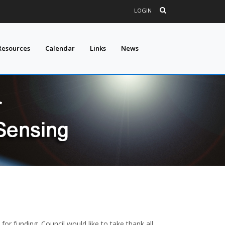
LOGIN
Resources
Calendar
Links
News
or funding. Council would like to take thank all