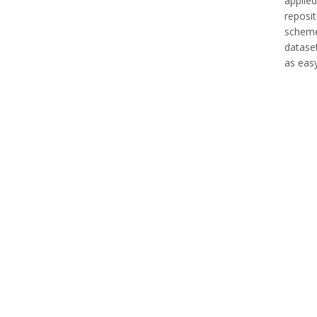
applied
reposi
scheme 
datase
as easy