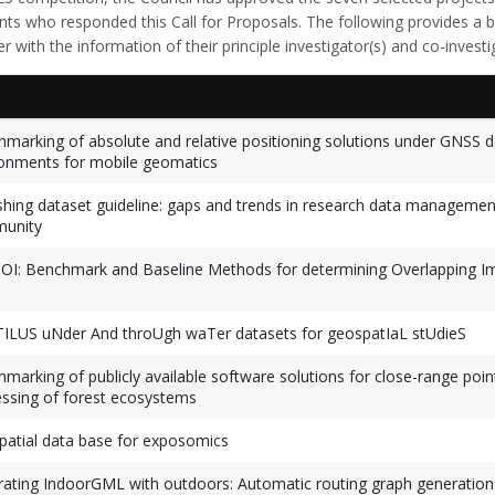
ants who responded this Call for Proposals. The following provides a
r with the information of their principle investigator(s) and co-investi
marking of absolute and relative positioning solutions under GNSS d
onments for mobile geomatics
shing dataset guideline: gaps and trends in research data managemen
unity
I: Benchmark and Baseline Methods for determining Overlapping I
ILUS uNder And throUgh waTer datasets for geospatIaL stUdieS
marking of publicly available software solutions for close-range poin
ssing of forest ecosystems
atial data base for exposomics
rating IndoorGML with outdoors: Automatic routing graph generation 