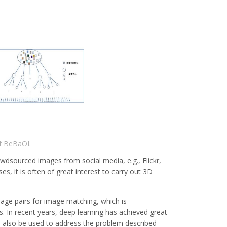
f BeBaOI.
owdsourced images from social media, e.g., Flickr,
s, it is often of great interest to carry out 3D
mage pairs for image matching, which is
s. In recent years, deep learning has achieved great
n also be used to address the problem described