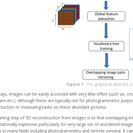
Figure 1.
The graphical abstract o
s, images can be easily accessed with very little effort (such as, cr
am etc.). Although these are typically not for photogrammetric purpose
truction or measuring tasks on these abundant pictures.
rting step of 3D reconstruction from images is to find overlapping i
tionally expensive particularly for very large set of unordered image
s in many fields including photogrammetry and remote sensing. It ca