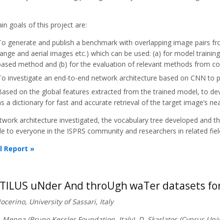
n goals of this project are:
To generate and publish a benchmark with overlapping image pairs fr
range and aerial images etc.) which can be used: (a) for model trainin
based method and (b) for the evaluation of relevant methods from c
To investigate an end-to-end network architecture based on CNN to p
Based on the global features extracted from the trained model, to dev
as a dictionary for fast and accurate retrieval of the target image’s ne
twork architecture investigated, the vocabulary tree developed and t
le to everyone in the ISPRS community and researchers in related fiel
l Report »
ILUS uNder And throUgh waTer datasets for
Nocerino, University of Sassari, Italy
. Menna (Bruno Kessler Foundation, Italy), D. Skarlatos (Cyprus Univ