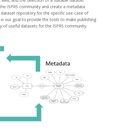
well, and the selection of a suitable dataset
 in the ISPRS community and create a metadata
dataset repository for the specific use-case of
s our goal to provide the tools to make publishing
ty of useful datasets for the ISPRS community.