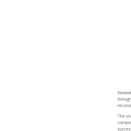
Nowaday
Instagr
recons
The sta
computa
succes