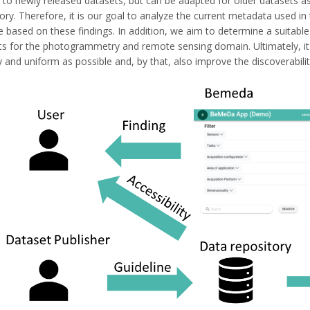
 to newly released datasets, but can be adapted for older datasets as 
tory. Therefore, it is our goal to analyze the current metadata used
based on these findings. In addition, we aim to determine a suitable 
ts for the photogrammetry and remote sensing domain. Ultimately, it i
 and uniform as possible and, by that, also improve the discoverabili