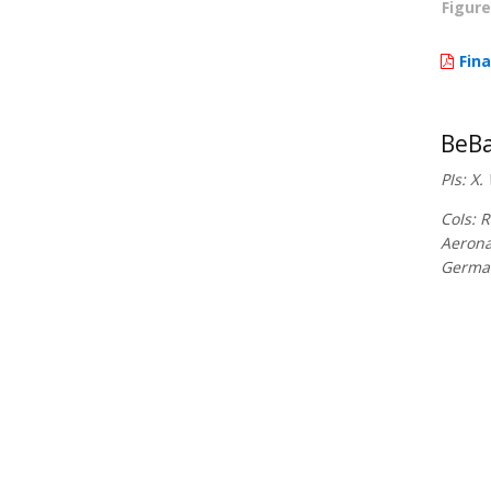
Figure
Fina
BeBa
PIs: X
CoIs: 
Aerona
Germa