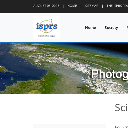
AUGUST 08, 2026
|
HOME
|
SITEMAP
|
THE ISPRS F
Home
Society
Sci
For 202