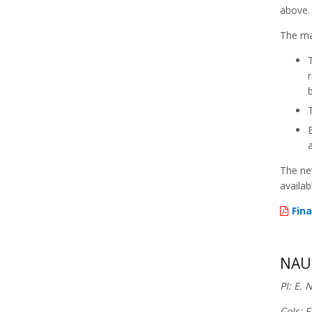
above.
The mai
The ne
availab
Fina
NAUT
PI: E. 
CoIs: F