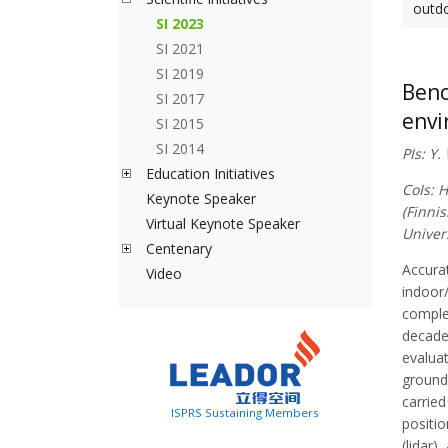
outdo
SI 2023
SI 2021
SI 2019
Benc
SI 2017
envi
SI 2015
SI 2014
PIs: Y
Education Initiatives
CoIs: 
Keynote Speaker
(Finnis
Virtual Keynote Speaker
Univer
Centenary
Accurat
Video
indoor
comple
decades
evaluat
ground 
carried
ISPRS Sustaining Members
positio
(lidar)