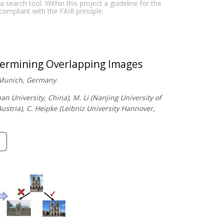
earch tool. Within this project a guideline for the
 compliant with the FAIR principle.
termining Overlapping Images
f Munich, Germany
 University, China), M. Li (Nanjing University of
stria), C. Heipke (Leibniz University Hannover,