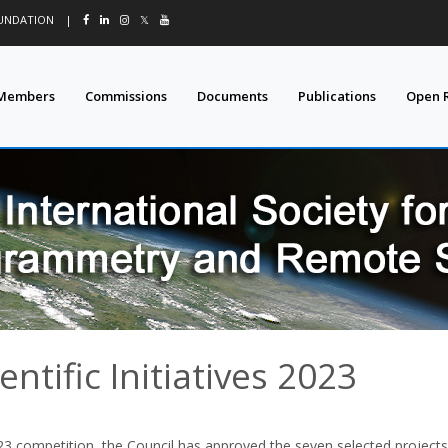
OUNDATION
|
𝕏
Members
Commissions
Documents
Publications
Open 
entific Initiatives 2023
3 competition, the Council has approved the seven selected projects f