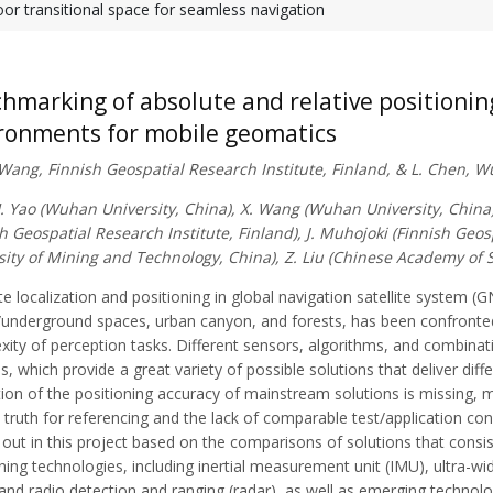
or transitional space for seamless navigation
hmarking of absolute and relative positioni
ronments for mobile geomatics
. Wang, Finnish Geospatial Research Institute, Finland, & L. Chen, 
H. Yao (Wuhan University, China), X. Wang (Wuhan University, China)
h Geospatial Research Institute, Finland), J. Muhojoki (Finnish Geos
sity of Mining and Technology, China), Z. Liu (Chinese Academy of
e localization and positioning in global navigation satellite system 
/underground spaces, urban canyon, and forests, has been confronte
xity of perception tasks. Different sensors, algorithms, and combina
, which provide a great variety of possible solutions that deliver dif
ion of the positioning accuracy of mainstream solutions is missing, mai
truth for referencing and the lack of comparable test/application co
 out in this project based on the comparisons of solutions that consi
ning technologies, including inertial measurement unit (IMU), ultra-w
, and radio detection and ranging (radar), as well as emerging technol