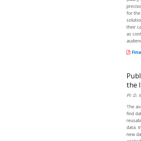
precisi
for the
solutio
their c
as con
audien
Fina
Publ
the 
PI: D.
The ava
find da
reusabi
data. I
new da