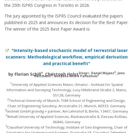
the 25th ISPRS Congress in Toronto in 2026.
The Jury appointed by the ISPRS Council evaluated the papers
published in 2025 and announces its decision for the Best Paper.
The winner of the 2025 Best Paper Award is:
"Intensity-based stochastic model of terrestrial laser
scanners: Methodological workflow, empirical derivation
and practical benefit"
3
1
2/sup>, Daniel Wujanz
, Jens
by Florian Schill
, Christoph Holst
4
5
Hartmann
, and Jens-André Paffenholz
1
University of Applied Sciences Mainz, i3mainz – Institute for Spatial
Information and Surveying Technology, Lucy-Hillebrand-Straße 2, Mainz,
55128, Germany
2
Technical University of Munich, TUM School of Engineering and Design,
Chair of Engineering Geodesy, Arcisstraße 21, Munich, 80333, Germany
3
technet GmbH gründig + partner, Am Lehnshof 8, Berlin, 13467, Germany
4
Anhalt University of Applied Sciences, Bauhausstraße 8, Dessau-Roßlau,
06846, Germany
5
Clausthal University of Technology, Institute of Geo-Engineering, Chair of
Geomatics for Underground Systems, Erzstraße 18, Clausthal-Zellerfeld,