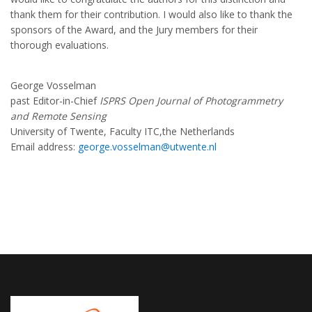
thank them for their contribution. I would also like to thank the
sponsors of the Award, and the Jury members for their
thorough evaluations.
George Vosselman
past Editor-in-Chief
ISPRS Open Journal of Photogrammetry
and Remote Sensing
University of Twente, Faculty ITC,the Netherlands
Email address:
george.vosselman@utwente.nl