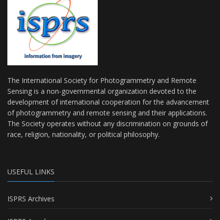
The International Society for Photogrammetry and Remote
Sensing is a non-governmental organization devoted to the
development of international cooperation for the advancement
of photogrammetry and remote sensing and their applications.
The Society operates without any discrimination on grounds of
race, religion, nationality, or political philosophy.
USEFUL LINKS
ISPRS Archives