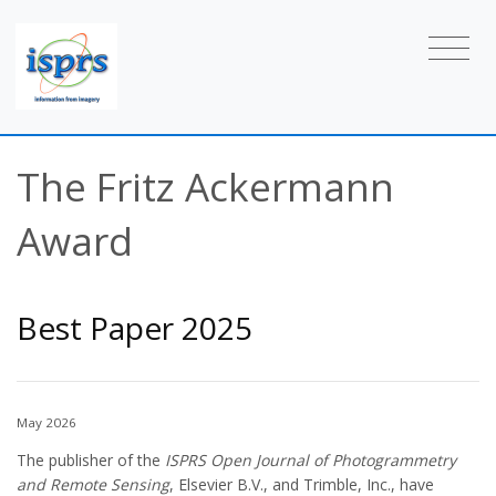
The Fritz Ackermann
Award
Best Paper 2025
May 2026
The publisher of the
ISPRS Open Journal of Photogrammetry
and Remote Sensing
, Elsevier B.V., and Trimble, Inc., have