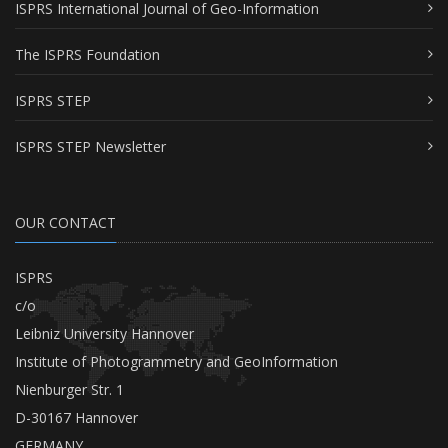
ISPRS International Journal of Geo-Information
The ISPRS Foundation
ISPRS STEP
ISPRS STEP Newsletter
OUR CONTACT
ISPRS
c/o
Leibniz University Hannover
Institute of Photogrammetry and GeoInformation
Nienburger Str. 1
D-30167 Hannover
GERMANY