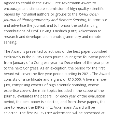
agreed to establish the ISPRS Fritz Ackermann Award to
encourage and stimulate submission of high-quality scientific
papers by individual authors or groups to the
ISPRS Open
Journal of Photogrammetry and Remote Sensing
, to promote
and advertise the Journal, and to honour the outstanding
contributions of Prof. Dr.-Ing. Friedrich (Fritz) Ackermann to
research and development in photogrammetry and remote
sensing.
The Award is presented to authors of the best paper published
exclusively in the ISPRS Open Journal during the four-year period
from January of a Congress year, to December of the year prior
to the next Congress. As an exception, the period for the first
Award will cover the five-year period starting in 2021. The Award
consists of a certificate and a grant of €10,000. A five-member
Jury, comprising experts of high scientific standing, whose
expertise covers the main topics included in the scope of the
Journal, evaluates the papers. For each year of the evaluation
period, the best paper is selected, and from these papers, the
one to receive the ISPRS Fritz Ackermann Award will be
selected. The first ISPRS Fritz Ackermann will be presented at