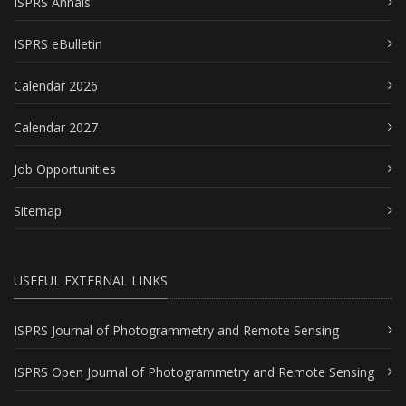
ISPRS Annals
ISPRS eBulletin
Calendar 2026
Calendar 2027
Job Opportunities
Sitemap
USEFUL EXTERNAL LINKS
ISPRS Journal of Photogrammetry and Remote Sensing
ISPRS Open Journal of Photogrammetry and Remote Sensing