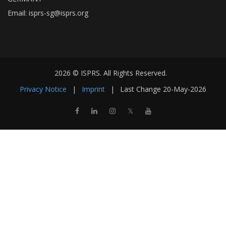
Email:
isprs-sg@isprs.org
2026 © ISPRS. All Rights Reserved.
Privacy Notice
|
Imprint
|
Last Change
20-May-2026
𝕏