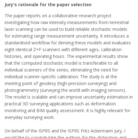
Jury's rationale for the paper selection
The paper reports on a collaborative research project
investigating how raw intensity measurements from terrestrial
laser scanning can be used to build reliable stochastic models
for estimating range measurement uncertainty. It introduces a
standardised workflow for deriving these models and evaluates
eight identical Z+F scanners with different ages, calibration
histories, and operating hours. The experimental results show
that the computed stochastic model is transferable to all
individual scanners of the series, eliminating the need for
individual scanner-specific calibration. The study is at the
meeting point of geodesy (high-precision surveying) and
photogrammetry (surveying the world with imaging sensors).
The model is scalable and can improve uncertainty estimation in
practical 3D surveying applications such as deformation
monitoring and BIM quality assessment. It is highly relevant for
everyday surveying work.
On behalf of the ISPRS and the ISPRS Fritz Ackermann Jury, I
would like to congratulate the authors for this distinction and