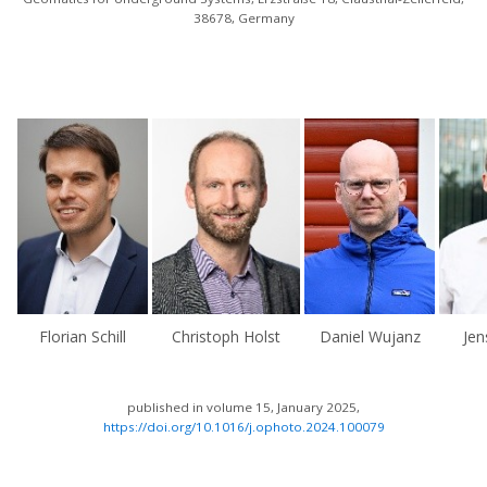
38678, Germany
Florian Schill
Christoph Holst
Daniel Wujanz
Je
published in volume 15, January 2025,
https://doi.org/10.1016/j.ophoto.2024.100079