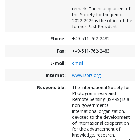
remark: The headquarters of
the Society for the period
2022-2026 is the office of the
former Past President.
Phone:
+49-511-762-2482
Fax:
+49-511-762-2483
E-mail:
email
Internet:
www.isprs.org
Responsible:
The International Society for
Photogrammetry and
Remote Sensing (ISPRS) is a
non-governmental
international organization,
devoted to the development
of international cooperation
for the advancement of
knowledge, research,