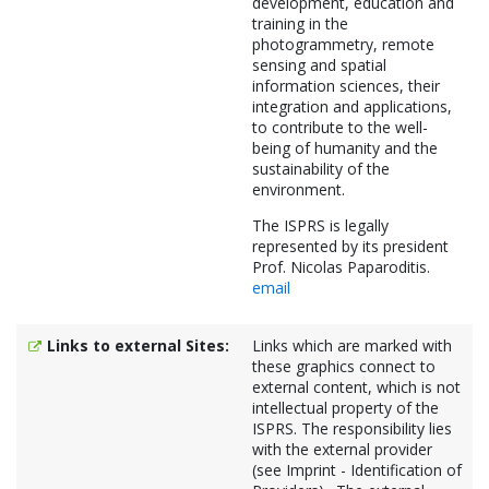
development, education and
training in the
photogrammetry, remote
sensing and spatial
information sciences, their
integration and applications,
to contribute to the well-
being of humanity and the
sustainability of the
environment.
The ISPRS is legally
represented by its president
Prof. Nicolas Paparoditis.
email
Links to external Sites:
Links which are marked with
these graphics connect to
external content, which is not
intellectual property of the
ISPRS. The responsibility lies
with the external provider
(see Imprint - Identification of