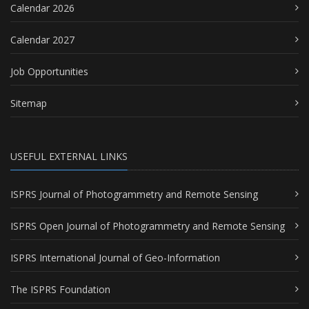
Calendar 2026
Calendar 2027
Job Opportunities
Sitemap
USEFUL EXTERNAL LINKS
ISPRS Journal of Photogrammetry and Remote Sensing
ISPRS Open Journal of Photogrammetry and Remote Sensing
ISPRS International Journal of Geo-Information
The ISPRS Foundation