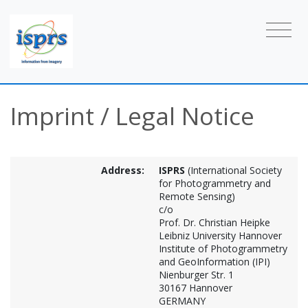
Imprint / Legal Notice
Address:
ISPRS
(International Society
for Photogrammetry and
Remote Sensing)
c/o
Prof. Dr. Christian Heipke
Leibniz University Hannover
Institute of Photogrammetry
and GeoInformation (IPI)
Nienburger Str. 1
30167 Hannover
GERMANY