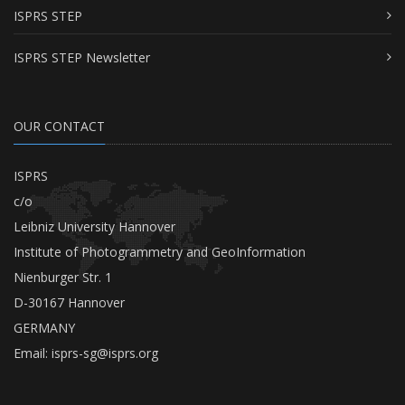
ISPRS STEP
ISPRS STEP Newsletter
OUR CONTACT
ISPRS
c/o
Leibniz University Hannover
Institute of Photogrammetry and GeoInformation
Nienburger Str. 1
D-30167 Hannover
GERMANY
Email:
isprs-sg@isprs.org