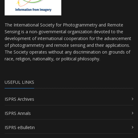
The International Society for Photogrammetry and Remote
Sensing is a non-governmental organization devoted to the
development of international cooperation for the advancement
of photogrammetry and remote sensing and their applications.
The Society operates without any discrimination on grounds of
race, religion, nationality, or political philosophy.
USEFUL LINKS
ISPRS Archives
ISPRS Annals
ISPRS eBulletin