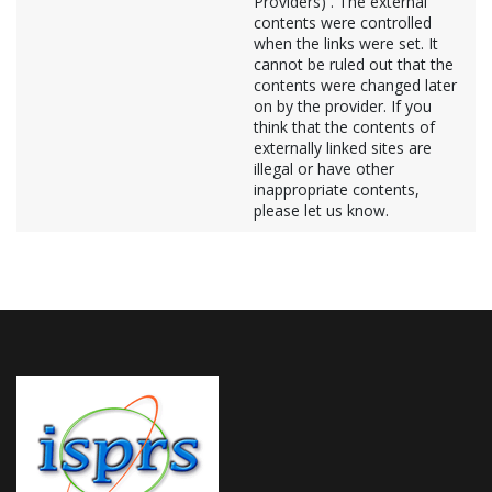
Providers) . The external
contents were controlled
when the links were set. It
cannot be ruled out that the
contents were changed later
on by the provider. If you
think that the contents of
externally linked sites are
illegal or have other
inappropriate contents,
please let us know.