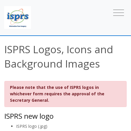
ISPRS Logos, Icons and
Background Images
Please note that the use of ISPRS logos in
whichever form requires the approval of the
Secretary General.
ISPRS new logo
ISPRS logo (.jpg)