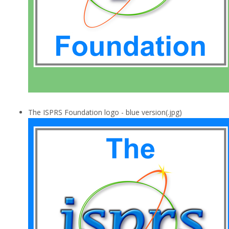
The ISPRS Foundation logo - blue version(.jpg)