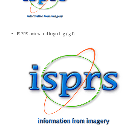
ISPRS animated logo big (.gif)