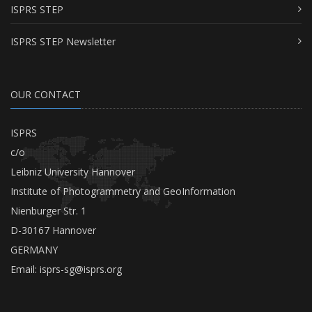
ISPRS STEP
ISPRS STEP Newsletter
OUR CONTACT
ISPRS
c/o
Leibniz University Hannover
Institute of Photogrammetry and GeoInformation
Nienburger Str. 1
D-30167 Hannover
GERMANY
Email:
isprs-sg@isprs.org