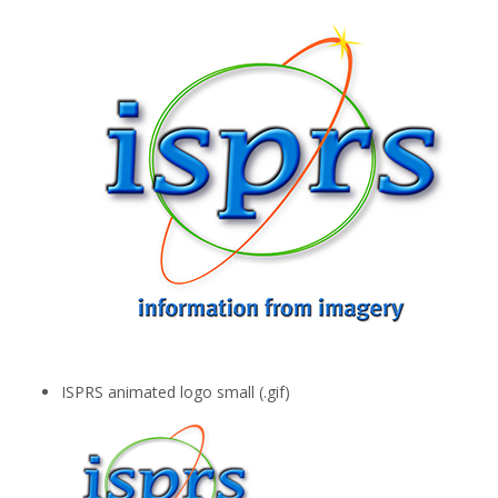
ISPRS animated logo small (.gif)