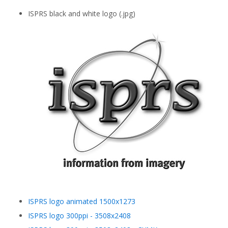
ISPRS black and white logo (.jpg)
ISPRS logo animated 1500x1273
ISPRS logo 300ppi - 3508x2408