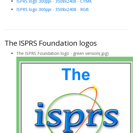
ISPRS logo 300ppi - 3508x2408 - CYMK
ISPRS logo 300ppi - 3508x2408 - RGB
The ISPRS Foundation logos
The ISPRS Foundation logo - green version(.jpg)