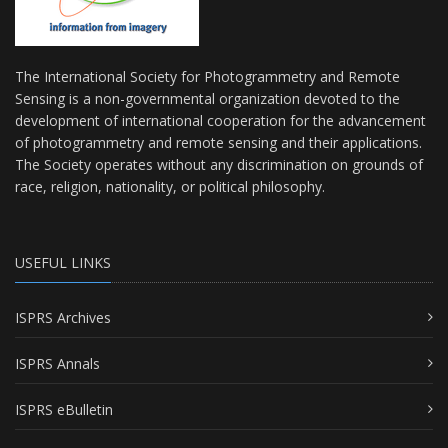
The International Society for Photogrammetry and Remote
Sensing is a non-governmental organization devoted to the
development of international cooperation for the advancement
of photogrammetry and remote sensing and their applications.
The Society operates without any discrimination on grounds of
race, religion, nationality, or political philosophy.
USEFUL LINKS
ISPRS Archives
ISPRS Annals
ISPRS eBulletin