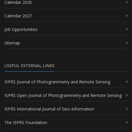
Calendar 2026
Calendar 2027
Job Opportunities
Sitemap
USEFUL EXTERNAL LINKS
ISPRS Journal of Photogrammetry and Remote Sensing
ISPRS Open Journal of Photogrammetry and Remote Sensing
ISPRS International Journal of Geo-Information
The ISPRS Foundation