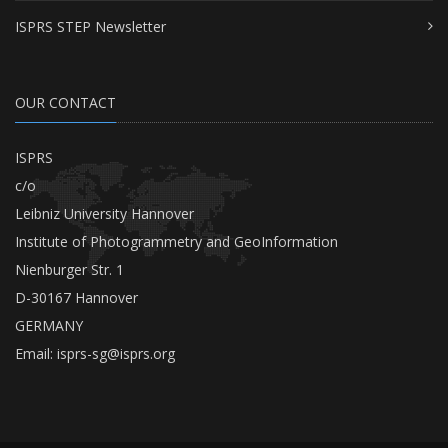
ISPRS STEP Newsletter
OUR CONTACT
ISPRS
c/o
Leibniz University Hannover
Institute of Photogrammetry and GeoInformation
Nienburger Str. 1
D-30167 Hannover
GERMANY
Email:
isprs-sg@isprs.org