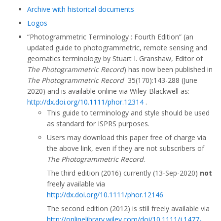
Archive with historical documents
Logos
“Photogrammetric Terminology : Fourth Edition” (an
updated guide to photogrammetric, remote sensing and
geomatics terminology by Stuart I. Granshaw, Editor of
The Photogrammetric Record
) has now been published in
The Photogrammetric Record
35(170):143-288 (June
2020) and is available online via Wiley-Blackwell as:
http://dx.doi.org/10.1111/phor.12314
.
This guide to terminology and style should be used
as standard for ISPRS purposes.
Users may download this paper free of charge via
the above link, even if they are not subscribers of
The Photogrammetric Record
.
The third edition (2016) currently (13-Sep-2020)
not
freely available via
http://dx.doi.org/10.1111/phor.12146
The second edition (2012) is still freely available via
http://onlinelibrary.wiley.com/doi/10.1111/j.1477-