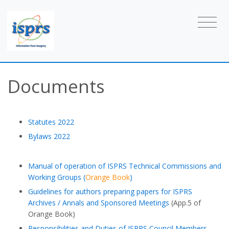
Documents
Statutes 2022
Bylaws 2022
Manual of operation of ISPRS Technical Commissions and
Working Groups (
Orange Book
)
Guidelines for authors preparing papers for ISPRS
Archives / Annals and Sponsored Meetings
(App.5 of
Orange Book)
Responsibilities and Duties of ISPRS Council Members