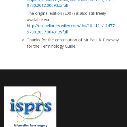
9730.2012.00693.x/full
The original edition (2007) is also still freely
available via
http://onlinelibrary.wiley.com/doi/10.1111/j.1477-
9730.2007.00431.x/full
Thanks for the contribution of Mr Paul R T Newby
for the Terminology Guide.