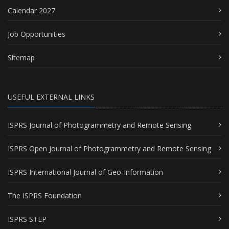
Calendar 2027
Job Opportunities
Sitemap
USEFUL EXTERNAL LINKS
ISPRS Journal of Photogrammetry and Remote Sensing
ISPRS Open Journal of Photogrammetry and Remote Sensing
ISPRS International Journal of Geo-Information
The ISPRS Foundation
ISPRS STEP