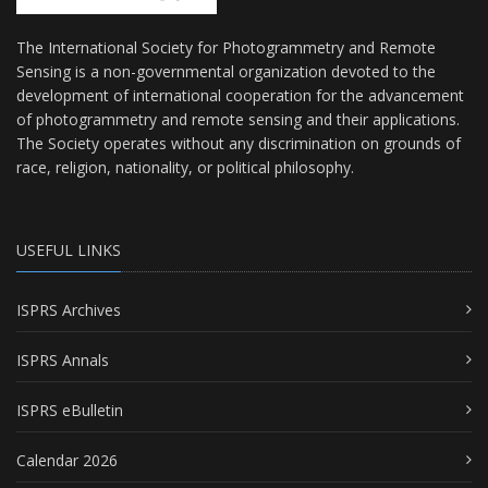
The International Society for Photogrammetry and Remote
Sensing is a non-governmental organization devoted to the
development of international cooperation for the advancement
of photogrammetry and remote sensing and their applications.
The Society operates without any discrimination on grounds of
race, religion, nationality, or political philosophy.
USEFUL LINKS
ISPRS Archives
ISPRS Annals
ISPRS eBulletin
Calendar 2026