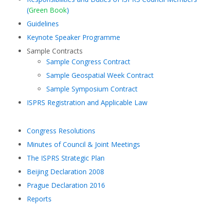
(
Green Book
)
Guidelines
Keynote Speaker Programme
Sample Contracts
Sample Congress Contract
Sample Geospatial Week Contract
Sample Symposium Contract
ISPRS Registration and Applicable Law
Congress Resolutions
Minutes of Council & Joint Meetings
The ISPRS Strategic Plan
Beijing Declaration 2008
Prague Declaration 2016
Reports