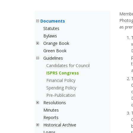
Member 
Photog
Documents
as prer
Statutes
Bylaws
Orange Book
Green Book
Guidelines
Candidates for Council
ISPRS Congress
Financial Policy
Spending Policy
Pre-Publication
Resolutions
Minutes
Reports
Historical Archive
Logos