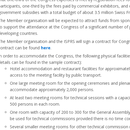
participants, one-third by the fees paid by commercial exhibitors, and 
government subsidies with a total budget of about 3.5 million Swiss F
The Member organisation will be expected to attract funds from spon
to support the attendance at the Congress of a significant number of 
developing countries.
The Member organisation and the ISPRS will sign a contract for Cong
contract can be found
here
.
In order to accommodate the Congress, the following physical faciliti
details can be found in the sample contract):
Hotel accommodation and restaurant facilities for approximatel
access to the meeting facility by public transport.
One large meeting room for the opening ceremonies and plenar
accommodate approximately 2,000 persons.
At least two meeting rooms for technical sessions with a capac
500 persons in each room.
One room with capacity of 200 to 300 for the General Assembl
be used for technical commissions provided there is no time conf
Several smaller meeting rooms for other technical commission 