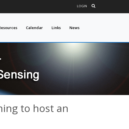
LOGIN
Resources
Calendar
Links
News
ing to host an