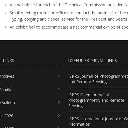
A small office for each of the Technical Commission presidents 
Small meeting rooms or offices to conduct the business of the 
Typing, copying and clerical service for the President and Secret
An exhibit hall to accommodate a net commercial exhibit of ab
L LINKS
USEFUL EXTERNAL LINKS
Archives
ISPRS Journal of Photogrammet
and Remote Sensing
Annals
ISPRS Open Journal of
Photogrammetry and Remote
Bulletin
Sensing
ar 2026
ISPRS International Journal of G
Information