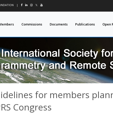
OUNDATION
|
𝕏
Members
Commissions
Documents
Publications
Open 
idelines for members plann
PRS Congress