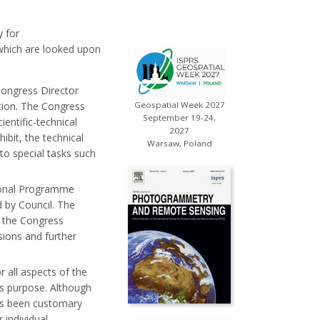
y for
which are looked upon
Congress Director
ation. The Congress
Geospatial Week 2027
September 19-24,
ientific-technical
2027
hibit, the technical
Warsaw, Poland
to special tasks such
tional Programme
d by Council. The
 the Congress
sions and further
r all aspects of the
is purpose. Although
as been customary
 individual