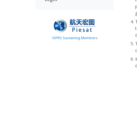
ISPRS Sustaining Members