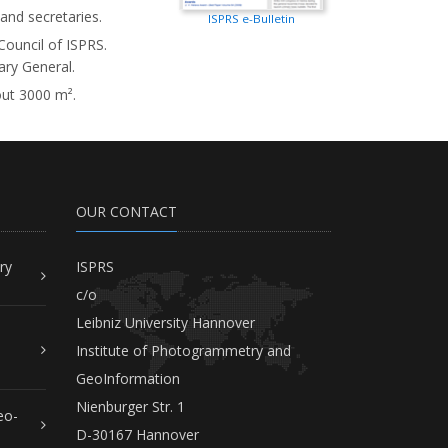
and secretaries.
ISPRS e-Bulletin
Council of ISPRS.
ary General.
out 3000 m².
OUR CONTACT
ry
ISPRS
c/o
Leibniz University Hannover
Institute of Photogrammetry and
GeoInformation
Nienburger Str. 1
eo-
D-30167 Hannover