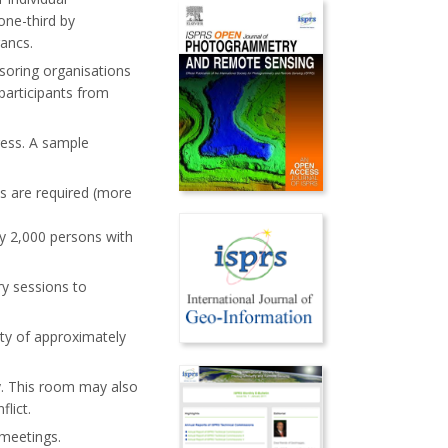
one-third by
rancs.
soring organisations
participants from
ress. A sample
es are required (more
y 2,000 persons with
y sessions to
ity of approximately
y. This room may also
lict.
meetings.