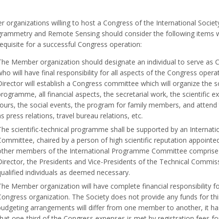
organizations willing to host a Congress of the International Societ
rammetry and Remote Sensing should consider the following items 
equisite for a successful Congress operation:
The Member organization should designate an individual to serve as 
who will have final responsibility for all aspects of the Congress oper
Director will establish a Congress committee which will organize the sc
programme, all financial aspects, the secretarial work, the scientific ex
tours, the social events, the program for family members, and attend 
as press relations, travel bureau relations, etc.
The scientific-technical programme shall be supported by an Interna
Committee, chaired by a person of high scientific reputation appointe
other members of the International Programme Committee comprise
Director, the Presidents and Vice-Presidents of the Technical Commis
qualified individuals as deemed necessary.
The Member organization will have complete financial responsibility fo
Congress organization. The Society does not provide any funds for th
budgeting arrangements will differ from one member to another, it h
that one-third of the Congress expenses is met by registration fees for