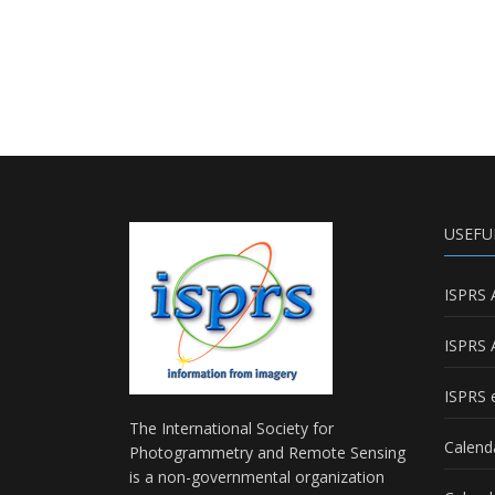
USEFU
ISPRS 
ISPRS 
ISPRS e
The International Society for
Calend
Photogrammetry and Remote Sensing
is a non-governmental organization