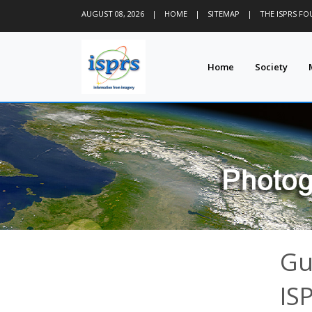
AUGUST 08, 2026
|
HOME
|
SITEMAP
|
THE ISPRS F
Home
Society
Gu
IS