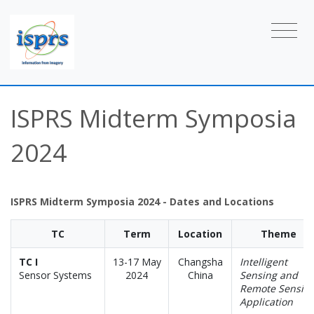
ISPRS Midterm Symposia
2024
ISPRS Midterm Symposia 2024 - Dates and Locations
TC
Term
Location
Theme
TC I
13-17 May
Changsha
Intelligent
Sensor Systems
2024
China
Sensing and
Remote Sensin
Application