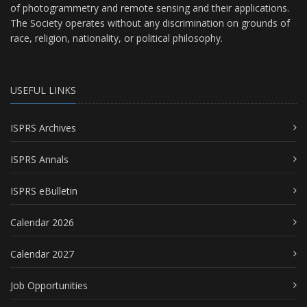
of photogrammetry and remote sensing and their applications.
The Society operates without any discrimination on grounds of
race, religion, nationality, or political philosophy.
USEFUL LINKS
ISPRS Archives
ISPRS Annals
ISPRS eBulletin
Calendar 2026
Calendar 2027
Job Opportunities