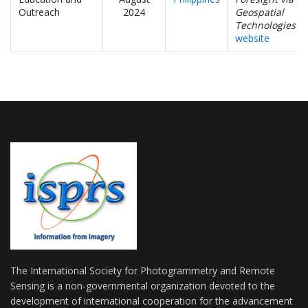
Outreach
2024
Geospatial
Technologies
website
The International Society for Photogrammetry and Remote
Sensing is a non-governmental organization devoted to the
development of international cooperation for the advancement