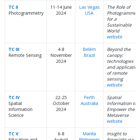
TC II
11-14 June
Las Vegas
The Role of
Photogrammetry
2024
USA
Photogrammetr
for a
Sustainable
World
website
TC III
4-8
Belém
Beyond the
Remote Sensing
November
Brazil
canopy:
2024
technologies
and application
of remote
sensing
website
TC IV
22-25
Perth
Spatial
Spatial
October
Australia
Information to
Information
2024
Empower the
Science
Metaverse
website
TC V
6-8
Manila
Insight to
Education and
August
Philippines
Foresight via