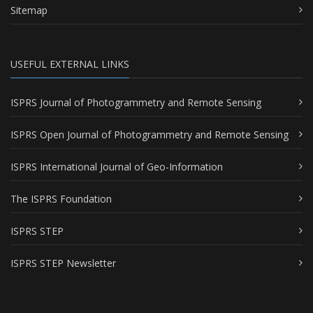
Sitemap
USEFUL EXTERNAL LINKS
ISPRS Journal of Photogrammetry and Remote Sensing
ISPRS Open Journal of Photogrammetry and Remote Sensing
ISPRS International Journal of Geo-Information
The ISPRS Foundation
ISPRS STEP
ISPRS STEP Newsletter