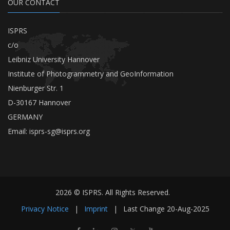
OUR CONTACT
ISPRS
c/o
Leibniz University Hannover
Institute of Photogrammetry and GeoInformation
Nienburger Str. 1
D-30167 Hannover
GERMANY
Email:
isprs-sg@isprs.org
2026 © ISPRS. All Rights Reserved.
Privacy Notice
|
Imprint
|
Last Change
20-Aug-2025