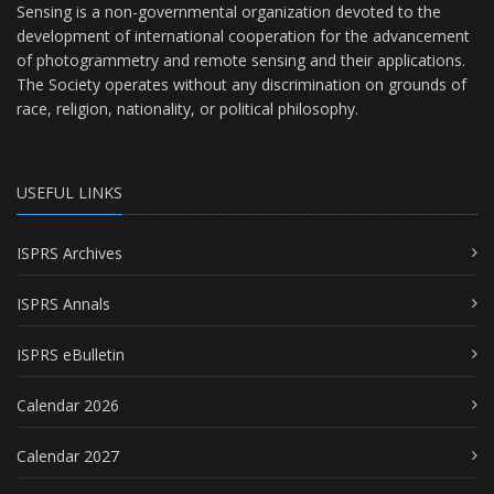
Sensing is a non-governmental organization devoted to the
development of international cooperation for the advancement
of photogrammetry and remote sensing and their applications.
The Society operates without any discrimination on grounds of
race, religion, nationality, or political philosophy.
USEFUL LINKS
ISPRS Archives
ISPRS Annals
ISPRS eBulletin
Calendar 2026
Calendar 2027