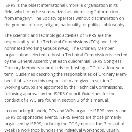
ISPRS is the oldest international umbrella organisation in its
field, which may be summarized as addressing “information
from imagery”. The Society operates without discrimination on
the grounds of race, religion, nationality, or political philosophy.
The scientific and technologic activities of ISPRS are the
responsibility of the Technical Commissions (TCs) and their
nominated Working Groups (WGs). The Ordinary Member
organisation selected to host a Technical Commission is elected
by the General Assembly at each quadrennial ISPRS Congress.
Ordinary Members submit bids for hosting a TC for a four-year
term. Guide­lines describing the responsibilities of Ordinary Mem­
bers that take on this responsibility are given in section 2.
Working Groups are appointed by the Technical Commissions,
following approval by the ISPRS Council. Guidelines for the
conduct of a WG are found in section 3 of this manual.
In conducting its work, TCs and WGs organise ISPRS events and
ISPRS co-sponsored events. ISPRS events are those primarily
organised by ISPRS, including the TC Symposia, the Geospatial
Week (a workshop bundle) and individual workshops, usually