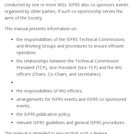
conducted by one or more WGs. ISPRS also co-sponsors events
organised by other parties, if such co-sponsorship serves the
aims of the Society.
This manual presents information on:
the responsibilities of the ISPRS Technical Commissions
and Working Groups and procedures to ensure efficient
operation;
the relationships between the Technical Commission
President (TCP), Vice-President (Vice-TCP) and the WG
officers (Chairs, Co-Chairs, and secretaries);
the responsibilities of WG officers;
arrangements for ISPRS events and ISPRS co-sponsored
events;
the ISPRS publication policy;
relevant ISPRS guidelines and general ISPRS procedures.
The manual is intended to ensure that such a diverse