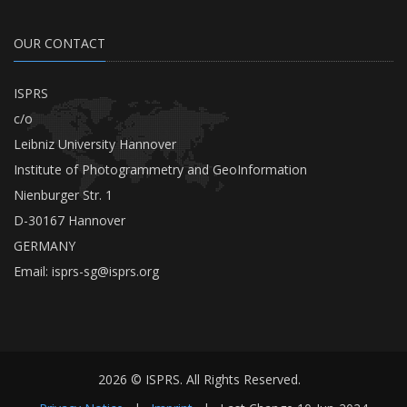
OUR CONTACT
ISPRS
c/o
Leibniz University Hannover
Institute of Photogrammetry and GeoInformation
Nienburger Str. 1
D-30167 Hannover
GERMANY
Email:
isprs-sg@isprs.org
2026 © ISPRS. All Rights Reserved.