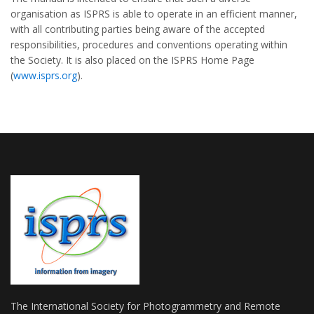
organisation as ISPRS is able to operate in an efficient manner,
with all contributing parties being aware of the accepted
responsibilities, procedures and conventions operating within
the Society. It is also placed on the ISPRS Home Page
(
www.isprs.org
).
The International Society for Photogrammetry and Remote