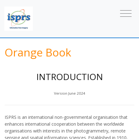
Orange Book
INTRODUCTION
Version June 2024
ISPRS is an international non-governmental organisation that
enhances international cooperation between the worldwide
organisations with interests in the photogrammetry, remote
sensing and spatial information sciences. Established in 1910,