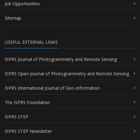
Job Opportunities
Sitemap
USEFUL EXTERNAL LINKS
ISPRS Journal of Photogrammetry and Remote Sensing
ISPRS Open Journal of Photogrammetry and Remote Sensing
ISPRS International Journal of Geo-Information
The ISPRS Foundation
ISPRS STEP
ISPRS STEP Newsletter