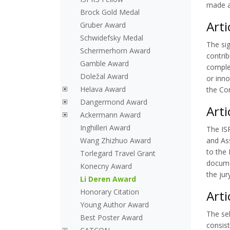
made a 
Brock Gold Medal
Arti
Gruber Award
Schwidefsky Medal
The sig
Schermerhorn Award
contri
Gamble Award
comple
Doležal Award
or inn
Helava Award
the Co
Dangermond Award
Arti
Ackermann Award
Inghilleri Award
The ISP
Wang Zhizhuo Award
and As
to the 
Torlegard Travel Grant
documen
Konecny Award
the ju
Li Deren Award
Honorary Citation
Arti
Young Author Award
The sel
Best Poster Award
consist