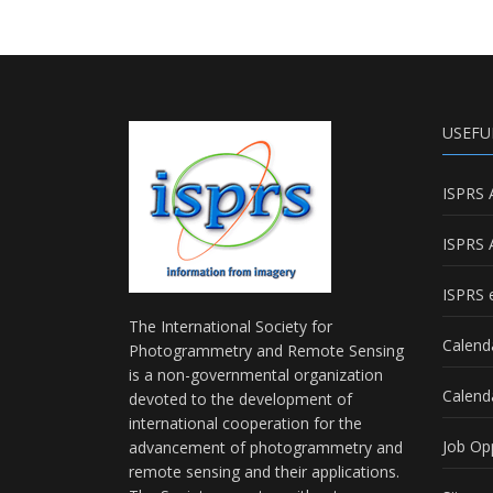
USEFU
ISPRS 
ISPRS 
ISPRS e
The International Society for
Calend
Photogrammetry and Remote Sensing
is a non-governmental organization
Calend
devoted to the development of
international cooperation for the
Job Op
advancement of photogrammetry and
remote sensing and their applications.