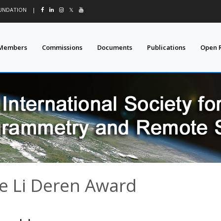
OUNDATION
|
𝕏
Members
Commissions
Documents
Publications
Open 
e Li Deren Award