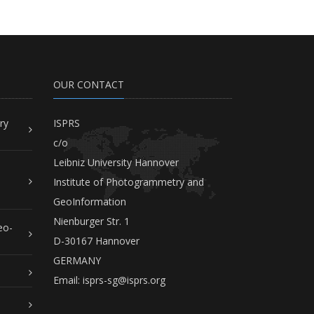
OUR CONTACT
ry
ISPRS
c/o
Leibniz University Hannover
Institute of Photogrammetry and
GeoInformation
Nienburger Str. 1
eo-
D-30167 Hannover
GERMANY
Email:
isprs-sg@isprs.org