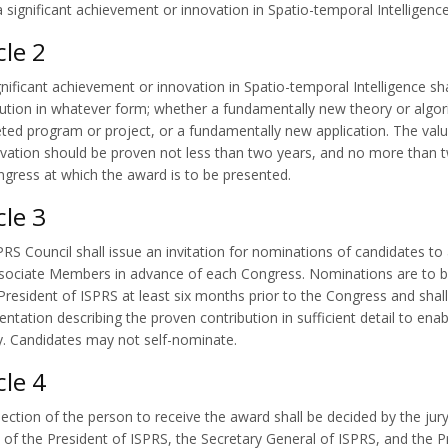
significant achievement or innovation in Spatio-temporal Intelligence
cle 2
nificant achievement or innovation in Spatio-temporal Intelligence sh
bution in whatever form; whether a fundamentally new theory or algo
ted program or project, or a fundamentally new application. The val
ovation should be proven not less than two years, and no more than t
ngress at which the award is to be presented.
cle 3
RS Council shall issue an invitation for nominations of candidates to 
sociate Members in advance of each Congress. Nominations are to be
President of ISPRS at least six months prior to the Congress and sha
tation describing the proven contribution in sufficient detail to enabl
ry. Candidates may not self-nominate.
cle 4
ection of the person to receive the award shall be decided by the jury.
 of the President of ISPRS, the Secretary General of ISPRS, and the P