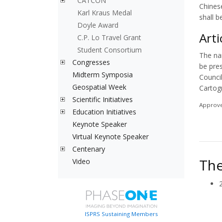
CATCON
Chines
Karl Kraus Medal
shall b
Doyle Award
Arti
C.P. Lo Travel Grant
Student Consortium
The na
Congresses
be pre
Midterm Symposia
Counci
Geospatial Week
Cartog
Scientific Initiatives
Approve
Education Initiatives
Keynote Speaker
Virtual Keynote Speaker
Centenary
The
Video
ISPRS Sustaining Members