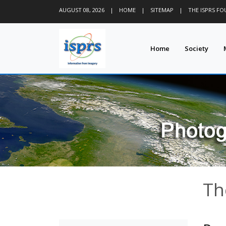
AUGUST 08, 2026
|
HOME
|
SITEMAP
|
THE ISPRS F
Home
Society
Th