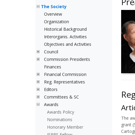
Pr
The Society
Overview
Organization
Historical Background
Interorganis. Activities
Objectives and Activities
Council
Commission Presidents
Finances
Financial Commission
Reg. Representatives
Editors
Reg
Committees & SC
Awards
Arti
Awards Policy
The aw
Nominations
grant 
Honorary Member
Cartog
ISPRS Fellow