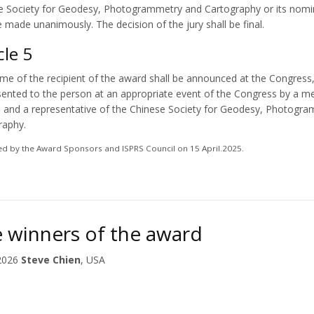
e Society for Geodesy, Photogrammetry and Cartography or its nomin
e made unanimously. The decision of the jury shall be final.
cle 5
me of the recipient of the award shall be announced at the Congress,
sented to the person at an appropriate event of the Congress by a 
l and a representative of the Chinese Society for Geodesy, Photogr
raphy.
d by the Award Sponsors and ISPRS Council on 15 April.2025.
 winners of the award
2026
Steve Chien
, USA