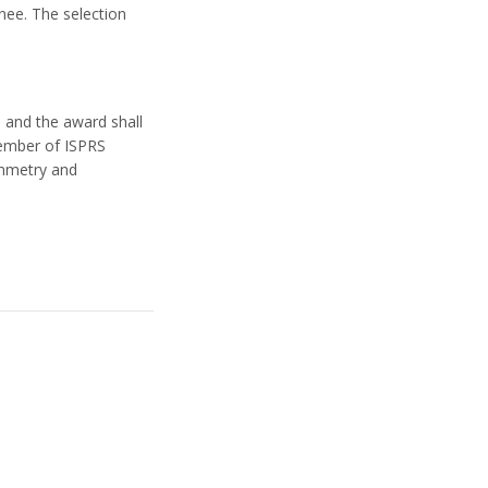
ee. The selection
 and the award shall
member of ISPRS
ammetry and