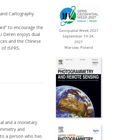
 and Cartography
ard” to encourage the
Geospatial Week 2027
Li Deren enjoys dual
September 19-24,
ces and the Chinese
2027
 of ISPRS.
Warsaw, Poland
dal and a monetary
rammetry and
s to a person who has