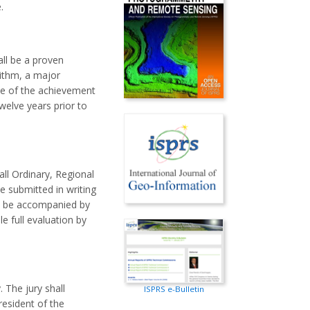
.
all be a proven
rithm, a major
ue of the achievement
welve years prior to
all Ordinary, Regional
 submitted in writing
ll be accompanied by
e full evaluation by
 The jury shall
ISPRS e-Bulletin
resident of the