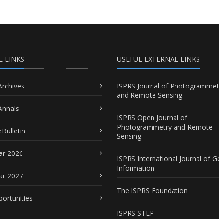
L LINKS
USEFUL EXTERNAL LINKS
Archives
ISPRS Journal of Photogrammet
and Remote Sensing
Annals
ISPRS Open Journal of
Photogrammetry and Remote
Bulletin
Sensing
ar 2026
ISPRS International Journal of G
Information
ar 2027
The ISPRS Foundation
portunities
ISPRS STEP