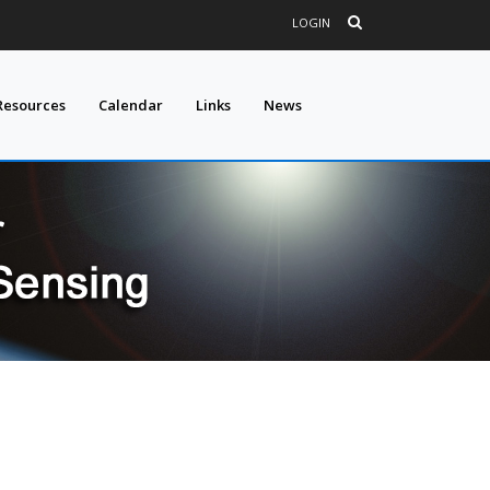
LOGIN
Resources
Calendar
Links
News