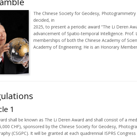
eamble
The Chinese Society for Geodesy, Photogrammetry
decided, in
2025, to present a periodic award “The Li Deren Aw
advancement of Spatio-temporal Intelligence. Prof. 
memberships of both the Chinese Academy of Scien
Academy of Engineering. He is an Honorary Member
ulations
cle 1
ard shall be known as The Li Deren Award and shall consist of a me
(5,000 CHF), sponsored by the Chinese Society for Geodesy, Photog
raphy (CSGPC). It will be granted at each quadrennial ISPRS Congres