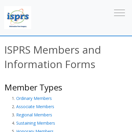
ISPRS Members and
Information Forms
Member Types
Ordinary Members
Associate Members
Regional Members
Sustaining Members
Honorary Members