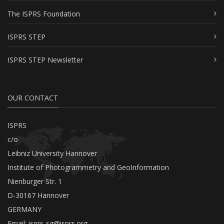
The ISPRS Foundation
ISPRS STEP
ISPRS STEP Newsletter
OUR CONTACT
ISPRS
c/o
Leibniz University Hannover
Institute of Photogrammetry and GeoInformation
Nienburger Str. 1
D-30167 Hannover
GERMANY
Email:
isprs-sg@isprs.org