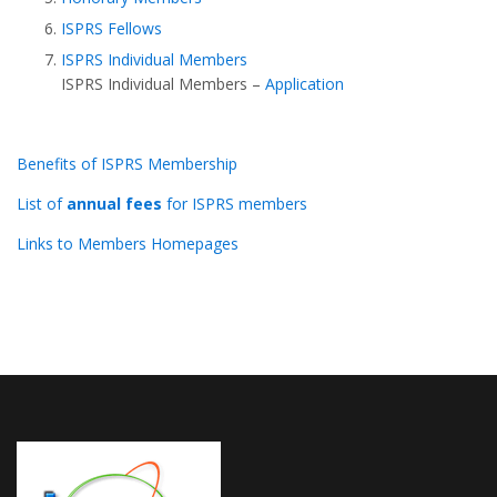
ISPRS Fellows
ISPRS Individual Members
ISPRS Individual Members –
Application
Benefits of ISPRS Membership
List of
annual fees
for ISPRS members
Links to Members Homepages