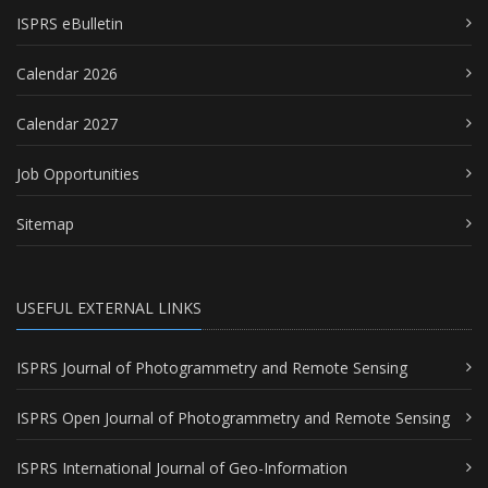
ISPRS eBulletin
Calendar 2026
Calendar 2027
Job Opportunities
Sitemap
USEFUL EXTERNAL LINKS
ISPRS Journal of Photogrammetry and Remote Sensing
ISPRS Open Journal of Photogrammetry and Remote Sensing
ISPRS International Journal of Geo-Information