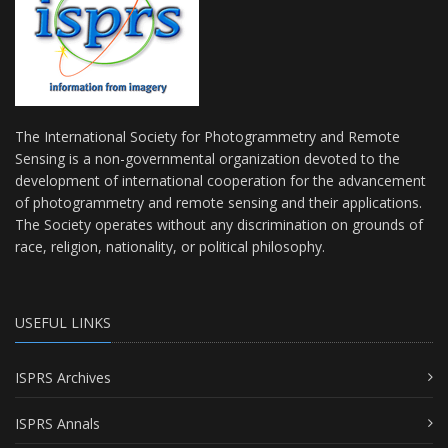
The International Society for Photogrammetry and Remote
Sensing is a non-governmental organization devoted to the
development of international cooperation for the advancement
of photogrammetry and remote sensing and their applications.
The Society operates without any discrimination on grounds of
race, religion, nationality, or political philosophy.
USEFUL LINKS
ISPRS Archives
ISPRS Annals