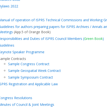
Bylaws 2022
Manual of operation of ISPRS Technical Commissions and Working Gr
Guidelines for authors preparing papers for ISPRS Archives / Annals 
Meetings
(App.5 of Orange Book)
Responsibilities and Duties of ISPRS Council Members (
Green Book
)
Guidelines
Keynote Speaker Programme
Sample Contracts
Sample Congress Contract
Sample Geospatial Week Contract
Sample Symposium Contract
ISPRS Registration and Applicable Law
Congress Resolutions
Minutes of Council & Joint Meetings