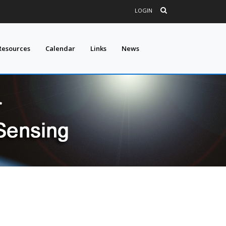
LOGIN
Resources
Calendar
Links
News