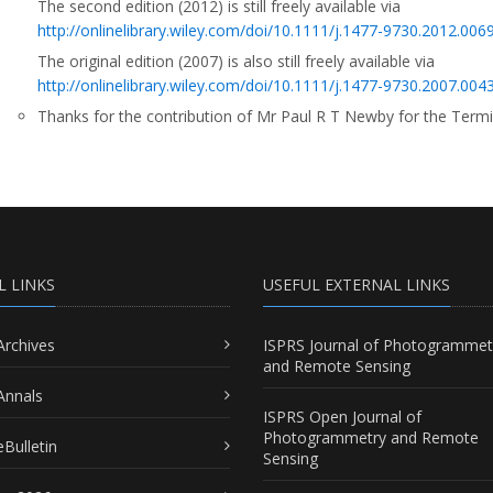
The second edition (2012) is still freely available via
http://onlinelibrary.wiley.com/doi/10.1111/j.1477-9730.2012.00693
The original edition (2007) is also still freely available via
http://onlinelibrary.wiley.com/doi/10.1111/j.1477-9730.2007.00431
Thanks for the contribution of Mr Paul R T Newby for the Term
L LINKS
USEFUL EXTERNAL LINKS
Archives
ISPRS Journal of Photogrammet
and Remote Sensing
Annals
ISPRS Open Journal of
Photogrammetry and Remote
Bulletin
Sensing