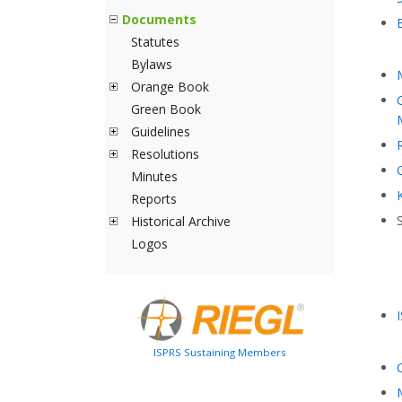
Documents
Statutes
Bylaws
Orange Book
Green Book
Guidelines
Resolutions
Minutes
Reports
Historical Archive
Logos
ISPRS Sustaining Members