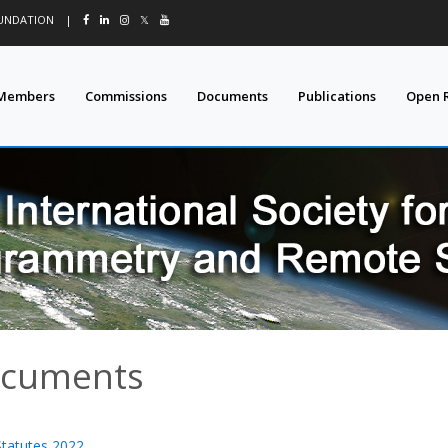
OUNDATION
|
𝕏
Members
Commissions
Documents
Publications
Open 
cuments
Statutes 2022