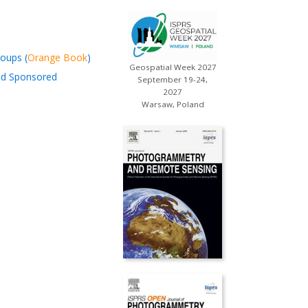
oups (
Orange Book
)
Geospatial Week 2027
and Sponsored
September 19-24,
2027
Warsaw, Poland