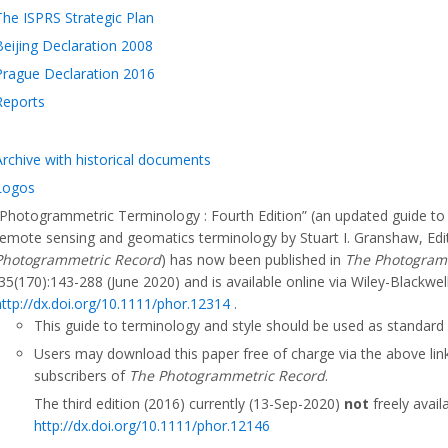
The ISPRS Strategic Plan
Beijing Declaration 2008
Prague Declaration 2016
Reports
Archive with historical documents
Logos
“Photogrammetric Terminology : Fourth Edition” (an updated guide t
remote sensing and geomatics terminology by Stuart I. Granshaw, Edi
Photogrammetric Record
) has now been published in
The Photogram
35(170):143-288 (June 2020) and is available online via Wiley-Blackwell
http://dx.doi.org/10.1111/phor.12314
.
This guide to terminology and style should be used as standard
Users may download this paper free of charge via the above link
subscribers of
The Photogrammetric Record
.
The third edition (2016) currently (13-Sep-2020)
not
freely avail
http://dx.doi.org/10.1111/phor.12146