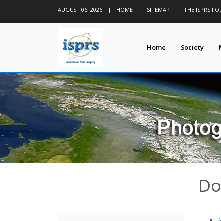
AUGUST 06, 2026
|
HOME
|
SITEMAP
|
THE ISPRS F
Home
Society
Do