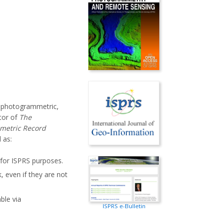
o photogrammetric,
tor of
The
metric Record
 as:
 for ISPRS purposes.
, even if they are not
able via
ISPRS e-Bulletin