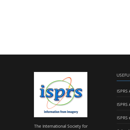
USEFU
ISPRS 
ISPRS 
ISPRS e
The International Society for