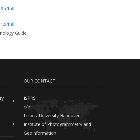
.x/full
.x/full
inology Guide.
OUR CONTACT
ry
ISPRS
c/o
Leibniz University Hannover
Institute of Photogrammetry and
GeoInformation