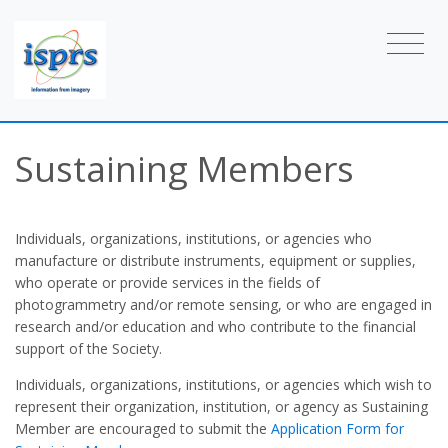
Sustaining Members
Individuals, organizations, institutions, or agencies who
manufacture or distribute instruments, equipment or supplies,
who operate or provide services in the fields of
photogrammetry and/or remote sensing, or who are engaged in
research and/or education and who contribute to the financial
support of the Society.
Individuals, organizations, institutions, or agencies which wish to
represent their organization, institution, or agency as Sustaining
Member are encouraged to submit the
Application Form for