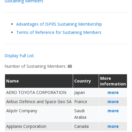
Sustaining Members
Advantages of ISPRS Sustaining Membership
Terms of Reference for Sustaining Members
Display Full List
Number of Sustaining Members:
65
More
Name
Country
information
AERO TOYOTA CORPORATION
Japan
more
Airbus Defence and Space Geo SA
France
more
Alqotr Company
Saudi
more
Arabia
Applanix Corporation
Canada
more