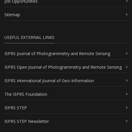
Job Opportunities
Sitemap
USEFUL EXTERNAL LINKS
ISPRS Journal of Photogrammetry and Remote Sensing
ISPRS Open Journal of Photogrammetry and Remote Sensing
ISPRS International Journal of Geo-Information
The ISPRS Foundation
ISPRS STEP
ISPRS STEP Newsletter