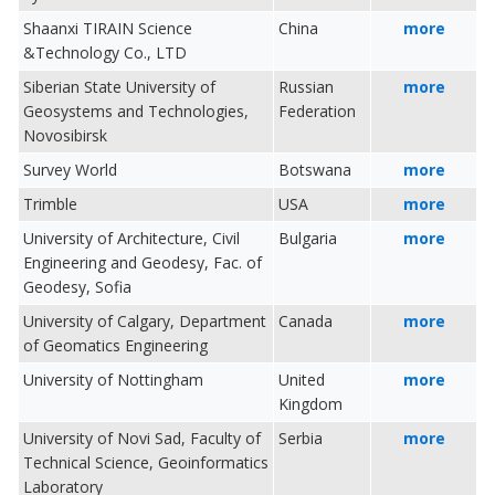
Shaanxi TIRAIN Science
China
more
&Technology Co., LTD
Siberian State University of
Russian
more
Geosystems and Technologies,
Federation
Novosibirsk
Survey World
Botswana
more
Trimble
USA
more
University of Architecture, Civil
Bulgaria
more
Engineering and Geodesy, Fac. of
Geodesy, Sofia
University of Calgary, Department
Canada
more
of Geomatics Engineering
University of Nottingham
United
more
Kingdom
University of Novi Sad, Faculty of
Serbia
more
Technical Science, Geoinformatics
Laboratory