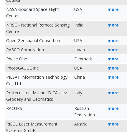
Council
NASA Goddard Space Flight
USA
more
Center
NRSC - National Remote Sensing
India
more
Centre
Open Geospatial Consortium
USA
more
PASCO Corporation
Japan
more
Phase One
Denmark
more
PhotoGAUGE Inc.
USA
more
PIESAT Information Technology
China
more
Co., Ltd.
Politecnico di Milano, DICA -sez.
Italy
more
Geodesy and Geomatics
RACURS
Russian
more
Federation
RIEGL Laser Measurement
Austria
more
Systems GmbH