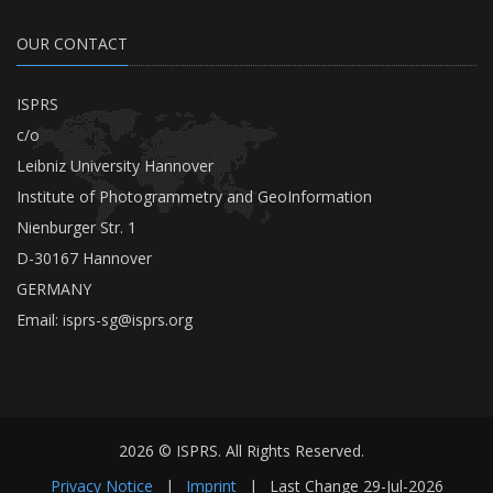
OUR CONTACT
ISPRS
c/o
Leibniz University Hannover
Institute of Photogrammetry and GeoInformation
Nienburger Str. 1
D-30167 Hannover
GERMANY
Email:
isprs-sg@isprs.org
2026 © ISPRS. All Rights Reserved.
Privacy Notice
|
Imprint
|
Last Change
29-Jul-2026