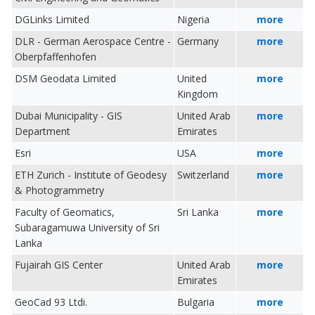
DGLinks Limited
Nigeria
more
DLR - German Aerospace Centre -
Germany
more
Oberpfaffenhofen
DSM Geodata Limited
United
more
Kingdom
Dubai Municipality - GIS
United Arab
more
Department
Emirates
Esri
USA
more
ETH Zurich - Institute of Geodesy
Switzerland
more
& Photogrammetry
Faculty of Geomatics,
Sri Lanka
more
Subaragamuwa University of Sri
Lanka
Fujairah GIS Center
United Arab
more
Emirates
GeoCad 93 Ltdi.
Bulgaria
more