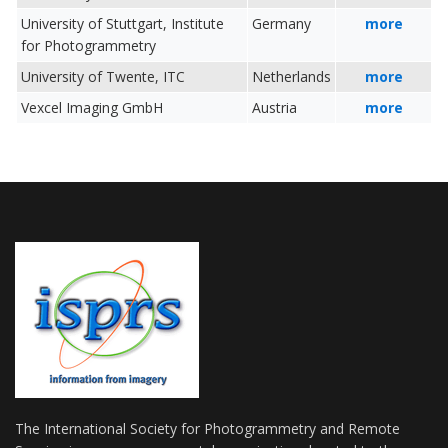
University of Stuttgart, Institute
Germany
more
for Photogrammetry
University of Twente, ITC
Netherlands
more
Vexcel Imaging GmbH
Austria
more
The International Society for Photogrammetry and Remote