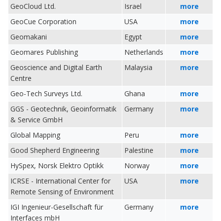
GeoCloud Ltd.
Israel
more
GeoCue Corporation
USA
more
Geomakani
Egypt
more
Geomares Publishing
Netherlands
more
Geoscience and Digital Earth
Malaysia
more
Centre
Geo-Tech Surveys Ltd.
Ghana
more
GGS - Geotechnik, Geoinformatik
Germany
more
& Service GmbH
Global Mapping
Peru
more
Good Shepherd Engineering
Palestine
more
HySpex, Norsk Elektro Optikk
Norway
more
ICRSE - International Center for
USA
more
Remote Sensing of Environment
IGI Ingenieur-Gesellschaft für
Germany
more
Interfaces mbH