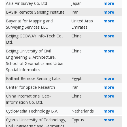
Asia Air Survey Co. Ltd
Japan
more
BASIR Remote Sensing Institute
Iran
more
Bayanat for Mapping and
United Arab
more
Surveying Services LLC
Emirates
Beijing GEOWAY Info-Tech Co.,
China
more
Ltd.
Beijing University of Civil
China
more
Engineering & Architecture,
School of Geomatics and Urban
Spatial Informatics
Brilliant Remote Sensing Labs
Egypt
more
Center for Space Research
Iran
more
China International Geo-
China
more
Information Co. Ltd.
CycloMedia Technology B.V.
Netherlands
more
Cyprus University of Technology,
Cyprus
more
Civil Engineering and Geomatics