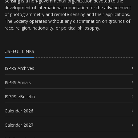
Sensing is a non-governmental organization devoted to the
development of international cooperation for the advancement
of photogrammetry and remote sensing and their applications.
The Society operates without any discrimination on grounds of
race, religion, nationality, or political philosophy.
USEFUL LINKS
ISPRS Archives
ISPRS Annals
ISPRS eBulletin
Calendar 2026
Calendar 2027