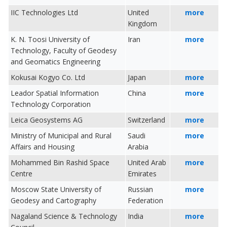
IIC Technologies Ltd
United
more
Kingdom
K. N. Toosi University of
Iran
more
Technology, Faculty of Geodesy
and Geomatics Engineering
Kokusai Kogyo Co. Ltd
Japan
more
Leador Spatial Information
China
more
Technology Corporation
Leica Geosystems AG
Switzerland
more
Ministry of Municipal and Rural
Saudi
more
Affairs and Housing
Arabia
Mohammed Bin Rashid Space
United Arab
more
Centre
Emirates
Moscow State University of
Russian
more
Geodesy and Cartography
Federation
Nagaland Science & Technology
India
more