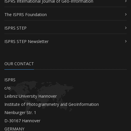
ISPRS International Journal of Geo-Information
The ISPRS Foundation
ISPRS STEP
ISPRS STEP Newsletter
OUR CONTACT
ISPRS
c/o
Leibniz University Hannover
Institute of Photogrammetry and GeoInformation
Nienburger Str. 1
D-30167 Hannover
GERMANY