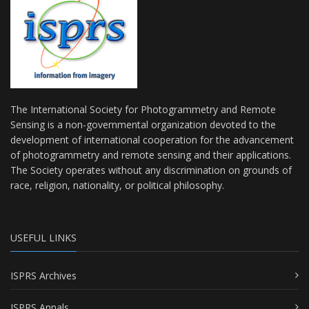
The International Society for Photogrammetry and Remote
Sensing is a non-governmental organization devoted to the
development of international cooperation for the advancement
of photogrammetry and remote sensing and their applications.
The Society operates without any discrimination on grounds of
race, religion, nationality, or political philosophy.
USEFUL LINKS
ISPRS Archives
ISPRS Annals