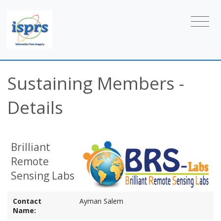
Sustaining Members -
Details
Brilliant
Remote
Sensing Labs
Contact
Ayman Salem
Name: