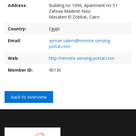
Address:
Building no 1096, Apartment no 51
Zahraa Madinet Nasr
Masaken El Zobbat, Cairo
Country:
Egypt
Email:
ayman.salem@remote-sensing-
portal.com
Web:
http://remote-sensing-portal.com
Member ID:
40130