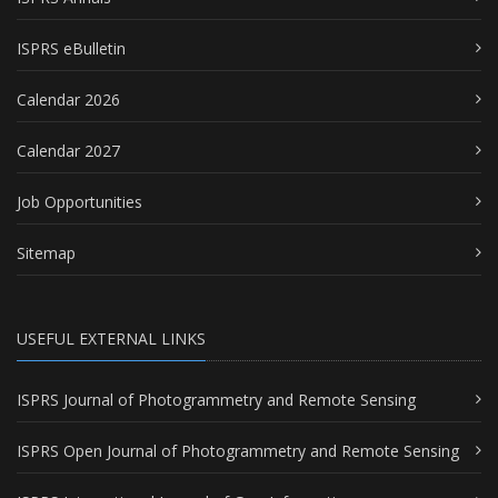
ISPRS eBulletin
Calendar 2026
Calendar 2027
Job Opportunities
Sitemap
USEFUL EXTERNAL LINKS
ISPRS Journal of Photogrammetry and Remote Sensing
ISPRS Open Journal of Photogrammetry and Remote Sensing