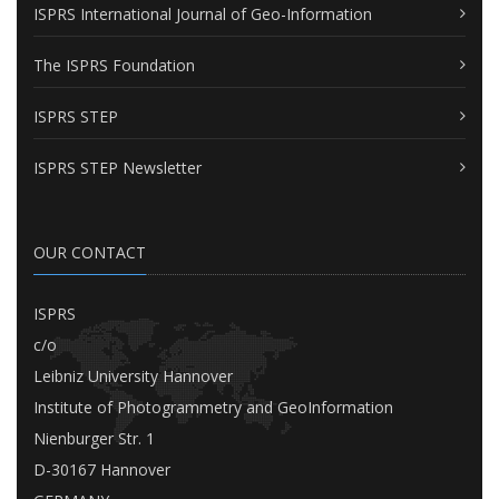
ISPRS International Journal of Geo-Information
The ISPRS Foundation
ISPRS STEP
ISPRS STEP Newsletter
OUR CONTACT
ISPRS
c/o
Leibniz University Hannover
Institute of Photogrammetry and GeoInformation
Nienburger Str. 1
D-30167 Hannover