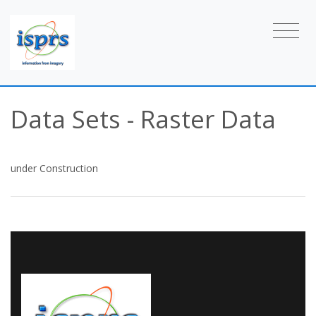
Data Sets - Raster Data
under Construction