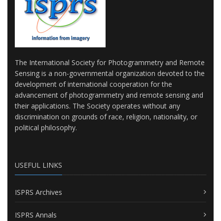
The International Society for Photogrammetry and Remote
Sensing is a non-governmental organization devoted to the
development of international cooperation for the
advancement of photogrammetry and remote sensing and
their applications. The Society operates without any
discrimination on grounds of race, religion, nationality, or
political philosophy.
USEFUL LINKS
ISPRS Archives
ISPRS Annals