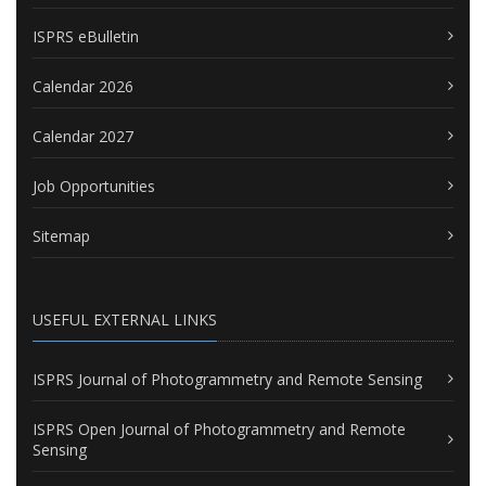
ISPRS eBulletin
Calendar 2026
Calendar 2027
Job Opportunities
Sitemap
USEFUL EXTERNAL LINKS
ISPRS Journal of Photogrammetry and Remote Sensing
ISPRS Open Journal of Photogrammetry and Remote
Sensing