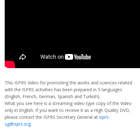
This ISPRS Video for promoting the works and sciences related
with the ISPRS activities has been prepared in 5 languages
(English, French, German, Spanish and Turkish).
What you see here is a streaming video type copy of the Video
only in English. If you want to receive it as a High Quality DVD,
please contact the ISPRS Secretary General at
isprs-
sg@isprs.org
.