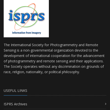
The International Society for Photogrammetry and Remote
Sensing is a non-governmental organization devoted to the
development of international cooperation for the advancement
of photogrammetry and remote sensing and their applications.
The Society operates without any discrimination on grounds of
race, religion, nationality, or political philosophy.
USEFUL LINKS
ISPRS Archives