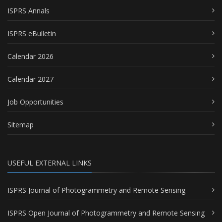
ISPRS Annals
ISPRS eBulletin
Calendar 2026
Calendar 2027
Job Opportunities
Sitemap
USEFUL EXTERNAL LINKS
ISPRS Journal of Photogrammetry and Remote Sensing
ISPRS Open Journal of Photogrammetry and Remote Sensing