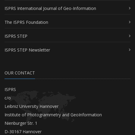
ISPRS International Journal of Geo-Information
The ISPRS Foundation
ISPRS STEP
ISPRS STEP Newsletter
OUR CONTACT
ISPRS
c/o
Leibniz University Hannover
Institute of Photogrammetry and GeoInformation
Nienburger Str. 1
D-30167 Hannover