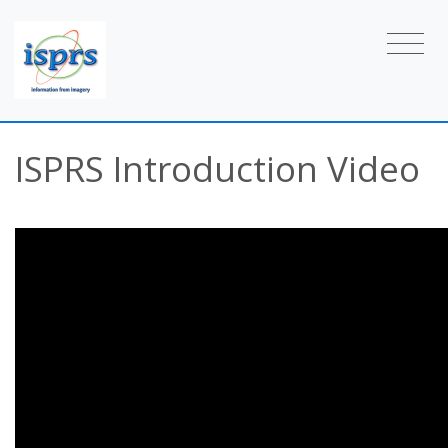
ISPRS Introduction Video