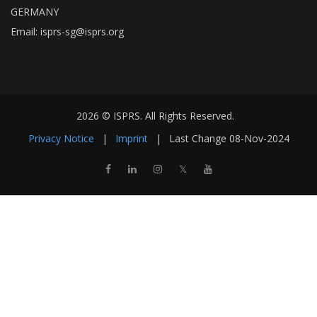
GERMANY
Email:
isprs-sg@isprs.org
2026 © ISPRS. All Rights Reserved.
Privacy Notice
|
Imprint
|
Last Change
08-Nov-2024
𝕏