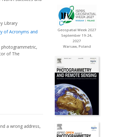
ey Library
Geospatial Week 2027
ry of Acronyms and
September 19-24,
2027
o photogrammetric,
Warsaw, Poland
tor of The
 find a wrong address,