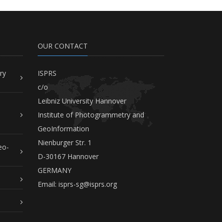
OUR CONTACT
ry
ISPRS
c/o
Leibniz University Hannover
Institute of Photogrammetry and
GeoInformation
Nienburger Str. 1
eo-
D-30167 Hannover
GERMANY
Email:
isprs-sg@isprs.org