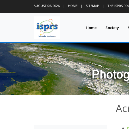
AUGUST 06, 2026
|
HOME
|
SITEMAP
|
THE ISPRS F
Home
Society
Ac