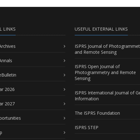
L LINKS
USEFUL EXTERNAL LINKS
Archives
ISPRS Journal of Photogrammet
and Remote Sensing
Annals
ISPRS Open Journal of
Photogrammetry and Remote
Bulletin
Sensing
ar 2026
ISPRS International Journal of G
Information
ar 2027
The ISPRS Foundation
portunities
ISPRS STEP
p