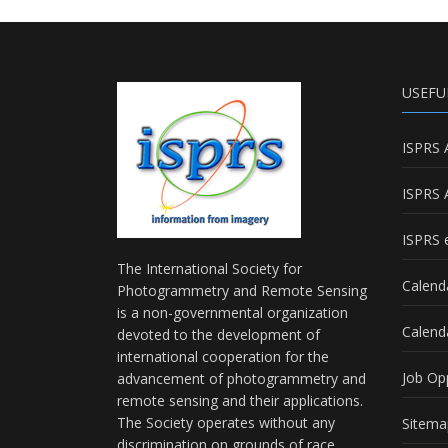
USEFU
ISPRS 
ISPRS 
ISPRS e
The International Society for
Calend
Photogrammetry and Remote Sensing
is a non-governmental organization
Calend
devoted to the development of
international cooperation for the
Job Op
advancement of photogrammetry and
remote sensing and their applications.
The Society operates without any
Sitema
discrimination on grounds of race,