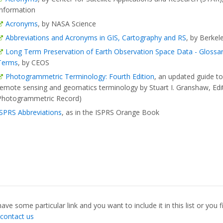
Information
Acronyms
, by NASA Science
Abbreviations and Acronyms in GIS, Cartography and RS
, by Berkel
Long Term Preservation of Earth Observation Space Data - Glossa
Terms
, by CEOS
Photogrammetric Terminology: Fourth Edition
, an updated guide t
remote sensing and geomatics terminology by Stuart I. Granshaw, Edi
Photogrammetric Record)
ISPRS Abbreviations
, as in the ISPRS Orange Book
have some particular link and you want to include it in this list or you
contact us