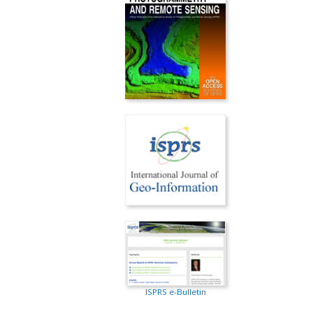
ISPRS e-Bulletin