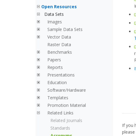
Open Resources
Data Sets
Images
Sample Data Sets
Vector Data
Raster Data
Benchmarks
Papers
Reports
Presentations
Education
Software/Hardware
Templates
Promotion Material
Related Links
Related Journals
If you 
Standards
please
Acronyms