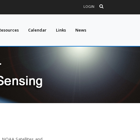
LOGIN
Resources
Calendar
Links
News
), NOAA Satellites and