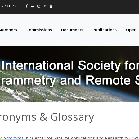
OUNDATION
|
𝕏
Members
Commissions
Documents
Publications
Open 
ronyms & Glossary
Acronyms
, by Center for Satellite Applications and Research (STAR