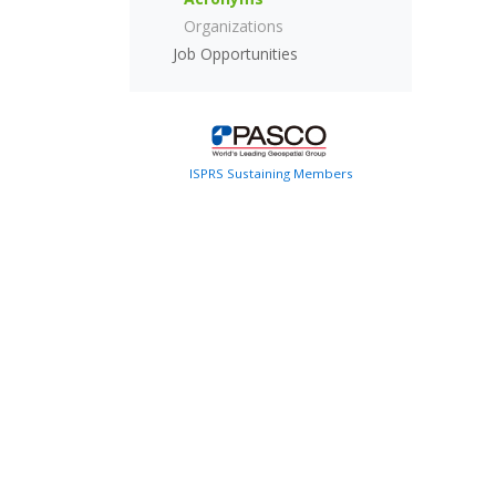
Organizations
Job Opportunities
ISPRS Sustaining Members