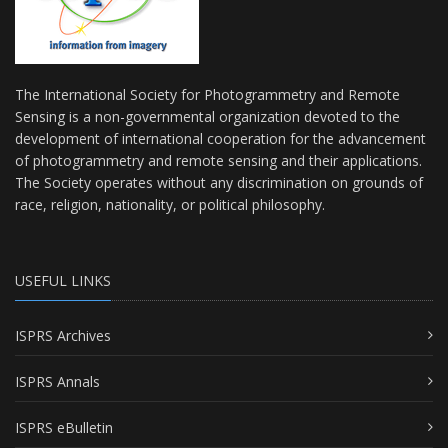
The International Society for Photogrammetry and Remote
Sensing is a non-governmental organization devoted to the
development of international cooperation for the advancement
of photogrammetry and remote sensing and their applications.
The Society operates without any discrimination on grounds of
race, religion, nationality, or political philosophy.
USEFUL LINKS
ISPRS Archives
ISPRS Annals
ISPRS eBulletin