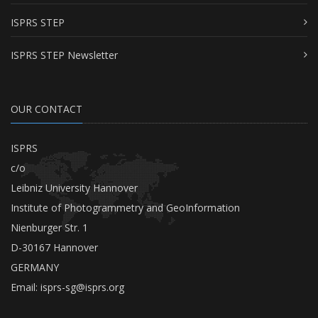
ISPRS STEP
ISPRS STEP Newsletter
OUR CONTACT
ISPRS
c/o
Leibniz University Hannover
Institute of Photogrammetry and GeoInformation
Nienburger Str. 1
D-30167 Hannover
GERMANY
Email:
isprs-sg@isprs.org