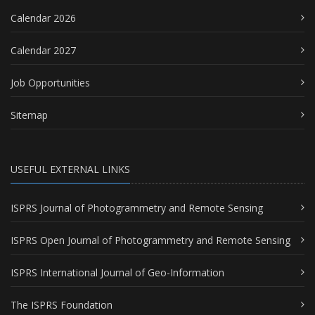
Calendar 2026
Calendar 2027
Job Opportunities
Sitemap
USEFUL EXTERNAL LINKS
ISPRS Journal of Photogrammetry and Remote Sensing
ISPRS Open Journal of Photogrammetry and Remote Sensing
ISPRS International Journal of Geo-Information
The ISPRS Foundation