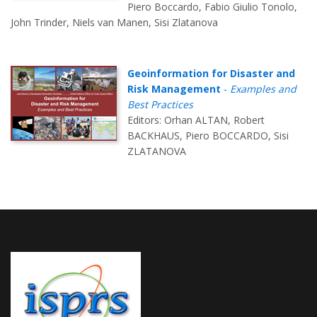
Piero Boccardo, Fabio Giulio Tonolo,
John Trinder, Niels van Manen, Sisi Zlatanova
Geoinformation for Disaster and
Risk Management
-
Examples and
Best Practices
Editors: Orhan ALTAN, Robert
BACKHAUS, Piero BOCCARDO, Sisi
ZLATANOVA