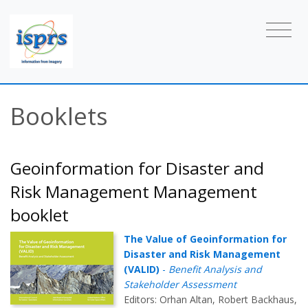
Booklets
Geoinformation for Disaster and
Risk Management Management
booklet
The Value of Geoinformation for
Disaster and Risk Management
(VALID)
-
Benefit Analysis and
Stakeholder Assessment
Editors: Orhan Altan, Robert Backhaus,