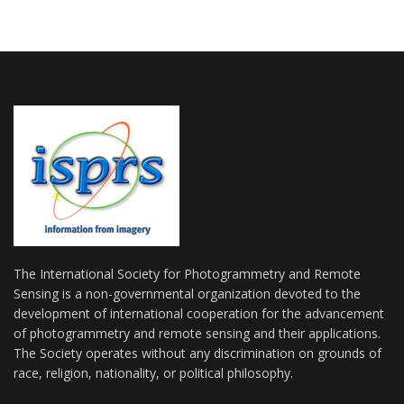
The International Society for Photogrammetry and Remote
Sensing is a non-governmental organization devoted to the
development of international cooperation for the advancement
of photogrammetry and remote sensing and their applications.
The Society operates without any discrimination on grounds of
race, religion, nationality, or political philosophy.