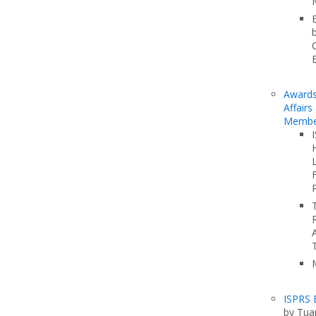
Awards
Affairs
Membe
F
ISPRS 
by Tua