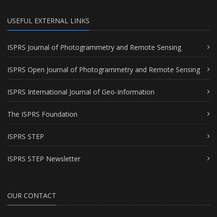
USEFUL EXTERNAL LINKS
ISPRS Journal of Photogrammetry and Remote Sensing
ISPRS Open Journal of Photogrammetry and Remote Sensing
ISPRS International Journal of Geo-Information
The ISPRS Foundation
ISPRS STEP
ISPRS STEP Newsletter
OUR CONTACT