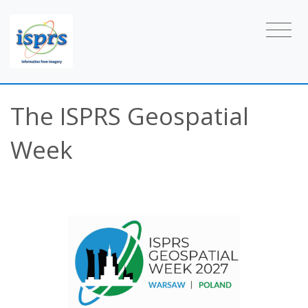
The ISPRS Geospatial
Week