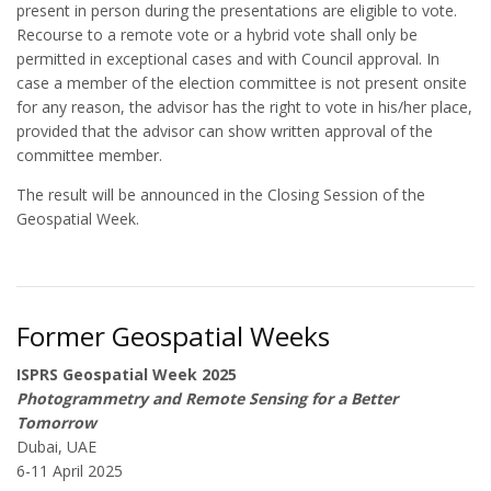
present in person during the presentations are eligible to vote.
Recourse to a remote vote or a hybrid vote shall only be
permitted in exceptional cases and with Council approval. In
case a member of the election committee is not present onsite
for any reason, the advisor has the right to vote in his/her place,
provided that the advisor can show written approval of the
committee member.
The result will be announced in the Closing Session of the
Geospatial Week.
Former Geospatial Weeks
ISPRS Geospatial Week 2025
Photogrammetry and Remote Sensing for a Better
Tomorrow
Dubai, UAE
6-11 April 2025