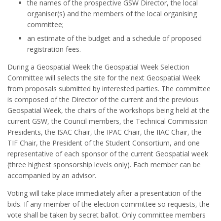
the names of the prospective GSW Director, the local
organiser(s) and the members of the local organising
committee;
an estimate of the budget and a schedule of proposed
registration fees.
During a Geospatial Week the Geospatial Week Selection
Committee will selects the site for the next Geospatial Week
from proposals submitted by interested parties. The committee
is composed of the Director of the current and the previous
Geospatial Week, the chairs of the workshops being held at the
current GSW, the Council members, the Technical Commission
Presidents, the ISAC Chair, the IPAC Chair, the IIAC Chair, the
TIF Chair, the President of the Student Consortium, and one
representative of each sponsor of the current Geospatial week
(three highest sponsorship levels only). Each member can be
accompanied by an advisor.
Voting will take place immediately after a presentation of the
bids. If any member of the election committee so requests, the
vote shall be taken by secret ballot. Only committee members