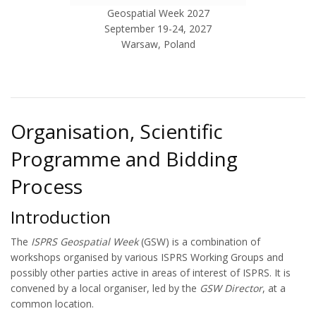
Geospatial Week 2027
September 19-24, 2027
Warsaw, Poland
Organisation, Scientific
Programme and Bidding
Process
Introduction
The
ISPRS Geospatial Week
(GSW) is a combination of
workshops organised by various ISPRS Working Groups and
possibly other parties active in areas of interest of ISPRS. It is
convened by a local organiser, led by the
GSW Director
, at a
common location.