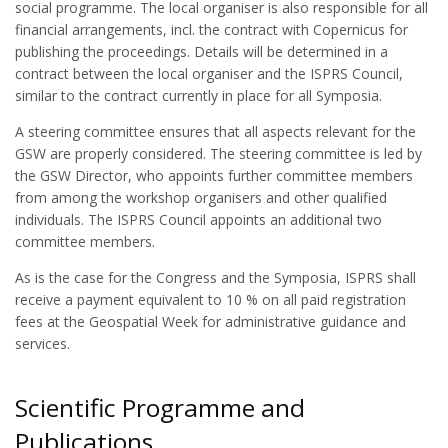
social programme. The local organiser is also responsible for all
financial arrangements, incl. the contract with Copernicus for
publishing the proceedings. Details will be determined in a
contract between the local organiser and the ISPRS Council,
similar to the contract currently in place for all Symposia.
A steering committee ensures that all aspects relevant for the
GSW are properly considered. The steering committee is led by
the GSW Director, who appoints further committee members
from among the workshop organisers and other qualified
individuals. The ISPRS Council appoints an additional two
committee members.
As is the case for the Congress and the Symposia, ISPRS shall
receive a payment equivalent to 10 % on all paid registration
fees at the Geospatial Week for administrative guidance and
services.
Scientific Programme and
Publications