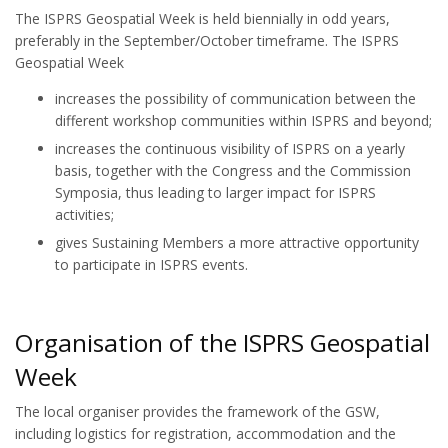
The ISPRS Geospatial Week is held biennially in odd years,
preferably in the September/October timeframe. The ISPRS
Geospatial Week
increases the possibility of communication between the
different workshop communities within ISPRS and beyond;
increases the continuous visibility of ISPRS on a yearly
basis, together with the Congress and the Commission
Symposia, thus leading to larger impact for ISPRS
activities;
gives Sustaining Members a more attractive opportunity
to participate in ISPRS events.
Organisation of the ISPRS Geospatial
Week
The local organiser provides the framework of the GSW,
including logistics for registration, accommodation and the