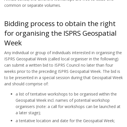
common or separate volumes.
Bidding process to obtain the right
for organising the ISPRS Geospatial
Week
Any individual or group of individuals interested in organising the
ISPRS Geospatial Week (called local organiser in the following)
can submit a written bid to ISPRS Council no later than four
weeks prior to the preceding ISPRS Geospatial Week. The bid is
to be presented in a special session during that Geospatial Week
and should comprise of:
a list of tentative workshops to be organised within the
Geospatial Week incl. names of potential workshop
organisers (note: a call for workshops can be launched at
a later stage);
a tentative location and date for the Geospatial Week;