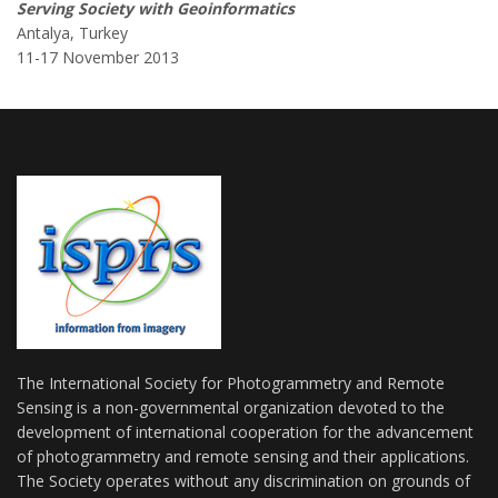
Serving Society with Geoinformatics
Antalya, Turkey
11-17 November 2013
The International Society for Photogrammetry and Remote
Sensing is a non-governmental organization devoted to the
development of international cooperation for the advancement
of photogrammetry and remote sensing and their applications.
The Society operates without any discrimination on grounds of