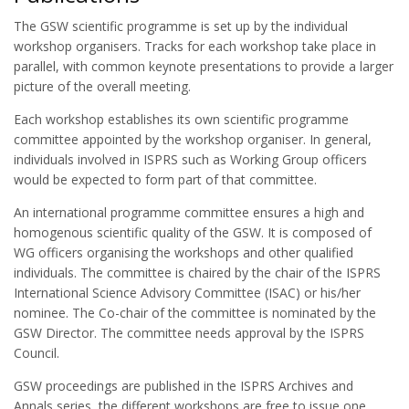
The GSW scientific programme is set up by the individual
workshop organisers. Tracks for each workshop take place in
parallel, with common keynote presentations to provide a larger
picture of the overall meeting.
Each workshop establishes its own scientific programme
committee appointed by the workshop organiser. In general,
individuals involved in ISPRS such as Working Group officers
would be expected to form part of that committee.
An international programme committee ensures a high and
homogenous scientific quality of the GSW. It is composed of
WG officers organising the workshops and other qualified
individuals. The committee is chaired by the chair of the ISPRS
International Science Advisory Committee (ISAC) or his/her
nominee. The Co-chair of the committee is nominated by the
GSW Director. The committee needs approval by the ISPRS
Council.
GSW proceedings are published in the ISPRS Archives and
Annals series, the different workshops are free to issue one