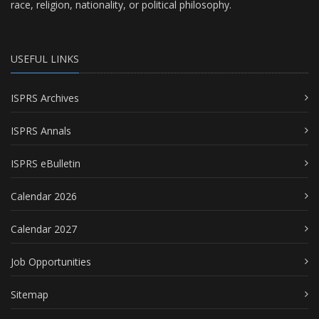
race, religion, nationality, or political philosophy.
USEFUL LINKS
ISPRS Archives
ISPRS Annals
ISPRS eBulletin
Calendar 2026
Calendar 2027
Job Opportunities
Sitemap