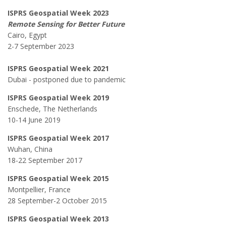
ISPRS Geospatial Week 2023
Remote Sensing for Better Future
Cairo, Egypt
2-7 September 2023
ISPRS Geospatial Week 2021
Dubai - postponed due to pandemic
ISPRS Geospatial Week 2019
Enschede, The Netherlands
10-14 June 2019
ISPRS Geospatial Week 2017
Wuhan, China
18-22 September 2017
ISPRS Geospatial Week 2015
Montpellier, France
28 September-2 October 2015
ISPRS Geospatial Week 2013