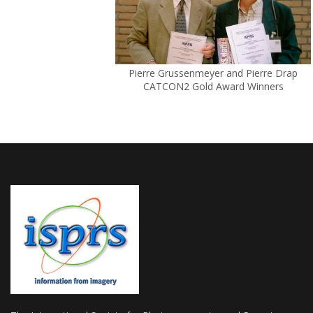
Pierre Grussenmeyer and Pierre Drap
CATCON2 Gold Award Winners