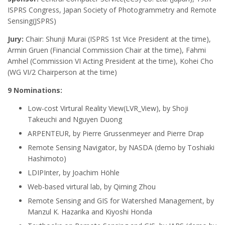
ISPRS Congress, Japan Society of Photogrammetry and Remote
Sensing(JSPRS)
Jury:
Chair: Shunji Murai (ISPRS 1st Vice President at the time),
Armin Gruen (Financial Commission Chair at the time), Fahmi
Amhel (Commission VI Acting President at the time), Kohei Cho
(WG VI/2 Chairperson at the time)
9 Nominations:
Low-cost Virtural Reality View(LVR_View), by Shoji
Takeuchi and Nguyen Duong
ARPENTEUR, by Pierre Grussenmeyer and Pierre Drap
Remote Sensing Navigator, by NASDA (demo by Toshiaki
Hashimoto
)
LDIPInter, by Joachim Höhle
Web-based virtural lab, by Qiming Zhou
Remote Sensing and GIS for Watershed Management, by
Manzul K. Hazarika and Kiyoshi Honda