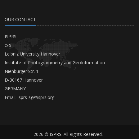
OUR CONTACT
ISPRS
c/o
Leibniz University Hannover
Institute of Photogrammetry and GeoInformation
Nienburger Str. 1
D-30167 Hannover
GERMANY
Email:
isprs-sg@isprs.org
2026 © ISPRS. All Rights Reserved.