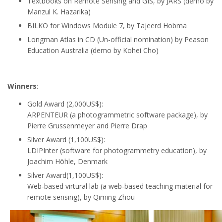
Textbooks on Remote Sensing and GIS, by JARS (demo by
Manzul K. Hazarika
)
BILKO for Windows Module 7, by Tajeerd Hobma
Longman Atlas in CD (Un-official nomination) by Peason
Education Australia (demo by Kohei Cho
)
Winners
:
Gold Award (2,000US$):
ARPENTEUR (a photogrammetric software package), by
Pierre Grussenmeyer and Pierre Drap
Silver Award (1,100US$):
LDIPInter (software for photogrammetry education), by
Joachim Höhle, Denmark
Silver Award(1,100US$):
Web-based virtural lab (a web-based teaching material for
remote sensing), by Qiming Zhou