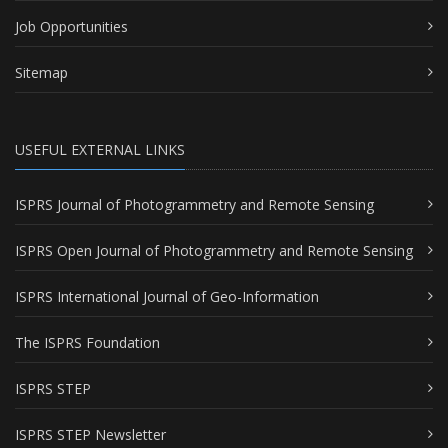
Job Opportunities
Sitemap
USEFUL EXTERNAL LINKS
ISPRS Journal of Photogrammetry and Remote Sensing
ISPRS Open Journal of Photogrammetry and Remote Sensing
ISPRS International Journal of Geo-Information
The ISPRS Foundation
ISPRS STEP
ISPRS STEP Newsletter