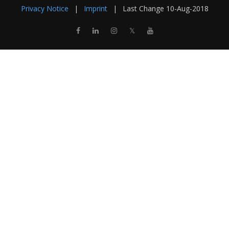
Privacy Notice
|
Imprint
|
Last Change
10-Aug-2018
𝕏