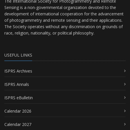
The International Society for Photogrammetry and Remote
Sensing is a non-governmental organization devoted to the
development of international cooperation for the advancement
of photogrammetry and remote sensing and their applications.
The Society operates without any discrimination on grounds of
race, religion, nationality, or political philosophy.
USEFUL LINKS
ISPRS Archives
ISPRS Annals
ISPRS eBulletin
Calendar 2026
Calendar 2027