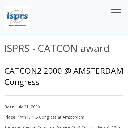
ISPRS - CATCON award
CATCON2 2000 @ AMSTERDAM
Congress
Date:
July 21, 2000
Place:
19th ISPRS Congress at Amsterdam
Sponsor:
Central Computer Service(CCS) Co. Ltd. (Japan), 19th