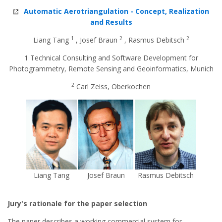
Automatic Aerotriangulation - Concept, Realization
and Results
1
2
2
Liang Tang
, Josef Braun
, Rasmus Debitsch
1 Technical Consulting and Software Development for
Photogrammetry, Remote Sensing and Geoinformatics, Munich
2
Carl Zeiss, Oberkochen
Liang Tang
Josef Braun
Rasmus Debitsch
Jury's rationale for the paper selection
The paper describes a working commercial system for