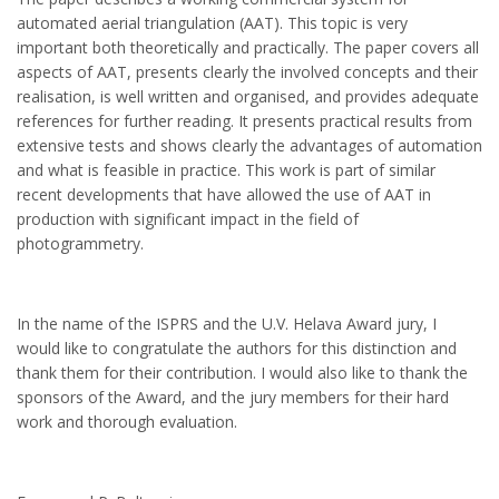
automated aerial triangulation (AAT). This topic is very
important both theoretically and practically. The paper covers all
aspects of AAT, presents clearly the involved concepts and their
realisation, is well written and organised, and provides adequate
references for further reading. It presents practical results from
extensive tests and shows clearly the advantages of automation
and what is feasible in practice. This work is part of similar
recent developments that have allowed the use of AAT in
production with significant impact in the field of
photogrammetry.
In the name of the ISPRS and the U.V. Helava Award jury, I
would like to congratulate the authors for this distinction and
thank them for their contribution. I would also like to thank the
sponsors of the Award, and the jury members for their hard
work and thorough evaluation.