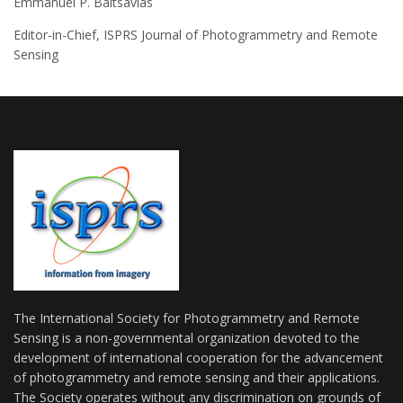
Emmanuel P. Baltsavias
Editor-in-Chief, ISPRS Journal of Photogrammetry and Remote
Sensing
The International Society for Photogrammetry and Remote
Sensing is a non-governmental organization devoted to the
development of international cooperation for the advancement
of photogrammetry and remote sensing and their applications.
The Society operates without any discrimination on grounds of