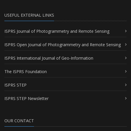
USEFUL EXTERNAL LINKS
ISPRS Journal of Photogrammetry and Remote Sensing
ISPRS Open Journal of Photogrammetry and Remote Sensing
ISPRS International Journal of Geo-Information
The ISPRS Foundation
ISPRS STEP
ISPRS STEP Newsletter
OUR CONTACT