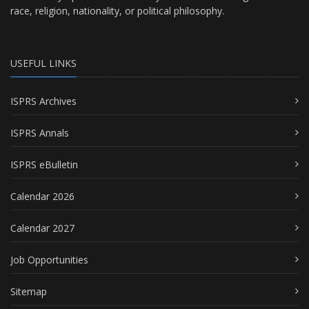
race, religion, nationality, or political philosophy.
USEFUL LINKS
ISPRS Archives
ISPRS Annals
ISPRS eBulletin
Calendar 2026
Calendar 2027
Job Opportunities
Sitemap