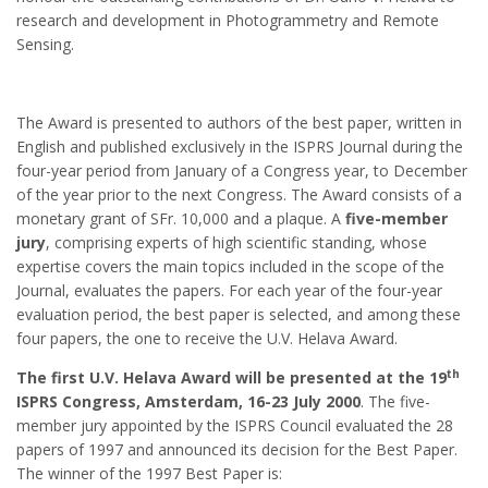
research and development in Photogrammetry and Remote
Sensing.
The Award is presented to authors of the best paper, written in
English and published exclusively in the ISPRS Journal during the
four-year period from January of a Congress year, to December
of the year prior to the next Congress. The Award consists of a
monetary grant of SFr. 10,000 and a plaque. A
five-member
jury
, comprising experts of high scientific standing, whose
expertise covers the main topics included in the scope of the
Journal, evaluates the papers. For each year of the four-year
evaluation period, the best paper is selected, and among these
four papers, the one to receive the U.V. Helava Award.
th
The first U.V. Helava Award will be presented at the 19
ISPRS Congress, Amsterdam, 16-23 July 2000
. The five-
member jury appointed by the ISPRS Council evaluated the 28
papers of 1997 and announced its decision for the Best Paper.
The winner of the 1997 Best Paper is: