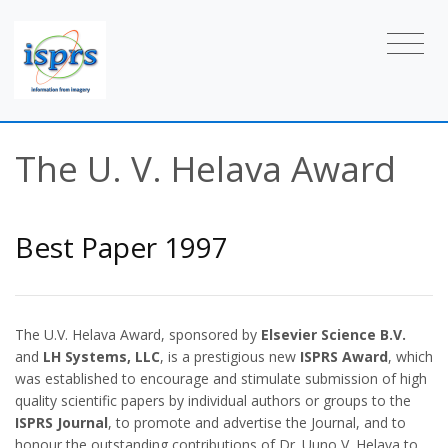
The U. V. Helava Award
Best Paper 1997
The U.V. Helava Award, sponsored by
Elsevier Science B.V.
and
LH Systems, LLC
, is a prestigious new
ISPRS Award
, which
was established to encourage and stimulate submission of high
quality scientific papers by individual authors or groups to the
ISPRS Journal
, to promote and advertise the Journal, and to
honour the outstanding contributions of Dr. Uuno V. Helava to