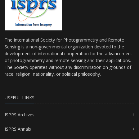
The International Society for Photogrammetry and Remote
Sensing is a non-governmental organization devoted to the
development of international cooperation for the advancement
of photogrammetry and remote sensing and their applications.
The Society operates without any discrimination on grounds of
race, religion, nationality, or political philosophy.
USEFUL LINKS
ISPRS Archives
ISPRS Annals