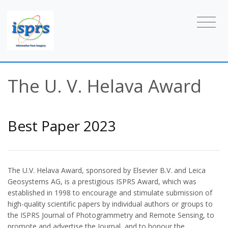
The U. V. Helava Award
Best Paper 2023
The U.V. Helava Award, sponsored by Elsevier B.V. and Leica
Geosystems AG, is a prestigious ISPRS Award, which was
established in 1998 to encourage and stimulate submission of
high-quality scientific papers by individual authors or groups to
the ISPRS Journal of Photogrammetry and Remote Sensing, to
promote and advertise the Journal, and to honour the