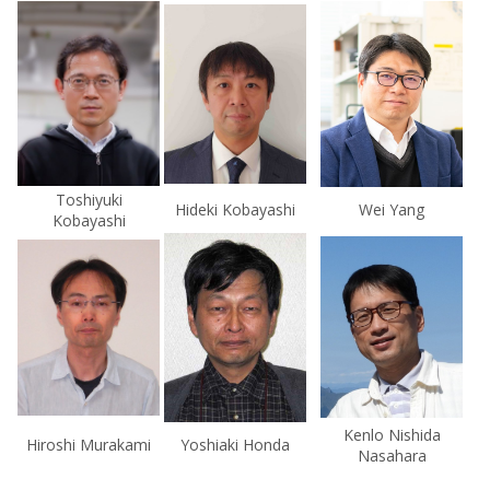
Toshiyuki
Hideki Kobayashi
Wei Yang
Kobayashi
Kenlo Nishida
Hiroshi Murakami
Yoshiaki Honda
Nasahara