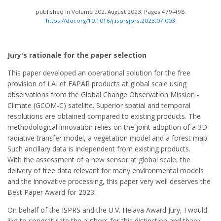
published in Volume 202, August 2023, Pages 479-498,
https://doi.org/10.1016/j.isprsjprs.2023.07.003
Jury's rationale for the paper selection
This paper developed an operational solution for the free
provision of LAI et FAPAR products at global scale using
observations from the Global Change Observation Mission -
Climate (GCOM-C) satellite. Superior spatial and temporal
resolutions are obtained compared to existing products. The
methodological innovation relies on the joint adoption of a 3D
radiative transfer model, a vegetation model and a forest map.
Such ancillary data is independent from existing products.
With the assessment of a new sensor at global scale, the
delivery of free data relevant for many environmental models
and the innovative processing, this paper very well deserves the
Best Paper Award for 2023.
On behalf of the ISPRS and the U.V. Helava Award Jury, I would
like to congratulate the authors for this distinction and thank