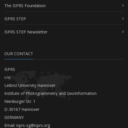
The ISPRS Foundation
ISPRS STEP
ISPRS STEP Newsletter
OUR CONTACT
ISPRS
c/o
Leibniz University Hannover
Institute of Photogrammetry and GeoInformation
Nienburger Str. 1
D-30167 Hannover
GERMANY
Email:
isprs-sg@isprs.org