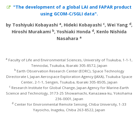
"The development of a global LAI and FAPAR product
using GCOM-C/SGLI data".
a
c
d
by Toshiyuki Kobayashi
, Hideki Kobayashi
, Wei Yang
,
b
d
Hiroshi Murakami
, Yoshiaki Honda
, Kenlo Nishida
a
Nasahara
a
Faculty of Life and Environmental Sciences, University of Tsukuba, 1-1-1,
Tennodai, Tsukuba, Ibaraki 305-8572, Japan
b
Earth Observation Research Center (EORC), Space Technology
Directorate I, Japan Aerospace Exploration Agency (JAXA), Tsukuba Space
Center, 2-1-1, Sengen, Tsukuba, Ibaraki 305-8505, Japan
c
Research Institute for Global Change, Japan Agency for Marine-Earth
Science and Technology, 3173-25 Showamachi, Kanazawa-ku, Yokohama
236-0001, Japan
d
Center for Environmental Remote Sensing, Chiba University, 1-33
Yayoicho, Inageku, Chiba 263-8522, Japan