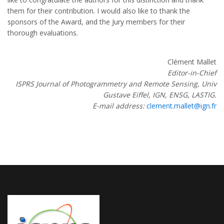
them for their contribution. I would also like to thank the
sponsors of the Award, and the Jury members for their
thorough evaluations.
Clément Mallet
Editor-in-Chief
ISPRS Journal of Photogrammetry and Remote Sensing, Univ
Gustave Eiffel, IGN, ENSG, LASTIG.
E-mail address:
clement.mallet@ign.fr