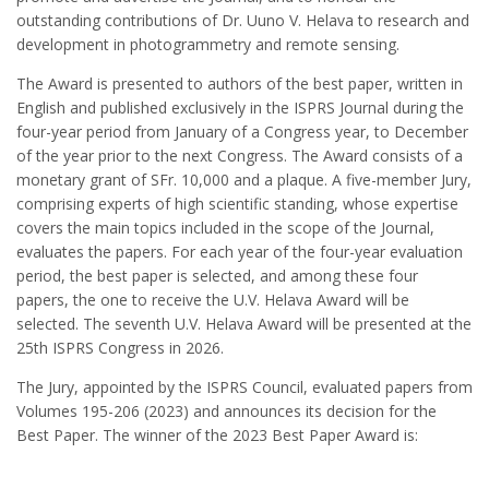
outstanding contributions of Dr. Uuno V. Helava to research and
development in photogrammetry and remote sensing.
The Award is presented to authors of the best paper, written in
English and published exclusively in the ISPRS Journal during the
four-year period from January of a Congress year, to December
of the year prior to the next Congress. The Award consists of a
monetary grant of SFr. 10,000 and a plaque. A five-member Jury,
comprising experts of high scientific standing, whose expertise
covers the main topics included in the scope of the Journal,
evaluates the papers. For each year of the four-year evaluation
period, the best paper is selected, and among these four
papers, the one to receive the U.V. Helava Award will be
selected. The seventh U.V. Helava Award will be presented at the
25th ISPRS Congress in 2026.
The Jury, appointed by the ISPRS Council, evaluated papers from
Volumes 195-206 (2023) and announces its decision for the
Best Paper. The winner of the 2023 Best Paper Award is: