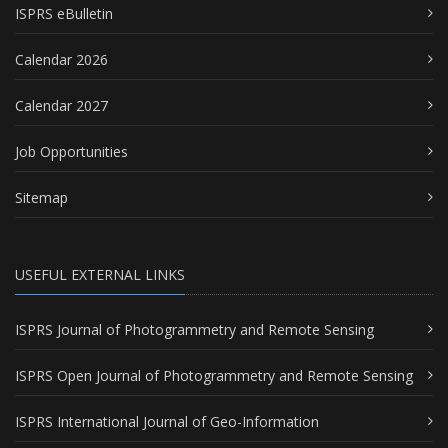
ISPRS eBulletin
Calendar 2026
Calendar 2027
Job Opportunities
Sitemap
USEFUL EXTERNAL LINKS
ISPRS Journal of Photogrammetry and Remote Sensing
ISPRS Open Journal of Photogrammetry and Remote Sensing
ISPRS International Journal of Geo-Information